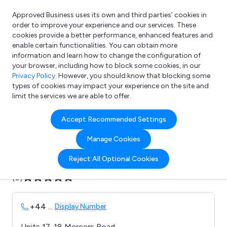
Approved Business uses its own and third parties’ cookies in
Login
order to improve your experience and our services. These
cookies provide a better performance, enhanced features and
enable certain functionalities. You can obtain more
information and learn how to change the configuration of
What are you looking for?
your browser, including how to block some cookies, in our
e.g. Freelance Accountant
Privacy Policy
. However, you should know that blocking some
types of cookies may impact your experience on the site and
limit the services we are able to offer.
Company details for:
Accept Recommended Settings
AWM Ltd
Manage Cookies
Submit review
Submit press release
Reject All Optional Cookies
(0)
+44
...
Display Number
Units 17-18 Mercers Road,