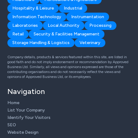
Hospitality & Leisure
Industrial
Information Technology
Instrumentation
Laboratories
Local Authority
Processing
Retail
Security & Facilities Management
Storage Handling & Logistics
Veterinary
Company details, products & services featured within this site, are listed in
good faith and do not imply endorsement or recommendation by Approved
Business Ltd. Similarly, all views and opinions expressed are those of the
contributing organisations and do not necessarily reflect the views and
opinions of Approved Business Ltd, or its employees.
Navigation
Home
List Your Company
Identify Your Visitors
SEO
Website Design