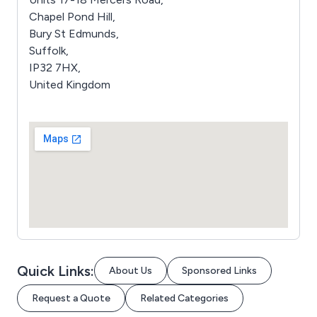
Chapel Pond Hill,
Bury St Edmunds,
Suffolk,
IP32 7HX,
United Kingdom
Quick Links:
About Us
Sponsored Links
Request a Quote
Related Categories