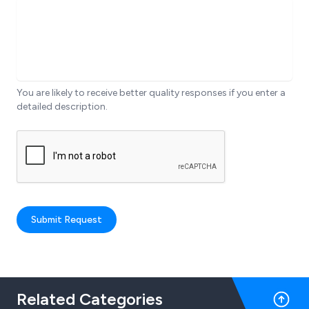
You are likely to receive better quality responses if you enter a
detailed description.
Submit Request
Related Categories