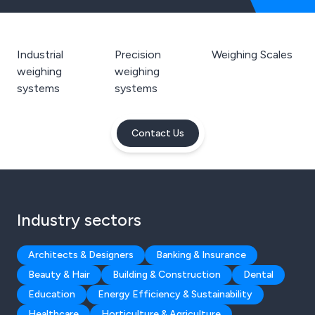
Industrial
Precision
Weighing Scales
weighing
weighing
systems
systems
Contact Us
Industry sectors
Architects & Designers
Banking & Insurance
Beauty & Hair
Building & Construction
Dental
Education
Energy Efficiency & Sustainability
Healthcare
Horticulture & Agriculture