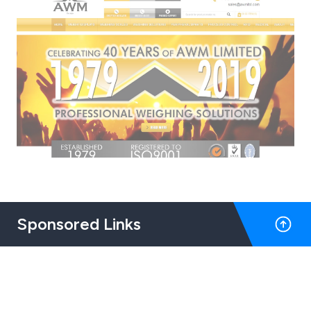
Sponsored Links