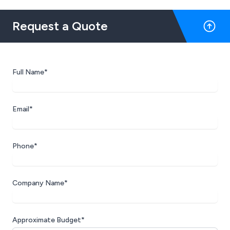
Request a Quote
Full Name*
Email*
Phone*
Company Name*
Approximate Budget*