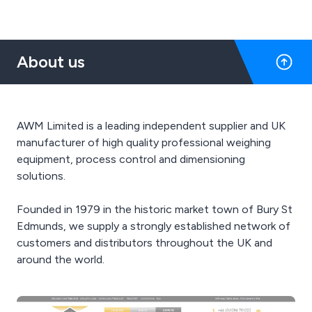
About us
AWM Limited is a leading independent supplier and UK
manufacturer of high quality professional weighing
equipment, process control and dimensioning
solutions.
Founded in 1979 in the historic market town of Bury St
Edmunds, we supply a strongly established network of
customers and distributors throughout the UK and
around the world.