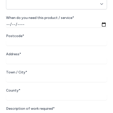
When do you need this product / service*
Postcode*
Address*
Town / City*
County*
Description of work required*