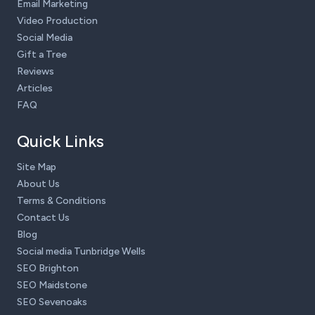
Email Marketing
Video Production
Social Media
Gift a Tree
Reviews
Articles
FAQ
Quick Links
Site Map
About Us
Terms & Conditions
Contact Us
Blog
Social media Tunbridge Wells
SEO Brighton
SEO Maidstone
SEO Sevenoaks