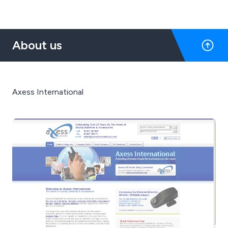
About us
Axess International