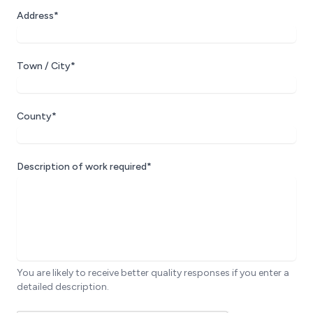
Address*
Town / City*
County*
Description of work required*
You are likely to receive better quality responses if you enter a
detailed description.