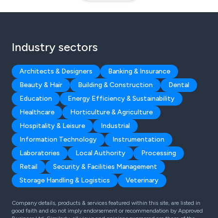
Industry sectors
Architects & Designers
Banking & Insurance
Beauty & Hair
Building & Construction
Dental
Education
Energy Efficiency & Sustainability
Healthcare
Horticulture & Agriculture
Hospitality & Leisure
Industrial
Information Technology
Instrumentation
Laboratories
Local Authority
Processing
Retail
Security & Facilities Management
Storage Handling & Logistics
Veterinary
Company details, products & services featured within this site, are listed in
good faith and do not imply endorsement or recommendation by Approved