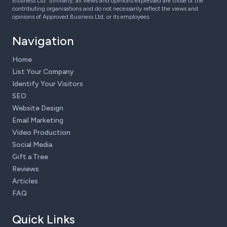
Business Ltd. Similarly, all views and opinions expressed are those of the
contributing organisations and do not necessarily reflect the views and
opinions of Approved Business Ltd, or its employees.
Navigation
Home
List Your Company
Identify Your Visitors
SEO
Website Design
Email Marketing
Video Production
Social Media
Gift a Tree
Reviews
Articles
FAQ
Quick Links