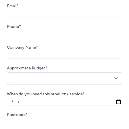
Email*
Phone*
Company Name*
Approximate Budget*
When do you need this product / service*
Postcode*