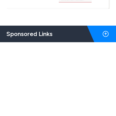
Sponsored Links