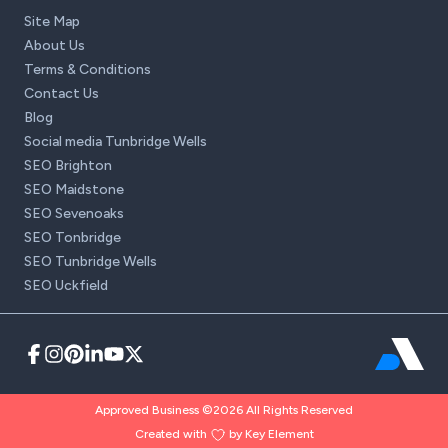
Site Map
About Us
Terms & Conditions
Contact Us
Blog
Social media Tunbridge Wells
SEO Brighton
SEO Maidstone
SEO Sevenoaks
SEO Tonbridge
SEO Tunbridge Wells
SEO Uckfield
Approved Business ©2026 All Rights Reserved
Created with
by Key Element