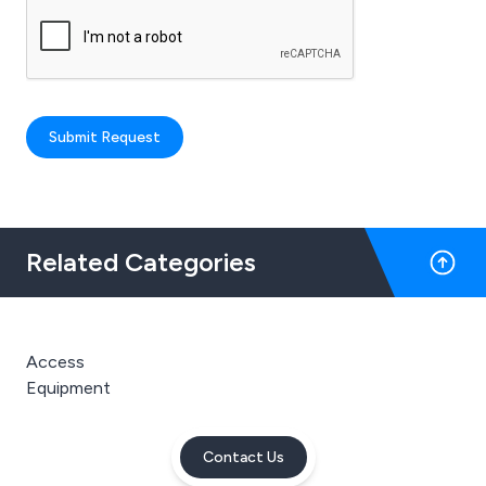
Submit Request
Related Categories
Access
Equipment
Contact Us