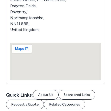
Drayton Fields,
Daventry,
Northamptonshire,
NN11 8RB,
United Kingdom
Quick Links:
About Us
Sponsored Links
Request a Quote
Related Categories