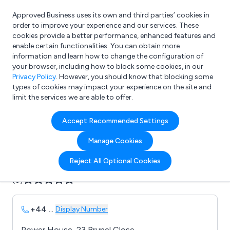
Approved Business uses its own and third parties’ cookies in
Login
order to improve your experience and our services. These
cookies provide a better performance, enhanced features and
enable certain functionalities. You can obtain more
information and learn how to change the configuration of
What are you looking for?
your browser, including how to block some cookies, in our
e.g. Freelance Accountant
Privacy Policy
. However, you should know that blocking some
types of cookies may impact your experience on the site and
limit the services we are able to offer.
Company details for:
Accept Recommended Settings
Axess International Ltd
Manage Cookies
Submit review
Submit press release
Reject All Optional Cookies
(0)
+44
...
Display Number
Power House, 23 Brunel Close,