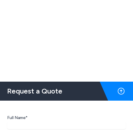
Request a Quote
Full Name*