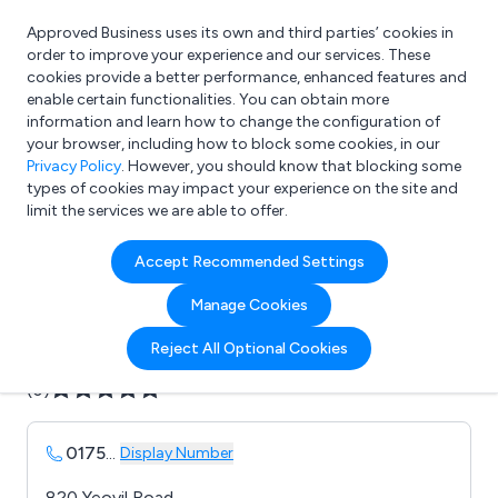
Approved Business uses its own and third parties’ cookies in
Login
order to improve your experience and our services. These
cookies provide a better performance, enhanced features and
enable certain functionalities. You can obtain more
information and learn how to change the configuration of
What are you looking for?
your browser, including how to block some cookies, in our
e.g. Freelance Accountant
Privacy Policy
. However, you should know that blocking some
types of cookies may impact your experience on the site and
limit the services we are able to offer.
Company details for:
Accept Recommended Settings
Axflow
Manage Cookies
Submit review
Submit press release
Reject All Optional Cookies
(0)
0175
...
Display Number
820 Yeovil Road,