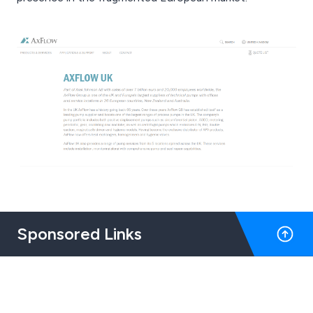
Sponsored Links