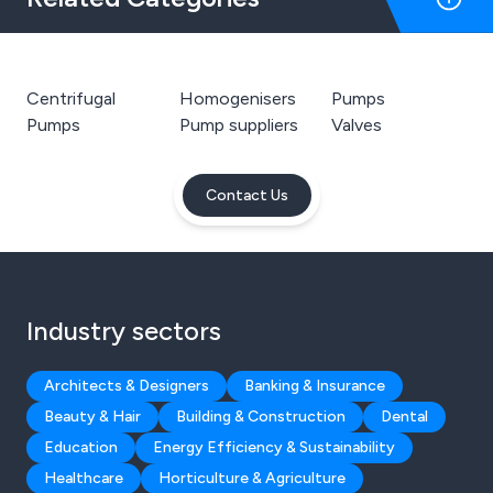
Centrifugal
Homogenisers
Pumps
Pumps
Pump suppliers
Valves
Contact Us
Industry sectors
Architects & Designers
Banking & Insurance
Beauty & Hair
Building & Construction
Dental
Education
Energy Efficiency & Sustainability
Healthcare
Horticulture & Agriculture