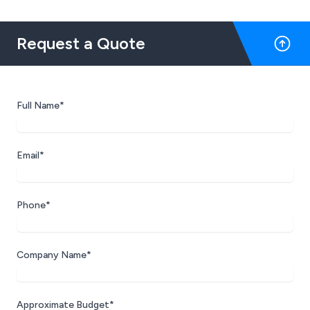
Request a Quote
Full Name*
Email*
Phone*
Company Name*
Approximate Budget*