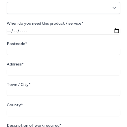
When do you need this product / service*
Postcode*
Address*
Town / City*
County*
Description of work required*