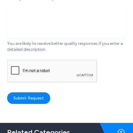
You are likely to receive better quality responses if you enter a
detailed description.
Submit Request
Related Categories