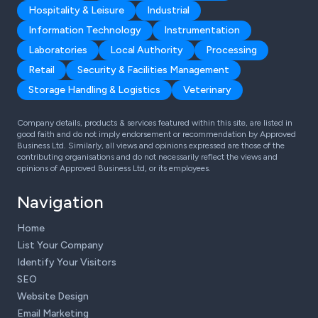
Hospitality & Leisure
Industrial
Information Technology
Instrumentation
Laboratories
Local Authority
Processing
Retail
Security & Facilities Management
Storage Handling & Logistics
Veterinary
Company details, products & services featured within this site, are listed in
good faith and do not imply endorsement or recommendation by Approved
Business Ltd. Similarly, all views and opinions expressed are those of the
contributing organisations and do not necessarily reflect the views and
opinions of Approved Business Ltd, or its employees.
Navigation
Home
List Your Company
Identify Your Visitors
SEO
Website Design
Email Marketing