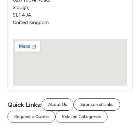
Slough,
SL1 4JA,
United Kingdom
Quick Links:
About Us
Sponsored Links
Request a Quote
Related Categories