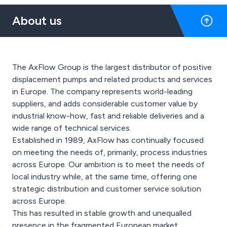
About us
The AxFlow Group is the largest distributor of positive
displacement pumps and related products and services
in Europe. The company represents world-leading
suppliers, and adds considerable customer value by
industrial know-how, fast and reliable deliveries and a
wide range of technical services.
Established in 1989, AxFlow has continually focused
on meeting the needs of, primarily, process industries
across Europe. Our ambition is to meet the needs of
local industry while, at the same time, offering one
strategic distribution and customer service solution
across Europe.
This has resulted in stable growth and unequalled
presence in the fragmented European market.