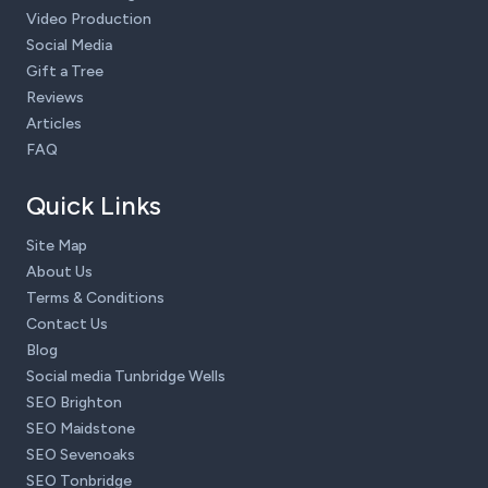
Video Production
Social Media
Gift a Tree
Reviews
Articles
FAQ
Quick Links
Site Map
About Us
Terms & Conditions
Contact Us
Blog
Social media Tunbridge Wells
SEO Brighton
SEO Maidstone
SEO Sevenoaks
SEO Tonbridge