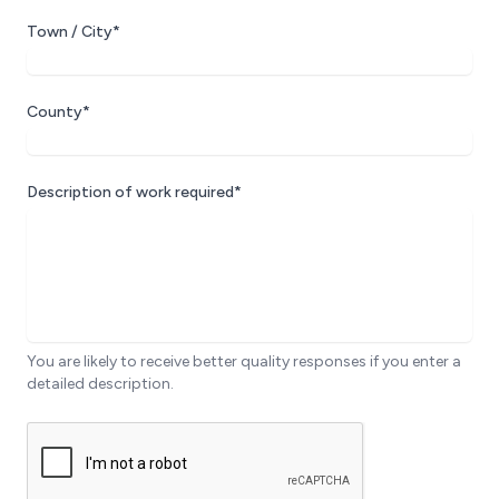
Town / City*
County*
Description of work required*
You are likely to receive better quality responses if you enter a
detailed description.