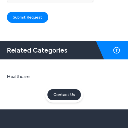
Submit Request
Related Categories
Healthcare
Contact Us