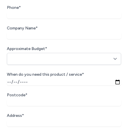
Phone*
Company Name*
Approximate Budget*
When do you need this product / service*
Postcode*
Address*