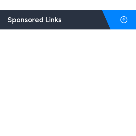
Sponsored Links