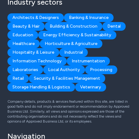
Industry sectors
Architects & Designers
Banking & Insurance
Beauty & Hair
Building & Construction
Dental
Education
Energy Efficiency & Sustainability
Healthcare
Horticulture & Agriculture
Hospitality & Leisure
Industrial
Information Technology
Instrumentation
Laboratories
Local Authority
Processing
Retail
Security & Facilities Management
Storage Handling & Logistics
Veterinary
Company details, products & services featured within this site, are listed in
good faith and do not imply endorsement or recommendation by Approved
Business Ltd. Similarly, all views and opinions expressed are those of the
contributing organisations and do not necessarily reflect the views and
opinions of Approved Business Ltd, or its employees.
Navigation