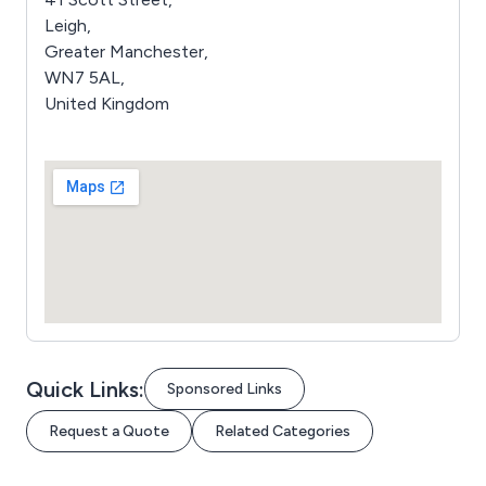
Leigh,
Greater Manchester,
WN7 5AL,
United Kingdom
Quick Links:
Sponsored Links
Request a Quote
Related Categories