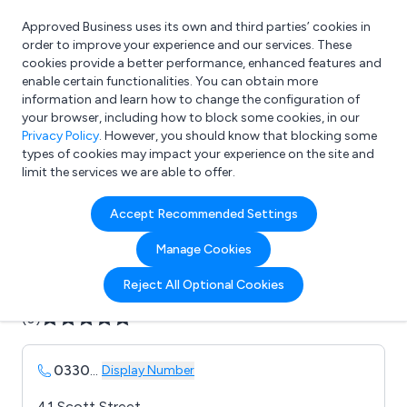
Approved Business uses its own and third parties’ cookies in
Login
order to improve your experience and our services. These
cookies provide a better performance, enhanced features and
enable certain functionalities. You can obtain more
information and learn how to change the configuration of
What are you looking for?
your browser, including how to block some cookies, in our
e.g. Freelance Accountant
Privacy Policy
. However, you should know that blocking some
types of cookies may impact your experience on the site and
limit the services we are able to offer.
Company details for:
Accept Recommended Settings
Axis Healthcare
Manage Cookies
Submit review
Submit press release
Reject All Optional Cookies
(0)
0330
...
Display Number
41 Scott Street,