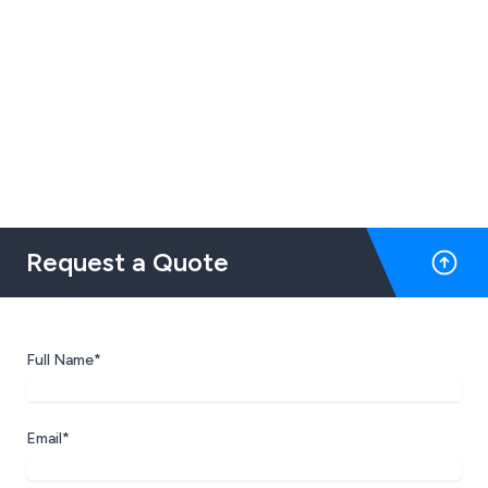
Request a Quote
Full Name*
Email*