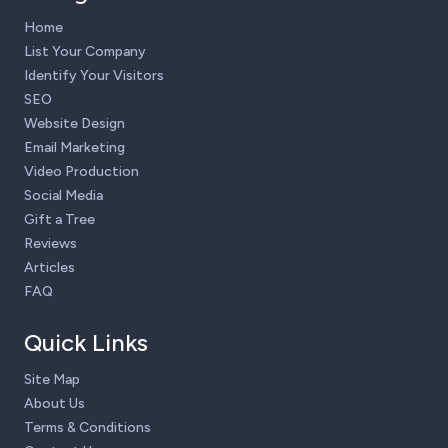
Home
List Your Company
Identify Your Visitors
SEO
Website Design
Email Marketing
Video Production
Social Media
Gift a Tree
Reviews
Articles
FAQ
Quick Links
Site Map
About Us
Terms & Conditions