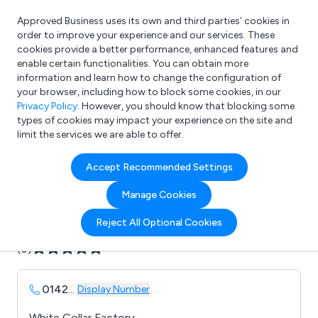
Approved Business uses its own and third parties’ cookies in
Login
order to improve your experience and our services. These
cookies provide a better performance, enhanced features and
enable certain functionalities. You can obtain more
information and learn how to change the configuration of
What are you looking for?
your browser, including how to block some cookies, in our
e.g. Freelance Accountant
Privacy Policy
. However, you should know that blocking some
types of cookies may impact your experience on the site and
limit the services we are able to offer.
Company details for:
Accept Recommended Settings
Axis House
Manage Cookies
Submit review
Submit press release
Reject All Optional Cookies
(0)
0142
...
Display Number
White Collar Factory,