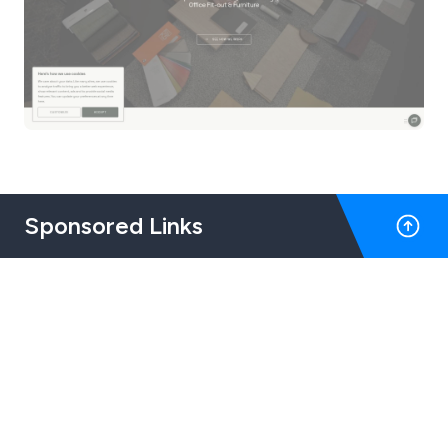
Sponsored Links