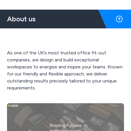
About us
As one of the UK’s most trusted office fit-out
companies, we design and build exceptional
workspaces to energise and inspire your teams. Known
for our friendly and flexible approach, we deliver
outstanding results precisely tailored to your unique
requirements.