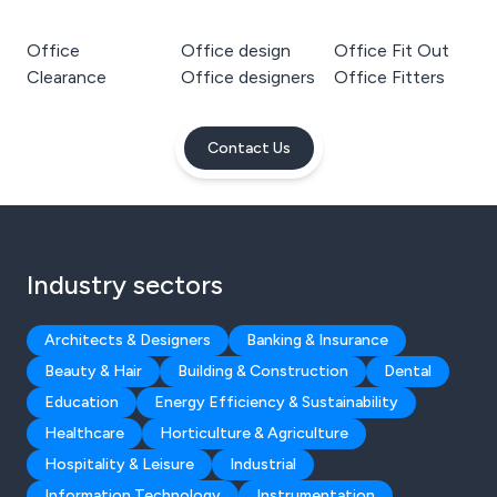
Office
Office design
Office Fit Out
Clearance
Office designers
Office Fitters
Contact Us
Industry sectors
Architects & Designers
Banking & Insurance
Beauty & Hair
Building & Construction
Dental
Education
Energy Efficiency & Sustainability
Healthcare
Horticulture & Agriculture
Hospitality & Leisure
Industrial
Information Technology
Instrumentation