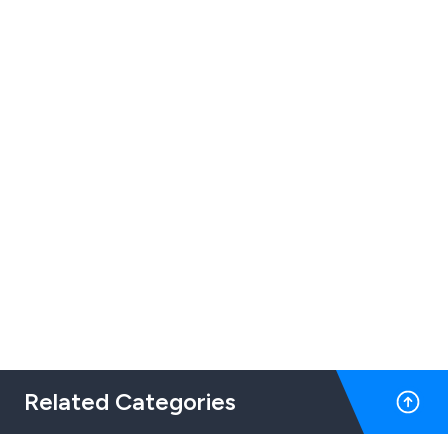
Related Categories