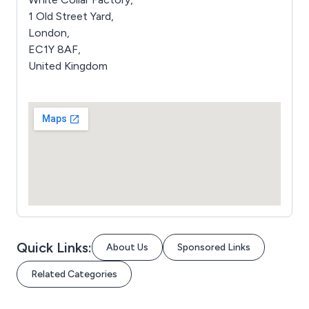
1 Old Street Yard,
London,
EC1Y 8AF,
United Kingdom
Quick Links:
About Us
Sponsored Links
Related Categories