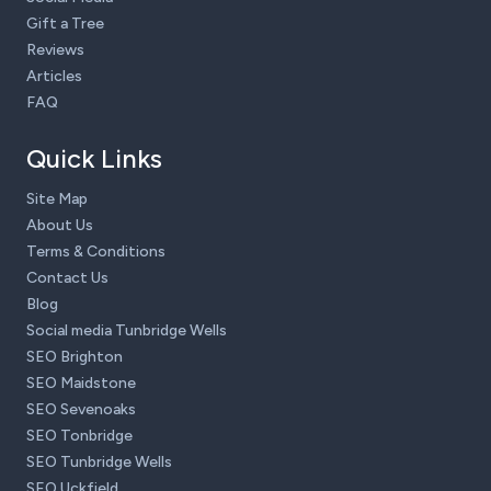
Gift a Tree
Reviews
Articles
FAQ
Quick Links
Site Map
About Us
Terms & Conditions
Contact Us
Blog
Social media Tunbridge Wells
SEO Brighton
SEO Maidstone
SEO Sevenoaks
SEO Tonbridge
SEO Tunbridge Wells
SEO Uckfield