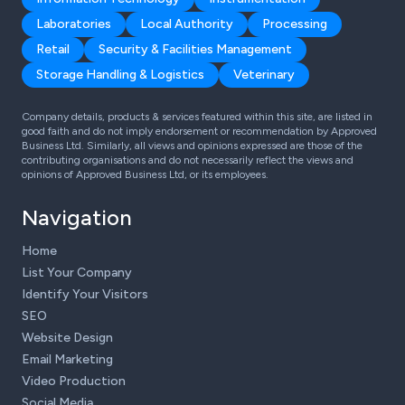
Laboratories
Local Authority
Processing
Retail
Security & Facilities Management
Storage Handling & Logistics
Veterinary
Company details, products & services featured within this site, are listed in
good faith and do not imply endorsement or recommendation by Approved
Business Ltd. Similarly, all views and opinions expressed are those of the
contributing organisations and do not necessarily reflect the views and
opinions of Approved Business Ltd, or its employees.
Navigation
Home
List Your Company
Identify Your Visitors
SEO
Website Design
Email Marketing
Video Production
Social Media