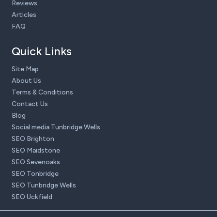
Reviews
Articles
FAQ
Quick Links
Site Map
About Us
Terms & Conditions
Contact Us
Blog
Social media Tunbridge Wells
SEO Brighton
SEO Maidstone
SEO Sevenoaks
SEO Tonbridge
SEO Tunbridge Wells
SEO Uckfield