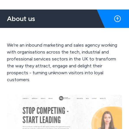
About us
We're an inbound marketing and sales agency working
with organisations across the tech, industrial and
professional services sectors in the UK to transform
the way they attract, engage and delight their
prospects - turning unknown visitors into loyal
customers.