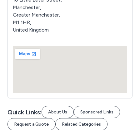
Manchester,
Greater Manchester,
M1 1HR,
United Kingdom
Quick Links:
About Us
Sponsored Links
Request a Quote
Related Categories