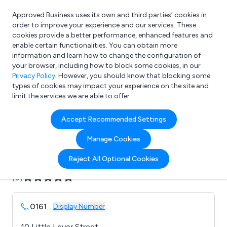
Approved Business uses its own and third parties’ cookies in
Login
order to improve your experience and our services. These
cookies provide a better performance, enhanced features and
enable certain functionalities. You can obtain more
information and learn how to change the configuration of
What are you looking for?
your browser, including how to block some cookies, in our
e.g. Freelance Accountant
Privacy Policy
. However, you should know that blocking some
types of cookies may impact your experience on the site and
limit the services we are able to offer.
Company details for:
Accept Recommended Settings
Axon Garside
Manage Cookies
Submit review
Submit press release
Reject All Optional Cookies
(0)
0161
...
Display Number
10 Little Lever Street,