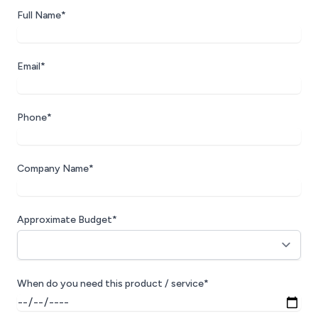
Full Name*
Email*
Phone*
Company Name*
Approximate Budget*
When do you need this product / service*