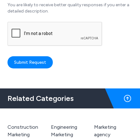
You are likely to receive better quality responses if you enter a
detailed description.
Submit Request
Related Categories
Construction
Engineering
Marketing
Marketing
Marketing
agency