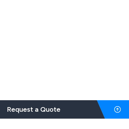
Request a Quote