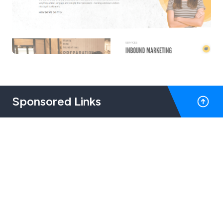
Sponsored Links