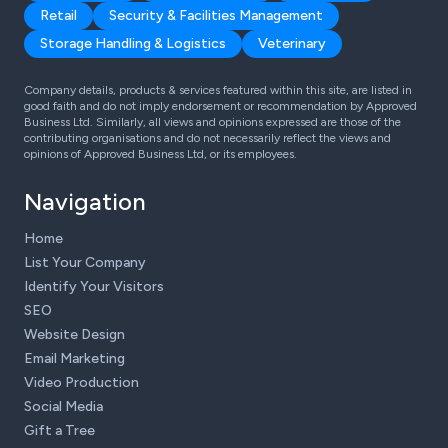
Retail
Security & Facilities Management
Storage Handling & Logistics
Veterinary
Company details, products & services featured within this site, are listed in
good faith and do not imply endorsement or recommendation by Approved
Business Ltd. Similarly, all views and opinions expressed are those of the
contributing organisations and do not necessarily reflect the views and
opinions of Approved Business Ltd, or its employees.
Navigation
Home
List Your Company
Identify Your Visitors
SEO
Website Design
Email Marketing
Video Production
Social Media
Gift a Tree