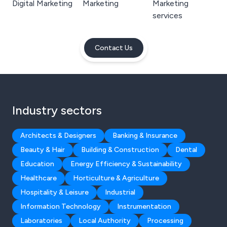
Digital Marketing
Marketing
Marketing
services
Contact Us
Industry sectors
Architects & Designers
Banking & Insurance
Beauty & Hair
Building & Construction
Dental
Education
Energy Efficiency & Sustainability
Healthcare
Horticulture & Agriculture
Hospitality & Leisure
Industrial
Information Technology
Instrumentation
Laboratories
Local Authority
Processing