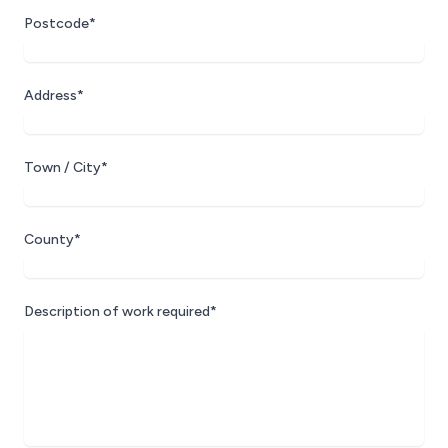
Postcode*
Address*
Town / City*
County*
Description of work required*