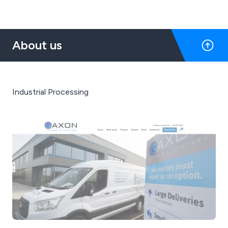
About us
Industrial Processing