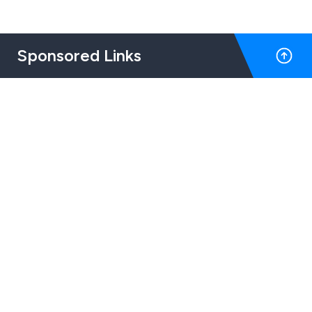
Sponsored Links