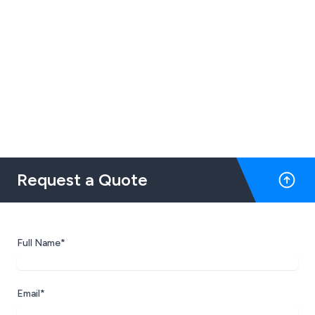
Request a Quote
Full Name*
Email*