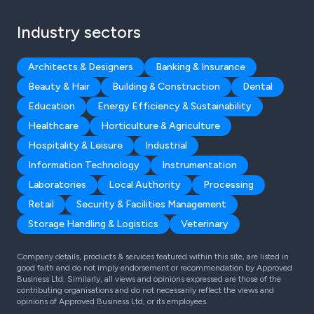
Industry sectors
Architects & Designers
Banking & Insurance
Beauty & Hair
Building & Construction
Dental
Education
Energy Efficiency & Sustainability
Healthcare
Horticulture & Agriculture
Hospitality & Leisure
Industrial
Information Technology
Instrumentation
Laboratories
Local Authority
Processing
Retail
Security & Facilities Management
Storage Handling & Logistics
Veterinary
Company details, products & services featured within this site, are listed in
good faith and do not imply endorsement or recommendation by Approved
Business Ltd. Similarly, all views and opinions expressed are those of the
contributing organisations and do not necessarily reflect the views and
opinions of Approved Business Ltd, or its employees.