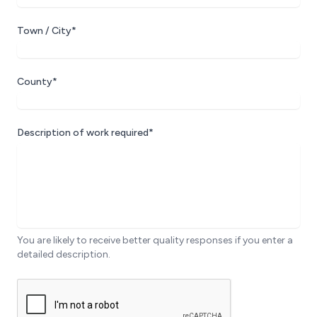
Town / City*
County*
Description of work required*
You are likely to receive better quality responses if you enter a
detailed description.