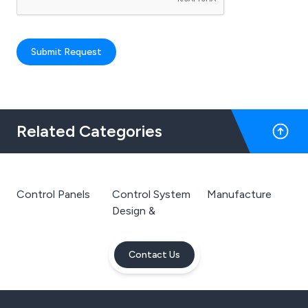
Submit Request
Related Categories
Control Panels
Control System
Manufacture
Design &
Contact Us