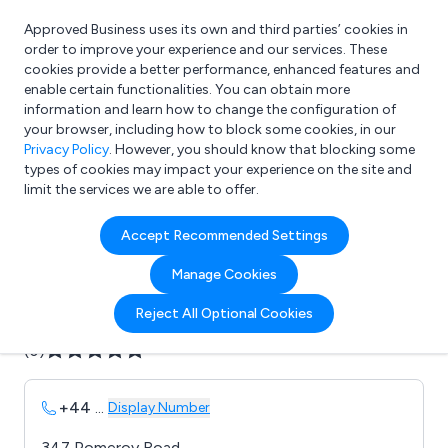
Approved Business uses its own and third parties’ cookies in
Login
order to improve your experience and our services. These
cookies provide a better performance, enhanced features and
enable certain functionalities. You can obtain more
information and learn how to change the configuration of
What are you looking for?
your browser, including how to block some cookies, in our
e.g. Freelance Accountant
Privacy Policy
. However, you should know that blocking some
types of cookies may impact your experience on the site and
limit the services we are able to offer.
Company details for:
Accept Recommended Settings
Axon Power & Control
Manage Cookies
Submit review
Submit press release
Reject All Optional Cookies
(0)
+44
...
Display Number
347 Pomeroy Road,