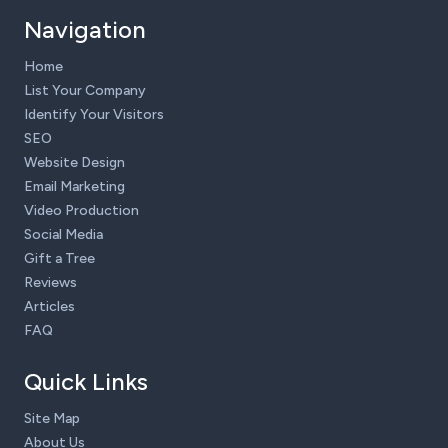
Navigation
Home
List Your Company
Identify Your Visitors
SEO
Website Design
Email Marketing
Video Production
Social Media
Gift a Tree
Reviews
Articles
FAQ
Quick Links
Site Map
About Us