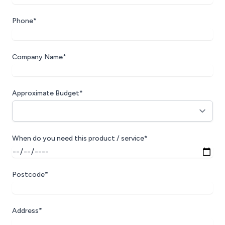
Phone*
Company Name*
Approximate Budget*
When do you need this product / service*
Postcode*
Address*