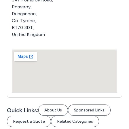
Pomeroy,
Dungannon,
Co. Tyrone,
BT70 3DT,
United Kingdom
Quick Links:
About Us
Sponsored Links
Request a Quote
Related Categories