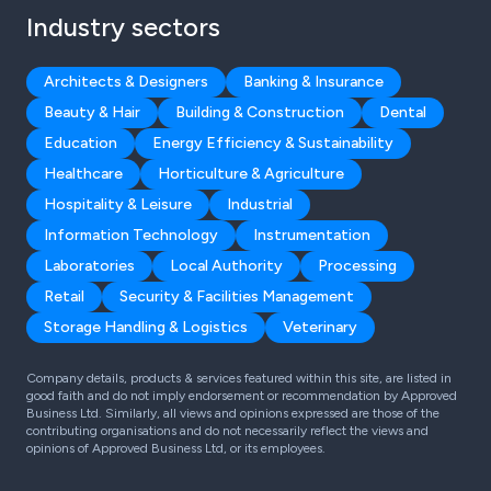
Industry sectors
Architects & Designers
Banking & Insurance
Beauty & Hair
Building & Construction
Dental
Education
Energy Efficiency & Sustainability
Healthcare
Horticulture & Agriculture
Hospitality & Leisure
Industrial
Information Technology
Instrumentation
Laboratories
Local Authority
Processing
Retail
Security & Facilities Management
Storage Handling & Logistics
Veterinary
Company details, products & services featured within this site, are listed in
good faith and do not imply endorsement or recommendation by Approved
Business Ltd. Similarly, all views and opinions expressed are those of the
contributing organisations and do not necessarily reflect the views and
opinions of Approved Business Ltd, or its employees.