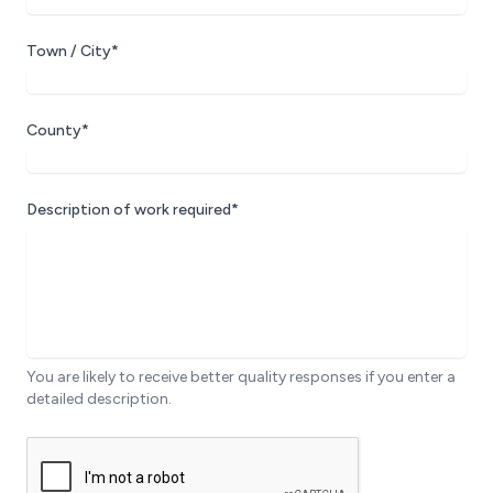
Town / City*
County*
Description of work required*
You are likely to receive better quality responses if you enter a
detailed description.