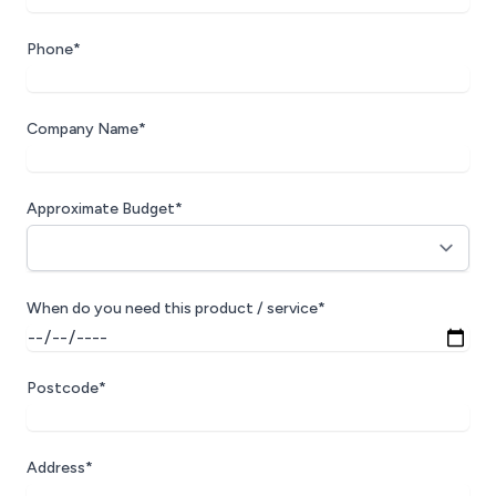
Phone*
Company Name*
Approximate Budget*
When do you need this product / service*
Postcode*
Address*