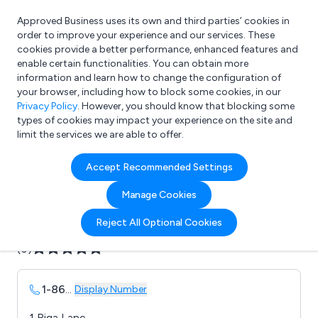
Approved Business uses its own and third parties’ cookies in
Login
order to improve your experience and our services. These
cookies provide a better performance, enhanced features and
enable certain functionalities. You can obtain more
information and learn how to change the configuration of
What are you looking for?
your browser, including how to block some cookies, in our
e.g. Freelance Accountant
Privacy Policy
. However, you should know that blocking some
types of cookies may impact your experience on the site and
limit the services we are able to offer.
Company details for:
Accept Recommended Settings
Aydin Displays Ltd
Manage Cookies
Submit review
Submit press release
Reject All Optional Cookies
(0)
1-86
...
Display Number
1 Riga Lane,