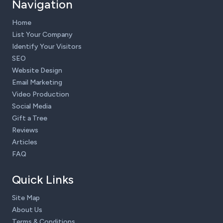
Navigation
Home
List Your Company
Identify Your Visitors
SEO
Website Design
Email Marketing
Video Production
Social Media
Gift a Tree
Reviews
Articles
FAQ
Quick Links
Site Map
About Us
Terms & Conditions