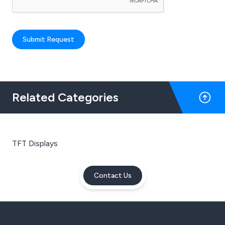
Submit Request
Related Categories
TFT Displays
Contact Us