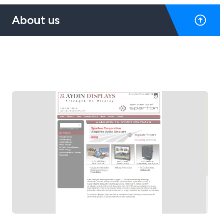
About us