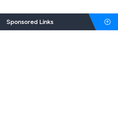
Sponsored Links