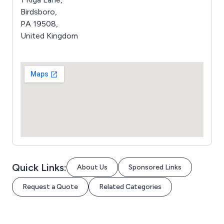
Birdsboro,
PA 19508,
United Kingdom
Quick Links:
About Us
Sponsored Links
Request a Quote
Related Categories