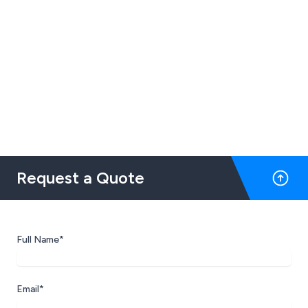
Request a Quote
Full Name*
Email*