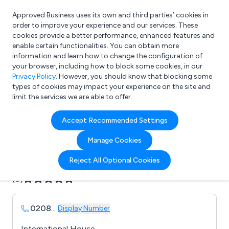
Approved Business uses its own and third parties’ cookies in
Login
order to improve your experience and our services. These
cookies provide a better performance, enhanced features and
enable certain functionalities. You can obtain more
information and learn how to change the configuration of
What are you looking for?
your browser, including how to block some cookies, in our
e.g. Freelance Accountant
Privacy Policy
. However, you should know that blocking some
types of cookies may impact your experience on the site and
limit the services we are able to offer.
Company details for:
Accept Recommended Settings
Ayerst Environmental
Manage Cookies
Submit review
Submit press release
Reject All Optional Cookies
(0)
0208
...
Display Number
International House,