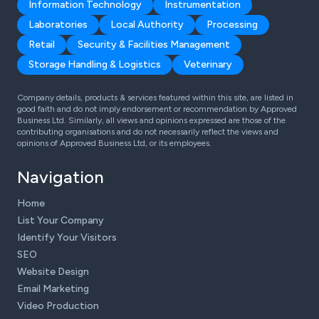
Information Technology
Instrumentation
Laboratories
Local Authority
Processing
Retail
Security & Facilities Management
Storage Handling & Logistics
Veterinary
Company details, products & services featured within this site, are listed in
good faith and do not imply endorsement or recommendation by Approved
Business Ltd. Similarly, all views and opinions expressed are those of the
contributing organisations and do not necessarily reflect the views and
opinions of Approved Business Ltd, or its employees.
Navigation
Home
List Your Company
Identify Your Visitors
SEO
Website Design
Email Marketing
Video Production