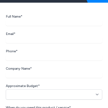
Full Name*
Email*
Phone*
Company Name*
Approximate Budget*
When do you need this product / service*