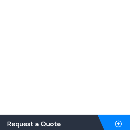
Request a Quote