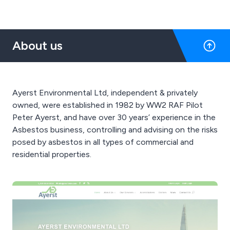
About us
Ayerst Environmental Ltd, independent & privately
owned, were established in 1982 by WW2 RAF Pilot
Peter Ayerst, and have over 30 years’ experience in the
Asbestos business, controlling and advising on the risks
posed by asbestos in all types of commercial and
residential properties.