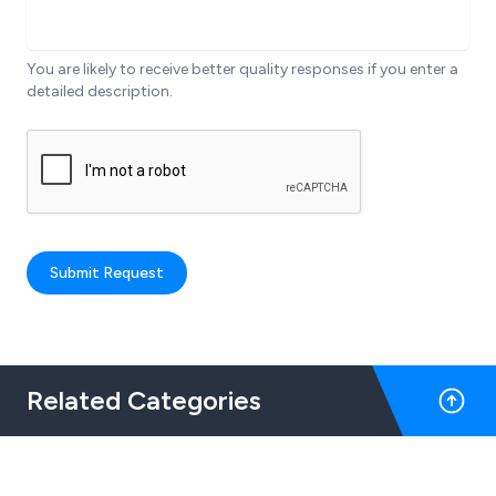
You are likely to receive better quality responses if you enter a
detailed description.
Submit Request
Related Categories