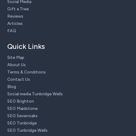
Social Media
Gift a Tree
Reviews
Articles
FAQ
Quick Links
Site Map
About Us
Terms & Conditions
Contact Us
Blog
Social media Tunbridge Wells
SEO Brighton
SEO Maidstone
SEO Sevenoaks
SEO Tonbridge
SEO Tunbridge Wells