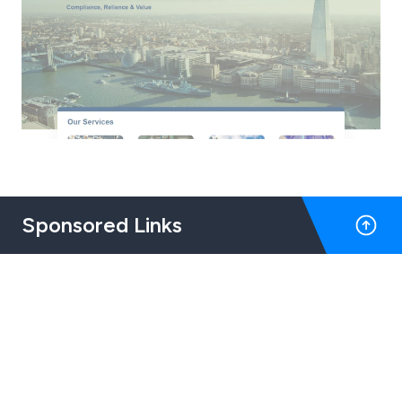
Sponsored Links