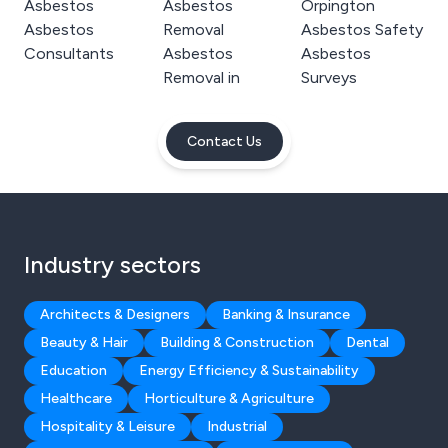
Asbestos
Asbestos
Orpington
Asbestos
Removal
Asbestos Safety
Consultants
Asbestos
Asbestos
Removal in
Surveys
Contact Us
Industry sectors
Architects & Designers
Banking & Insurance
Beauty & Hair
Building & Construction
Dental
Education
Energy Efficiency & Sustainability
Healthcare
Horticulture & Agriculture
Hospitality & Leisure
Industrial