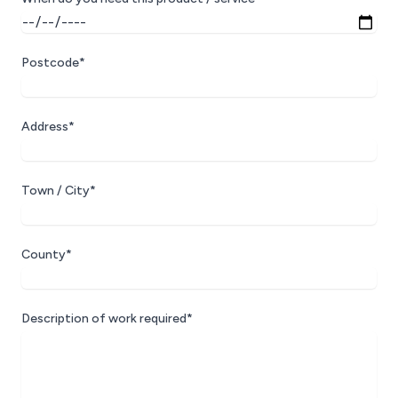
Postcode*
Address*
Town / City*
County*
Description of work required*