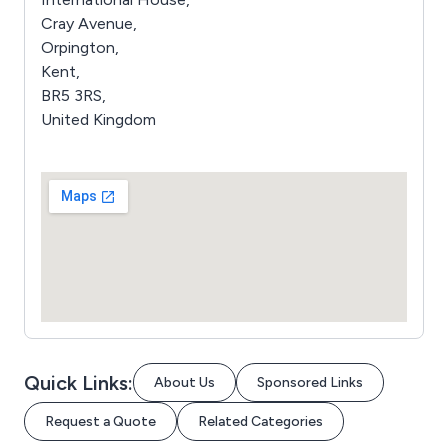
Cray Avenue,
Orpington,
Kent,
BR5 3RS,
United Kingdom
Quick Links:
About Us
Sponsored Links
Request a Quote
Related Categories