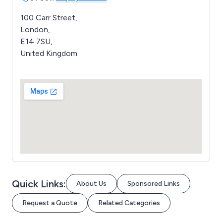
100 Carr Street,
London,
E14 7SU,
United Kingdom
Quick Links:
About Us
Sponsored Links
Request a Quote
Related Categories