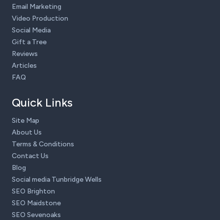
Email Marketing
Video Production
Social Media
Gift a Tree
Reviews
Articles
FAQ
Quick Links
Site Map
About Us
Terms & Conditions
Contact Us
Blog
Social media Tunbridge Wells
SEO Brighton
SEO Maidstone
SEO Sevenoaks