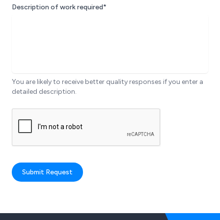
Description of work required*
You are likely to receive better quality responses if you enter a
detailed description.
Submit Request