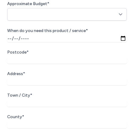
Approximate Budget*
When do you need this product / service*
Postcode*
Address*
Town / City*
County*