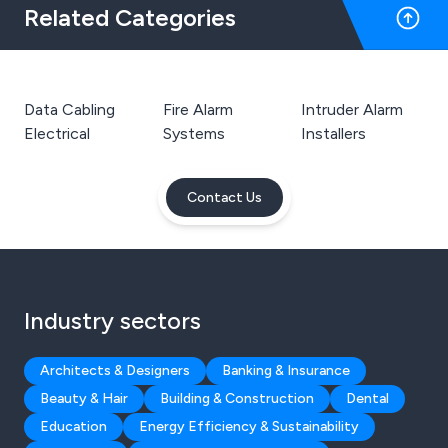
Related Categories
Data Cabling
Fire Alarm
Intruder Alarm
Electrical
Systems
Installers
Contact Us
Industry sectors
Architects & Designers
Banking & Insurance
Beauty & Hair
Building & Construction
Dental
Education
Energy Efficiency & Sustainability