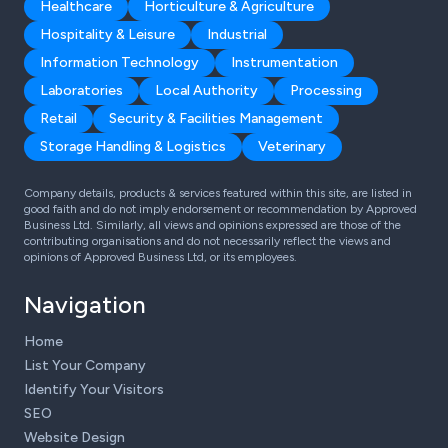
Healthcare
Horticulture & Agriculture
Hospitality & Leisure
Industrial
Information Technology
Instrumentation
Laboratories
Local Authority
Processing
Retail
Security & Facilities Management
Storage Handling & Logistics
Veterinary
Company details, products & services featured within this site, are listed in
good faith and do not imply endorsement or recommendation by Approved
Business Ltd. Similarly, all views and opinions expressed are those of the
contributing organisations and do not necessarily reflect the views and
opinions of Approved Business Ltd, or its employees.
Navigation
Home
List Your Company
Identify Your Visitors
SEO
Website Design