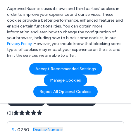
Approved Business uses its own and third parties’ cookies in
Login
order to improve your experience and our services. These
cookies provide a better performance, enhanced features and
enable certain functionalities. You can obtain more
information and learn how to change the configuration of
What are you looking for?
your browser, including how to block some cookies, in our
e.g. Freelance Accountant
Privacy Policy
. However, you should know that blocking some
types of cookies may impact your experience on the site and
limit the services we are able to offer.
Company details for:
Accept Recommended Settings
AZ Electrical Engineering
Manage Cookies
Services Ltd
Reject All Optional Cookies
Submit review
Submit press release
(0)
0750
...
Display Number