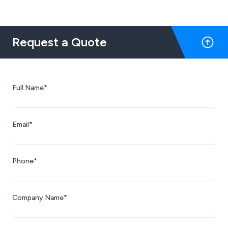
Request a Quote
Full Name*
Email*
Phone*
Company Name*