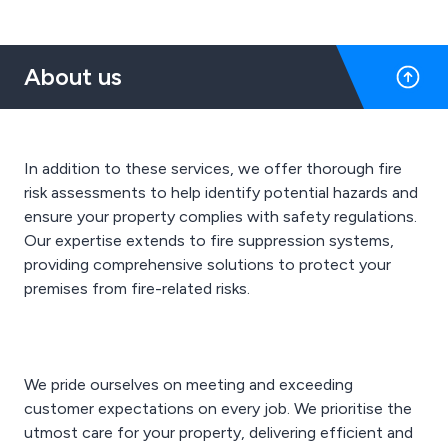
About us
In addition to these services, we offer thorough fire
risk assessments to help identify potential hazards and
ensure your property complies with safety regulations.
Our expertise extends to fire suppression systems,
providing comprehensive solutions to protect your
premises from fire-related risks.
We pride ourselves on meeting and exceeding
customer expectations on every job. We prioritise the
utmost care for your property, delivering efficient and