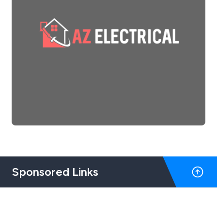
Sponsored Links