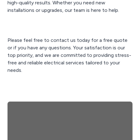
high-quality results. Whether you need new
installations or upgrades, our team is here to help.
Please feel free to contact us today for a free quote
or if you have any questions. Your satisfaction is our
top priority, and we are committed to providing stress-
free and reliable electrical services tailored to your
needs.