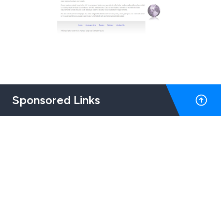
Sponsored Links