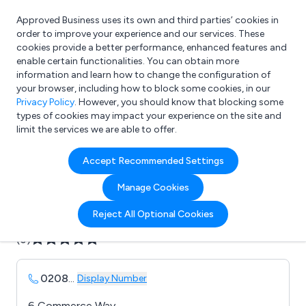
Approved Business uses its own and third parties’ cookies in
Login
order to improve your experience and our services. These
cookies provide a better performance, enhanced features and
enable certain functionalities. You can obtain more
information and learn how to change the configuration of
What are you looking for?
your browser, including how to block some cookies, in our
e.g. Freelance Accountant
Privacy Policy
. However, you should know that blocking some
types of cookies may impact your experience on the site and
limit the services we are able to offer.
Company details for:
Accept Recommended Settings
Aztec Displays Ltd
Manage Cookies
Submit review
Submit press release
Reject All Optional Cookies
(0)
0208
...
Display Number
6 Commerce Way,