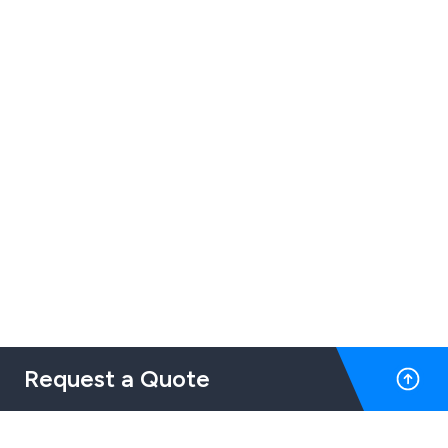
Request a Quote