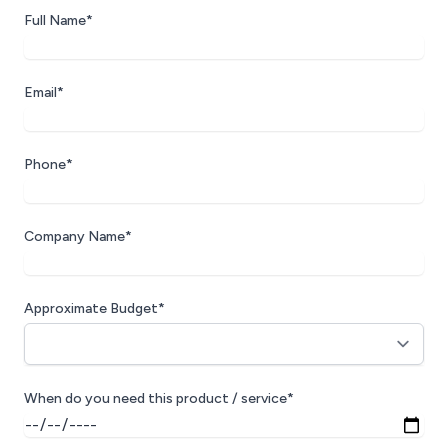
Full Name*
Email*
Phone*
Company Name*
Approximate Budget*
When do you need this product / service*