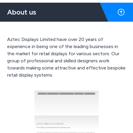
About us
Aztec Displays Limited have over 20 years of
experience in being one of the leading businesses in
the market for retail displays for various sectors. Our
group of professional and skilled designers work
towards making some attractive and effective bespoke
retail display systems.