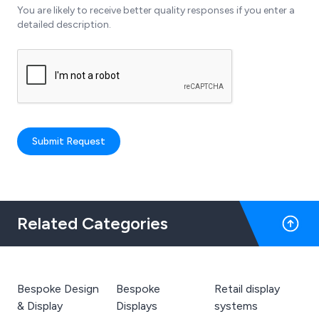
You are likely to receive better quality responses if you enter a
detailed description.
Submit Request
Related Categories
Bespoke Design
Bespoke
Retail display
& Display
Displays
systems