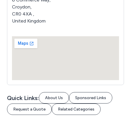
Croydon,
CR0 4XA ,
United Kingdom
Quick Links:
About Us
Sponsored Links
Request a Quote
Related Categories