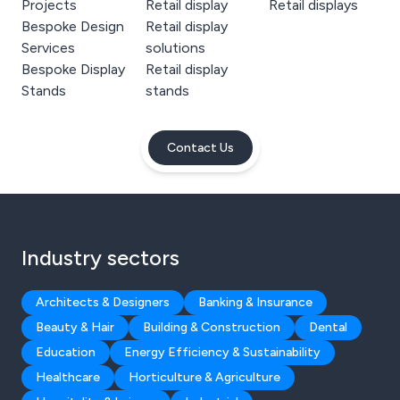
Projects
Retail display
Retail displays
Bespoke Design
Retail display
Services
solutions
Bespoke Display
Retail display
Stands
stands
Contact Us
Industry sectors
Architects & Designers
Banking & Insurance
Beauty & Hair
Building & Construction
Dental
Education
Energy Efficiency & Sustainability
Healthcare
Horticulture & Agriculture