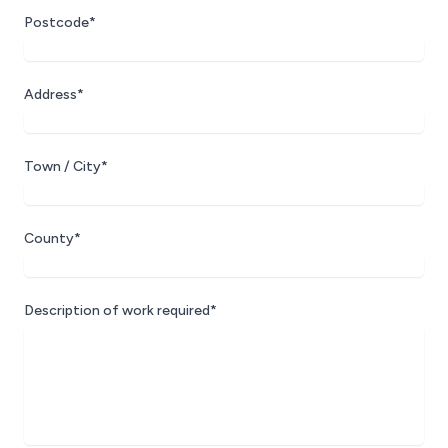
Postcode*
Address*
Town / City*
County*
Description of work required*