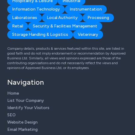
Hospitality & Leisure
Industrial
Information Technology
Instrumentation
Laboratories
Local Authority
Processing
Retail
Security & Facilities Management
Storage Handling & Logistics
Veterinary
Company details, products & services featured within this site, are listed in
good faith and do not imply endorsement or recommendation by Approved
Business Ltd. Similarly, all views and opinions expressed are those of the
contributing organisations and do not necessarily reflect the views and
opinions of Approved Business Ltd, or its employees.
Navigation
Home
List Your Company
Identify Your Visitors
SEO
Website Design
Email Marketing