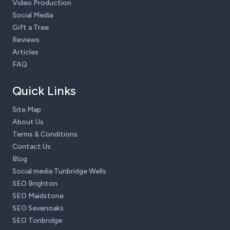
Video Production
Social Media
Gift a Tree
Reviews
Articles
FAQ
Quick Links
Site Map
About Us
Terms & Conditions
Contact Us
Blog
Social media Tunbridge Wells
SEO Brighton
SEO Maidstone
SEO Sevenoaks
SEO Tonbridge