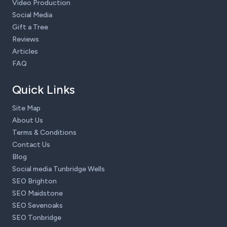
Video Production
Social Media
Gift a Tree
Reviews
Articles
FAQ
Quick Links
Site Map
About Us
Terms & Conditions
Contact Us
Blog
Social media Tunbridge Wells
SEO Brighton
SEO Maidstone
SEO Sevenoaks
SEO Tonbridge