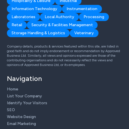
Hospitality & Leisure
Industrial
Information Technology
Instrumentation
Laboratories
Local Authority
Processing
Retail
Security & Facilities Management
Storage Handling & Logistics
Veterinary
Company details, products & services featured within this site, are listed in
good faith and do not imply endorsement or recommendation by Approved
Business Ltd. Similarly, all views and opinions expressed are those of the
contributing organisations and do not necessarily reflect the views and
opinions of Approved Business Ltd, or its employees.
Navigation
Home
List Your Company
Identify Your Visitors
SEO
Website Design
Email Marketing