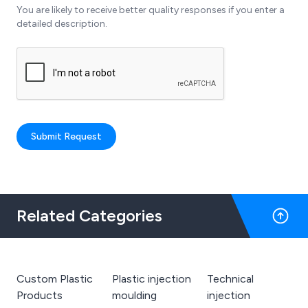
You are likely to receive better quality responses if you enter a
detailed description.
Submit Request
Related Categories
Custom Plastic
Plastic injection
Technical
Products
moulding
injection