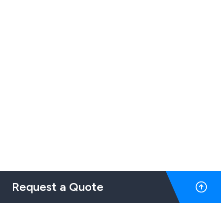
Request a Quote