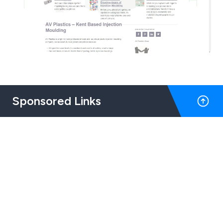
Sponsored Links