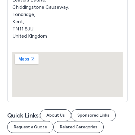
Chiddingstone Causeway,
Tonbridge,
Kent,
TN11 8JU,
United Kingdom
Quick Links:
About Us
Sponsored Links
Request a Quote
Related Categories