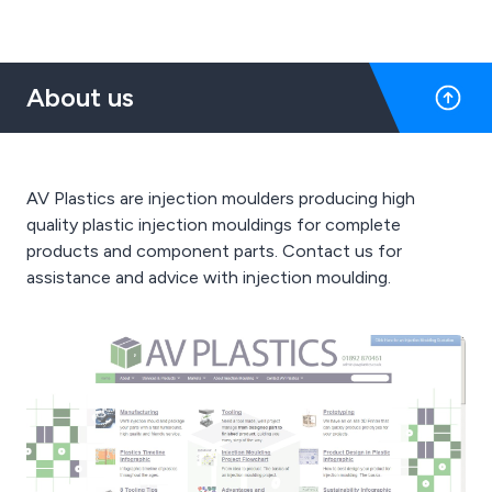
About us
AV Plastics are injection moulders producing high
quality plastic injection mouldings for complete
products and component parts. Contact us for
assistance and advice with injection moulding.