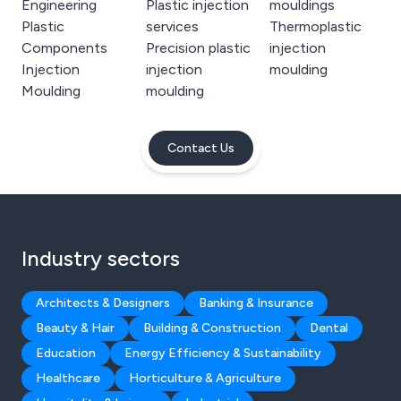
Engineering
Plastic injection
mouldings
Plastic
services
Thermoplastic
Components
Precision plastic
injection
Injection
injection
moulding
Moulding
moulding
Contact Us
Industry sectors
Architects & Designers
Banking & Insurance
Beauty & Hair
Building & Construction
Dental
Education
Energy Efficiency & Sustainability
Healthcare
Horticulture & Agriculture