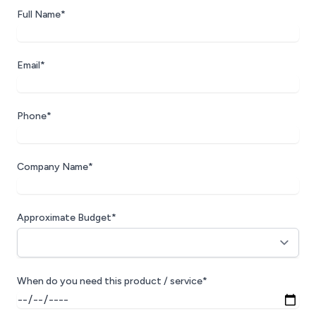
Full Name*
Email*
Phone*
Company Name*
Approximate Budget*
When do you need this product / service*