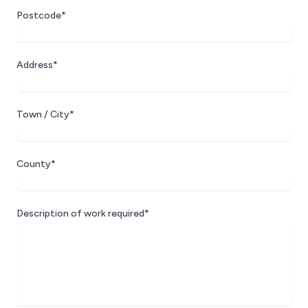
Postcode*
Address*
Town / City*
County*
Description of work required*