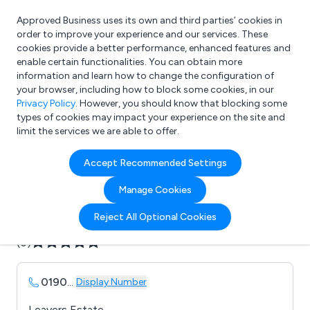
Approved Business uses its own and third parties’ cookies in
Login
order to improve your experience and our services. These
cookies provide a better performance, enhanced features and
enable certain functionalities. You can obtain more
information and learn how to change the configuration of
What are you looking for?
your browser, including how to block some cookies, in our
e.g. Freelance Accountant
Privacy Policy
. However, you should know that blocking some
types of cookies may impact your experience on the site and
limit the services we are able to offer.
Company details for:
Accept Recommended Settings
AZTEC MOULDINGS
Manage Cookies
Submit review
Submit press release
Reject All Optional Cookies
(0)
0190
...
Display Number
Leavers Estate,