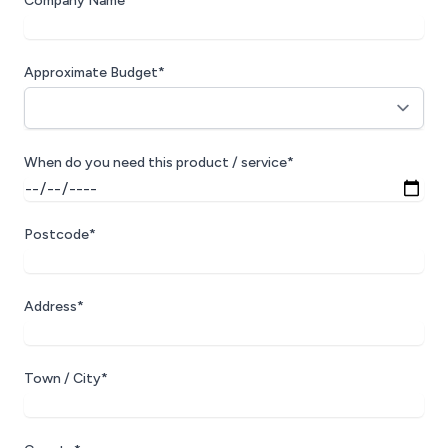
Company Name*
Approximate Budget*
When do you need this product / service*
Postcode*
Address*
Town / City*