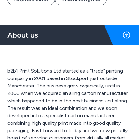
About us
b2b1 Print Solutions Ltd started as a “trade” printing
company in 2001 based in Stockport just outside
Manchester. The business grew organically, until in
2006 when we acquired an ailing carton manufacturer
which happened to be in the next business unit along.
The result was an ideal combination and we soon
developed into a specialist carton manufacturer,
combining high quality print made into good quality
packaging. Fast forward to today and we now proudly
boast of servicing customers from virtually all market