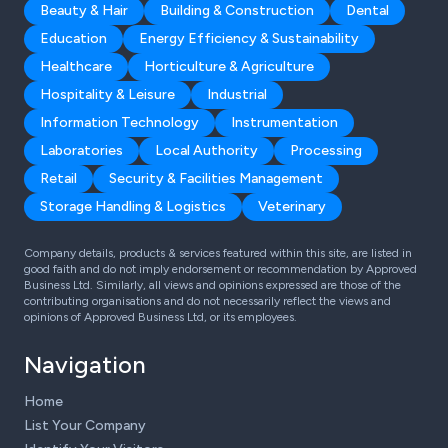
Beauty & Hair
Building & Construction
Dental
Education
Energy Efficiency & Sustainability
Healthcare
Horticulture & Agriculture
Hospitality & Leisure
Industrial
Information Technology
Instrumentation
Laboratories
Local Authority
Processing
Retail
Security & Facilities Management
Storage Handling & Logistics
Veterinary
Company details, products & services featured within this site, are listed in
good faith and do not imply endorsement or recommendation by Approved
Business Ltd. Similarly, all views and opinions expressed are those of the
contributing organisations and do not necessarily reflect the views and
opinions of Approved Business Ltd, or its employees.
Navigation
Home
List Your Company