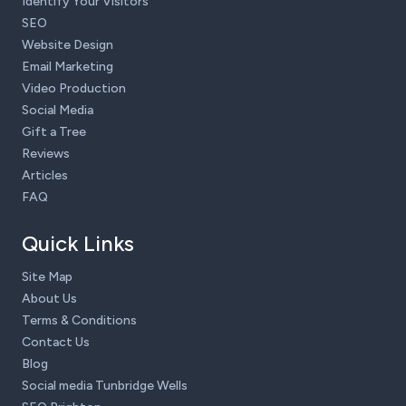
Identify Your Visitors
SEO
Website Design
Email Marketing
Video Production
Social Media
Gift a Tree
Reviews
Articles
FAQ
Quick Links
Site Map
About Us
Terms & Conditions
Contact Us
Blog
Social media Tunbridge Wells