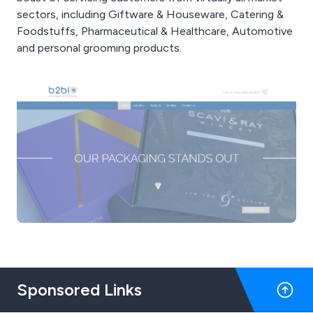
sectors, including Giftware & Houseware, Catering &
Foodstuffs, Pharmaceutical & Healthcare, Automotive
and personal grooming products.
Sponsored Links