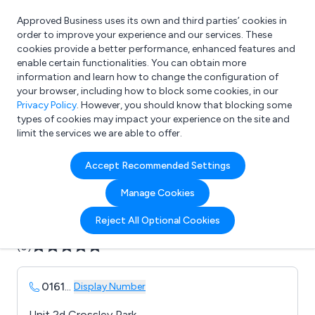
Approved Business uses its own and third parties’ cookies in
Login
order to improve your experience and our services. These
cookies provide a better performance, enhanced features and
enable certain functionalities. You can obtain more
information and learn how to change the configuration of
What are you looking for?
your browser, including how to block some cookies, in our
e.g. Freelance Accountant
Privacy Policy
. However, you should know that blocking some
types of cookies may impact your experience on the site and
limit the services we are able to offer.
Company details for:
Accept Recommended Settings
B 2 B 1 Print & Packaging
Manage Cookies
Submit review
Submit press release
Reject All Optional Cookies
(0)
0161
...
Display Number
Unit 2d Crossley Park,