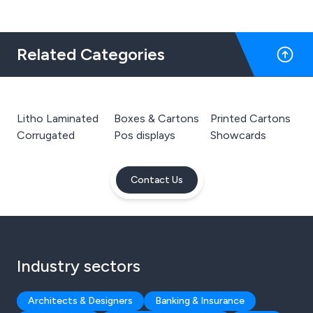
Related Categories
Litho Laminated
Boxes & Cartons
Printed Cartons
Corrugated
Pos displays
Showcards
Contact Us
Industry sectors
Architects & Designers
Banking & Insurance