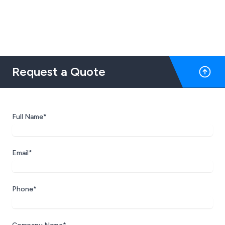
Request a Quote
Full Name*
Email*
Phone*