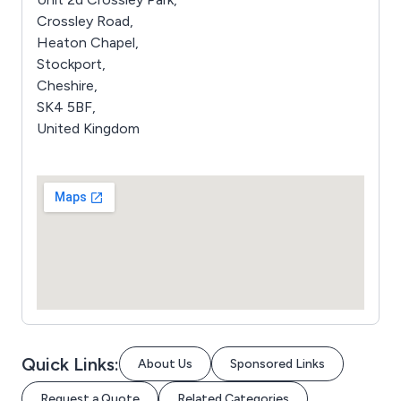
Crossley Road,
Heaton Chapel,
Stockport,
Cheshire,
SK4 5BF,
United Kingdom
Quick Links:
About Us
Sponsored Links
Request a Quote
Related Categories