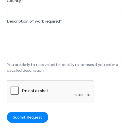
County*
Description of work required*
You are likely to receive better quality responses if you enter a
detailed description.
Submit Request