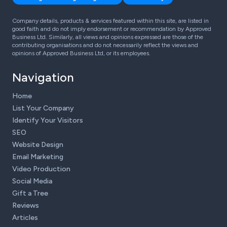
Company details, products & services featured within this site, are listed in
good faith and do not imply endorsement or recommendation by Approved
Business Ltd. Similarly, all views and opinions expressed are those of the
contributing organisations and do not necessarily reflect the views and
opinions of Approved Business Ltd, or its employees.
Navigation
Home
List Your Company
Identify Your Visitors
SEO
Website Design
Email Marketing
Video Production
Social Media
Gift a Tree
Reviews
Articles