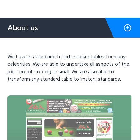
About us
We have installed and fitted snooker tables for many
celebrities. We are able to undertake all aspects of the
job - no job too big or small. We are also able to
transform any standard table to 'match' standards.