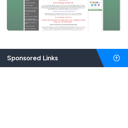
Sponsored Links