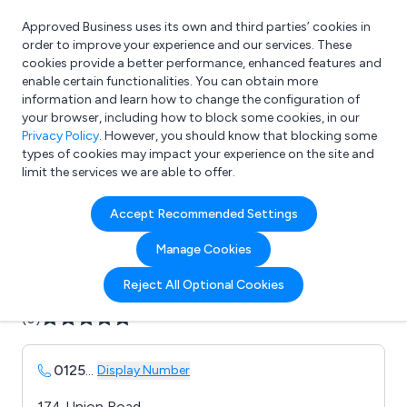
Approved Business uses its own and third parties’ cookies in
Login
order to improve your experience and our services. These
cookies provide a better performance, enhanced features and
enable certain functionalities. You can obtain more
information and learn how to change the configuration of
What are you looking for?
your browser, including how to block some cookies, in our
e.g. Freelance Accountant
Privacy Policy
. However, you should know that blocking some
types of cookies may impact your experience on the site and
limit the services we are able to offer.
Company details for:
Accept Recommended Settings
B & A Snooker & Pool Ltd
Manage Cookies
Submit review
Submit press release
Reject All Optional Cookies
(0)
0125
...
Display Number
174 Union Road,