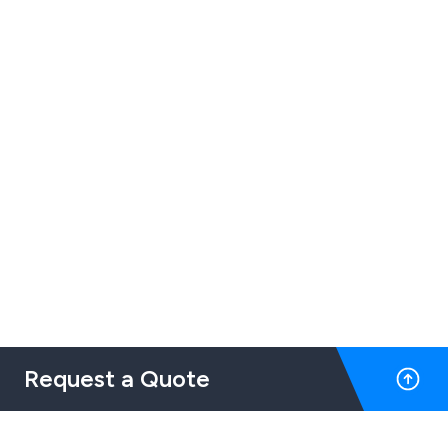
Request a Quote