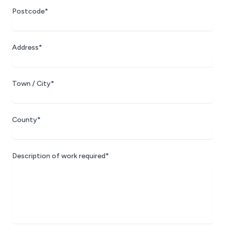
Postcode*
Address*
Town / City*
County*
Description of work required*