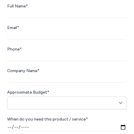
Full Name*
Email*
Phone*
Company Name*
Approximate Budget*
When do you need this product / service*