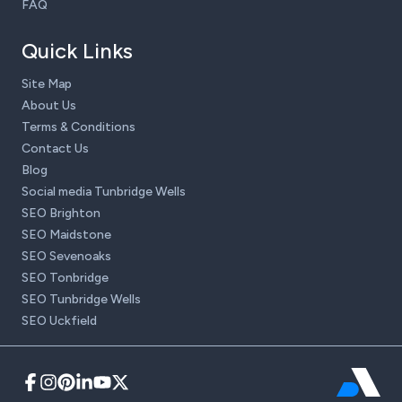
FAQ
Quick Links
Site Map
About Us
Terms & Conditions
Contact Us
Blog
Social media Tunbridge Wells
SEO Brighton
SEO Maidstone
SEO Sevenoaks
SEO Tonbridge
SEO Tunbridge Wells
SEO Uckfield