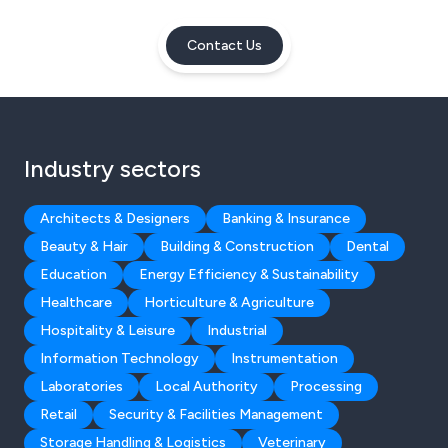
Contact Us
Industry sectors
Architects & Designers
Banking & Insurance
Beauty & Hair
Building & Construction
Dental
Education
Energy Efficiency & Sustainability
Healthcare
Horticulture & Agriculture
Hospitality & Leisure
Industrial
Information Technology
Instrumentation
Laboratories
Local Authority
Processing
Retail
Security & Facilities Management
Storage Handling & Logistics
Veterinary