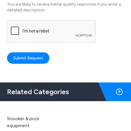
You are likely to receive better quality responses if you enter a
detailed description.
Submit Request
Related Categories
Snooker & pool
equipment