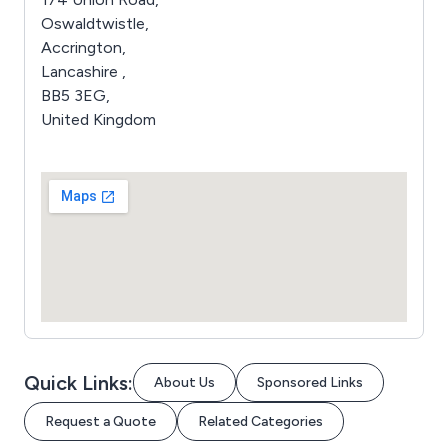
Oswaldtwistle,
Accrington,
Lancashire ,
BB5 3EG,
United Kingdom
Quick Links:
About Us
Sponsored Links
Request a Quote
Related Categories