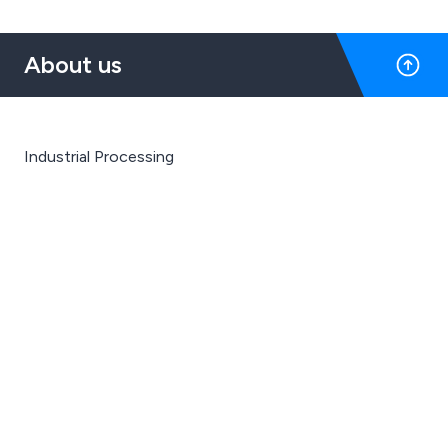
About us
Industrial Processing