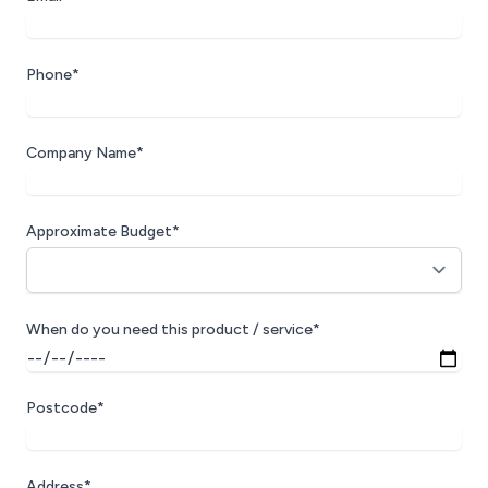
Phone*
Company Name*
Approximate Budget*
When do you need this product / service*
Postcode*
Address*