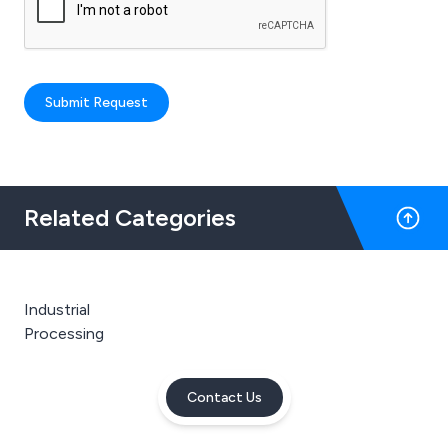
Submit Request
Related Categories
Industrial
Processing
Contact Us