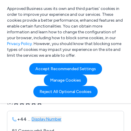
Approved Business uses its own and third parties’ cookies in
Login
order to improve your experience and our services. These
cookies provide a better performance, enhanced features and
enable certain functionalities. You can obtain more
information and learn how to change the configuration of
What are you looking for?
your browser, including how to block some cookies, in our
e.g. Freelance Accountant
Privacy Policy
. However, you should know that blocking some
types of cookies may impact your experience on the site and
limit the services we are able to offer.
Company details for:
Accept Recommended Settings
B B Electrical
Manage Cookies
Submit review
Submit press release
Reject All Optional Cookies
(0)
+44
...
Display Number
81 Connaught Road,