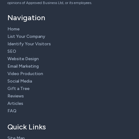
opinions of Approved Business Ltd, or its employees.
Navigation
Home
List Your Company
Identify Your Visitors
SEO
Website Design
Email Marketing
Video Production
Social Media
Gift a Tree
Reviews
Articles
FAQ
Quick Links
Site Map