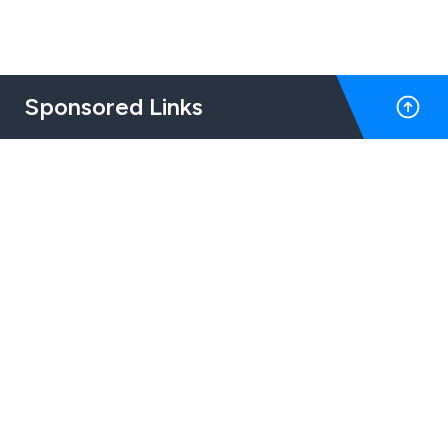
Sponsored Links