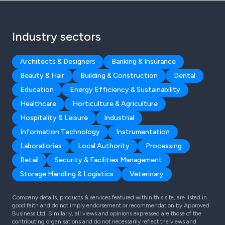
Industry sectors
Architects & Designers
Banking & Insurance
Beauty & Hair
Building & Construction
Dental
Education
Energy Efficiency & Sustainability
Healthcare
Horticulture & Agriculture
Hospitality & Leisure
Industrial
Information Technology
Instrumentation
Laboratories
Local Authority
Processing
Retail
Security & Facilities Management
Storage Handling & Logistics
Veterinary
Company details, products & services featured within this site, are listed in
good faith and do not imply endorsement or recommendation by Approved
Business Ltd. Similarly, all views and opinions expressed are those of the
contributing organisations and do not necessarily reflect the views and