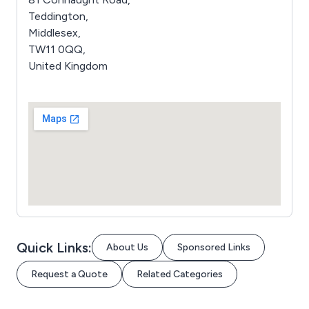
Teddington,
Middlesex,
TW11 0QQ,
United Kingdom
Quick Links:
About Us
Sponsored Links
Request a Quote
Related Categories