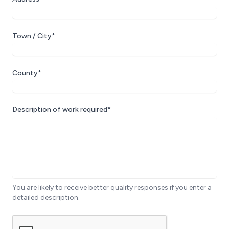
Town / City*
County*
Description of work required*
You are likely to receive better quality responses if you enter a
detailed description.