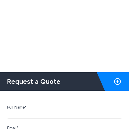
Request a Quote
Full Name*
Email*