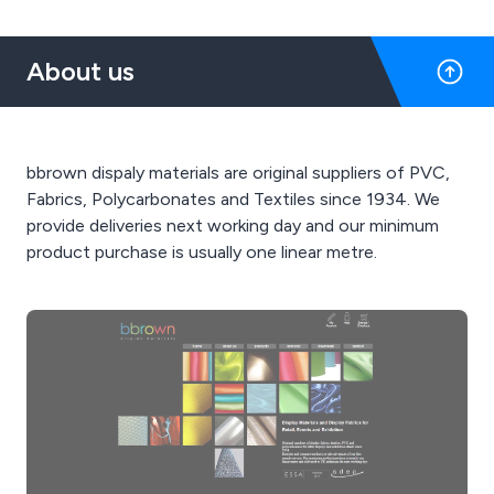
About us
bbrown dispaly materials are original suppliers of PVC,
Fabrics, Polycarbonates and Textiles since 1934. We
provide deliveries next working day and our minimum
product purchase is usually one linear metre.