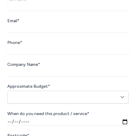
Email*
Phone*
Company Name*
Approximate Budget*
When do you need this product / service*
Postcode*