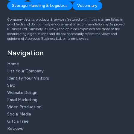
Storage Handling & Logistics
Veterinary
Company details, products & services featured within this site, are listed in
good faith and do not imply endorsement or recommendation by Approved
Business Ltd. Similarly, all views and opinions expressed are those of the
contributing organisations and do not necessarily reflect the views and
opinions of Approved Business Ltd, or its employees.
Navigation
Home
List Your Company
Identify Your Visitors
SEO
Website Design
Email Marketing
Video Production
Social Media
Gift a Tree
Reviews