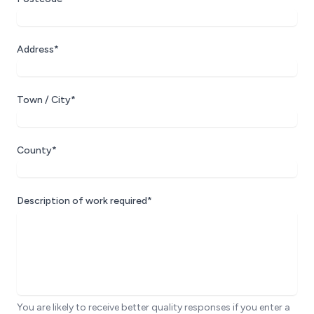
Address*
Town / City*
County*
Description of work required*
You are likely to receive better quality responses if you enter a