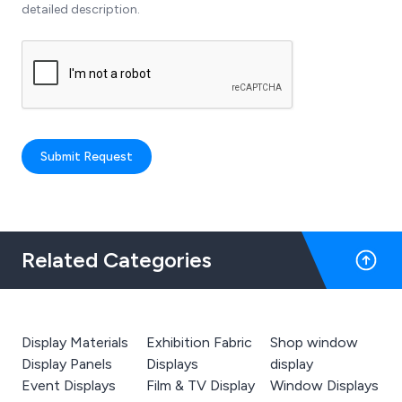
detailed description.
Submit Request
Related Categories
Display Materials
Exhibition Fabric
Shop window
Display Panels
Displays
display
Event Displays
Film & TV Display
Window Displays