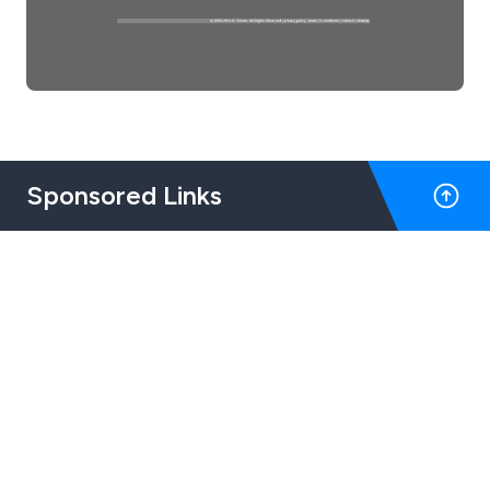
Sponsored Links