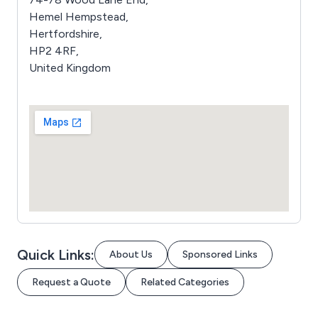
Hemel Hempstead,
Hertfordshire,
HP2 4RF,
United Kingdom
Quick Links:
About Us
Sponsored Links
Request a Quote
Related Categories