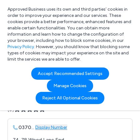
Approved Business uses its own and third parties’ cookies in
Login
order to improve your experience and our services. These
cookies provide a better performance, enhanced features and
enable certain functionalities. You can obtain more
information and learn how to change the configuration of
What are you looking for?
your browser, including how to block some cookies, in our
e.g. Freelance Accountant
Privacy Policy
. However, you should know that blocking some
types of cookies may impact your experience on the site and
limit the services we are able to offer.
Company details for:
Accept Recommended Settings
B Brown display materials
Manage Cookies
Submit review
Submit press release
Reject All Optional Cookies
(0)
0370
...
Display Number
74-78 Wood Lane End,