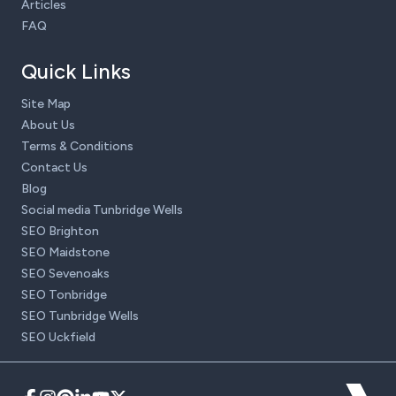
Articles
FAQ
Quick Links
Site Map
About Us
Terms & Conditions
Contact Us
Blog
Social media Tunbridge Wells
SEO Brighton
SEO Maidstone
SEO Sevenoaks
SEO Tonbridge
SEO Tunbridge Wells
SEO Uckfield