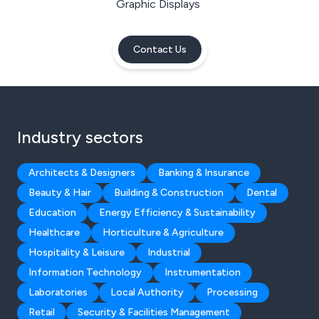
Graphic Displays
Contact Us
Industry sectors
Architects & Designers
Banking & Insurance
Beauty & Hair
Building & Construction
Dental
Education
Energy Efficiency & Sustainability
Healthcare
Horticulture & Agriculture
Hospitality & Leisure
Industrial
Information Technology
Instrumentation
Laboratories
Local Authority
Processing
Retail
Security & Facilities Management