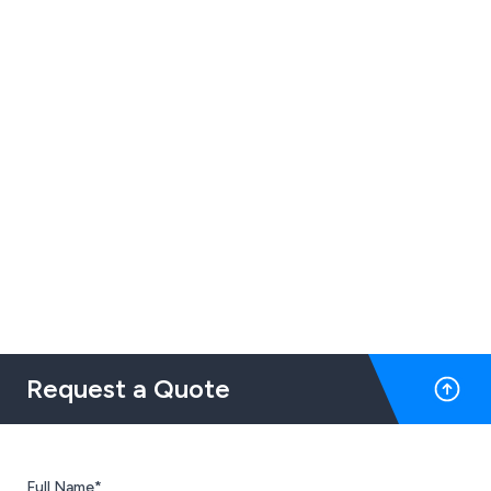
Request a Quote
Full Name*