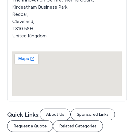
Kirkleatham Business Park,
Redcar,
Cleveland,
TS10 5SH,
United Kingdom
Quick Links:
About Us
Sponsored Links
Request a Quote
Related Categories