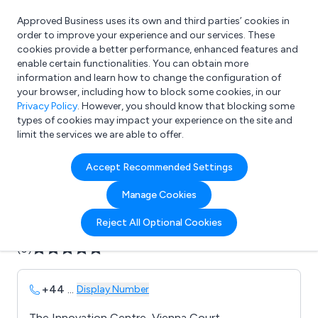
Approved Business uses its own and third parties’ cookies in
Login
order to improve your experience and our services. These
cookies provide a better performance, enhanced features and
enable certain functionalities. You can obtain more
information and learn how to change the configuration of
What are you looking for?
your browser, including how to block some cookies, in our
e.g. Freelance Accountant
Privacy Policy
. However, you should know that blocking some
types of cookies may impact your experience on the site and
limit the services we are able to offer.
Company details for:
Accept Recommended Settings
B C & T Consultants Ltd
Manage Cookies
Submit review
Submit press release
Reject All Optional Cookies
(0)
+44
...
Display Number
The Innovation Centre, Vienna Court,