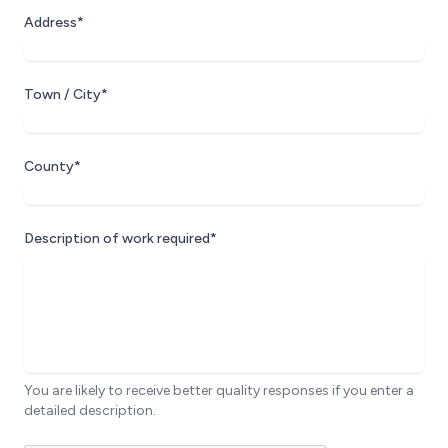
Address*
Town / City*
County*
Description of work required*
You are likely to receive better quality responses if you enter a
detailed description.