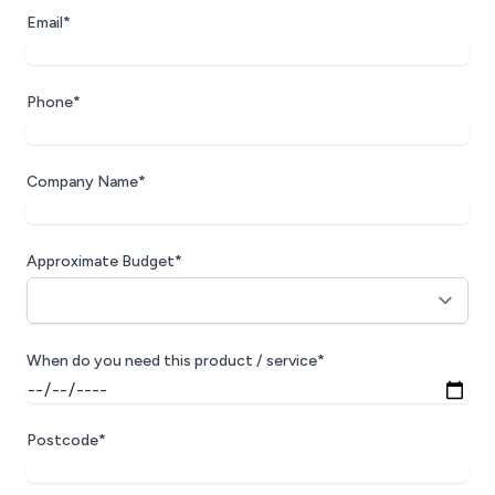
Email*
Phone*
Company Name*
Approximate Budget*
When do you need this product / service*
Postcode*