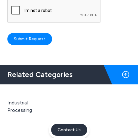
Submit Request
Related Categories
Industrial
Processing
Contact Us