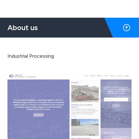
About us
Industrial Processing