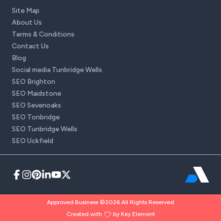
Site Map
About Us
Terms & Conditions
Contact Us
Blog
Social media Tunbridge Wells
SEO Brighton
SEO Maidstone
SEO Sevenoaks
SEO Tonbridge
SEO Tunbridge Wells
SEO Uckfield
Approved Business ©2026 All Rights Reserved
Created with
by Key Element