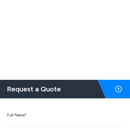
Request a Quote
Full Name*