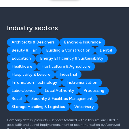
Industry sectors
Architects & Designers
Banking & Insurance
Beauty & Hair
Building & Construction
Dental
Education
Energy Efficiency & Sustainability
Healthcare
Horticulture & Agriculture
Hospitality & Leisure
Industrial
Information Technology
Instrumentation
Laboratories
Local Authority
Processing
Retail
Security & Facilities Management
Storage Handling & Logistics
Veterinary
Company details, products & services featured within this site, are listed in
good faith and do not imply endorsement or recommendation by Approved