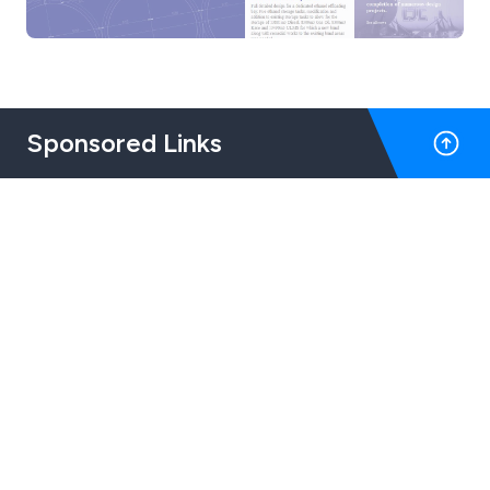
Sponsored Links