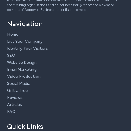
Business Ltd. Similarly, all views and opinions expressed are those of the
contributing organisations and do not necessarily reflect the views and
opinions of Approved Business Ltd, or its employees.
Navigation
Home
List Your Company
Identify Your Visitors
SEO
Website Design
Email Marketing
Video Production
Social Media
Gift a Tree
Reviews
Articles
FAQ
Quick Links