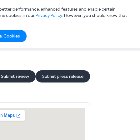
a better performance, enhanced features and enable certain
List your company
Login
me cookies, in our
Privacy Policy
. However, you should know that
al Cookies
Submit review
Submit press release