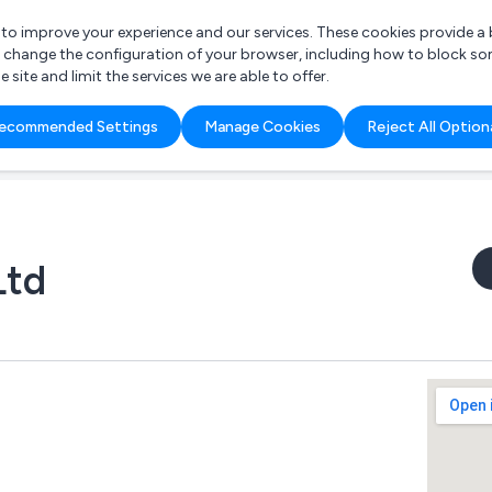
r to improve your experience and our services. These cookies provide 
o change the configuration of your browser, including how to block so
ite and limit the services we are able to offer.
are you looking for?
ecommended Settings
Manage Cookies
Reject All Option
 Freelance Accountant
Ltd