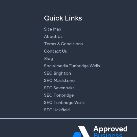
Quick Links
Site Map
About Us
Terms & Conditions
Contact Us
Blog
Social media Tunbridge Wells
SEO Brighton
SEO Maidstone
SEO Sevenoaks
SEO Tonbridge
SEO Tunbridge Wells
SEO Uckfield