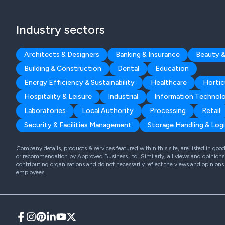
Industry sectors
Architects & Designers
Banking & Insurance
Beauty &
Building & Construction
Dental
Education
Energy Efficiency & Sustainability
Healthcare
Hortic
Hospitality & Leisure
Industrial
Information Technol
Laboratories
Local Authority
Processing
Retail
Security & Facilities Management
Storage Handling & Logi
Company details, products & services featured within this site, are listed in go
or recommendation by Approved Business Ltd. Similarly, all views and opinions 
contributing organisations and do not necessarily reflect the views and opinions
employees.