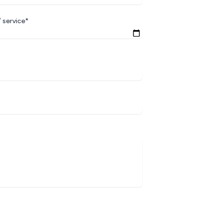
 service*