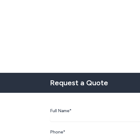
Request a Quote
Full Name*
Phone*