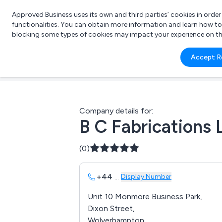
Approved Business uses its own and third parties’ cookies in orde
functionalities. You can obtain more information and learn how t
blocking some types of cookies may impact your experience on the s
What 
Accept R
e.g.
Company details for:
B C Fabrications 
(0)
+44
...
Display Number
Unit 10 Monmore Business Park,
Dixon Street,
Wolverhampton,