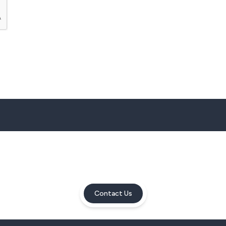
Contact Us