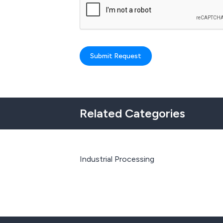
Submit Request
Related Categories
Industrial Processing