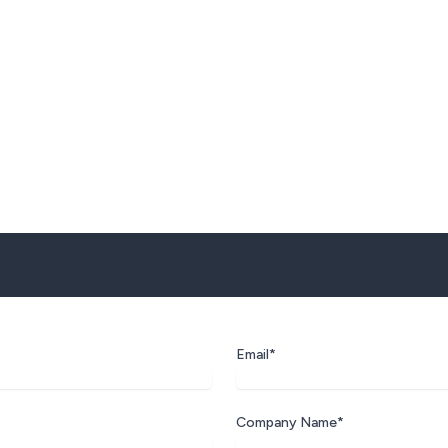
Email*
Company Name*