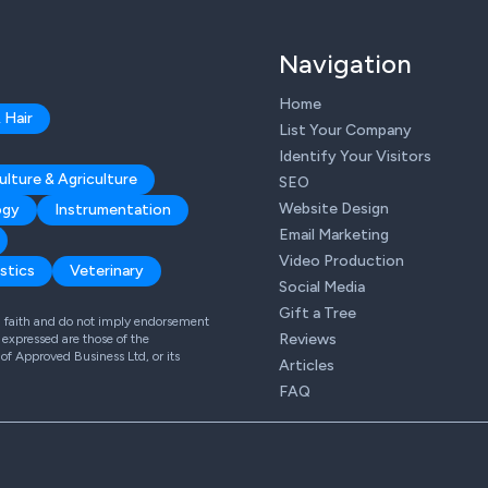
Navigation
Home
 Hair
List Your Company
Identify Your Visitors
ulture & Agriculture
SEO
Website Design
ogy
Instrumentation
Email Marketing
Video Production
stics
Veterinary
Social Media
Gift a Tree
od faith and do not imply endorsement
Reviews
expressed are those of the
 of Approved Business Ltd, or its
Articles
FAQ