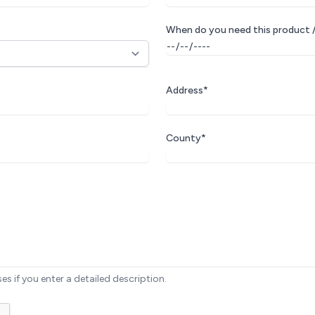
When do you need this product /
Address*
County*
ses if you enter a detailed description.