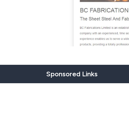
Sponsored Links