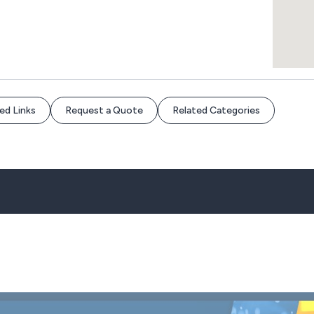
ed Links
Request a Quote
Related Categories