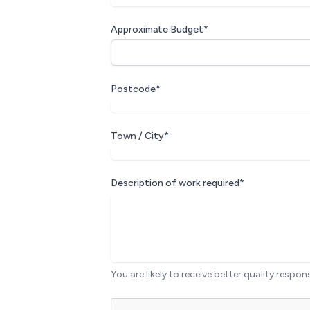
Approximate Budget*
Postcode*
Town / City*
Description of work required*
You are likely to receive better quality respon