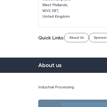
West Midlands,
WV2 2BT,
United Kingdom
Quick Links:
About Us
Sponsor
About us
Industrial Processing