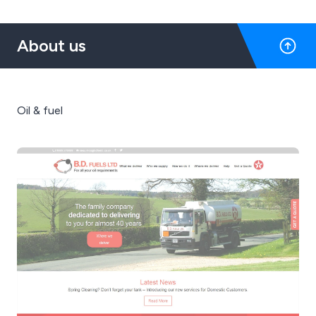
About us
Oil & fuel