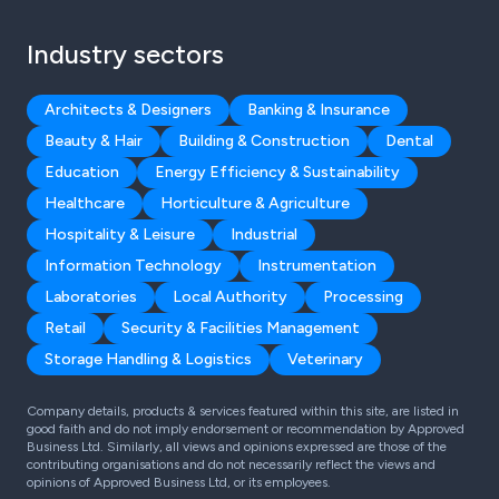
Industry sectors
Architects & Designers
Banking & Insurance
Beauty & Hair
Building & Construction
Dental
Education
Energy Efficiency & Sustainability
Healthcare
Horticulture & Agriculture
Hospitality & Leisure
Industrial
Information Technology
Instrumentation
Laboratories
Local Authority
Processing
Retail
Security & Facilities Management
Storage Handling & Logistics
Veterinary
Company details, products & services featured within this site, are listed in
good faith and do not imply endorsement or recommendation by Approved
Business Ltd. Similarly, all views and opinions expressed are those of the
contributing organisations and do not necessarily reflect the views and
opinions of Approved Business Ltd, or its employees.