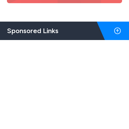
Sponsored Links