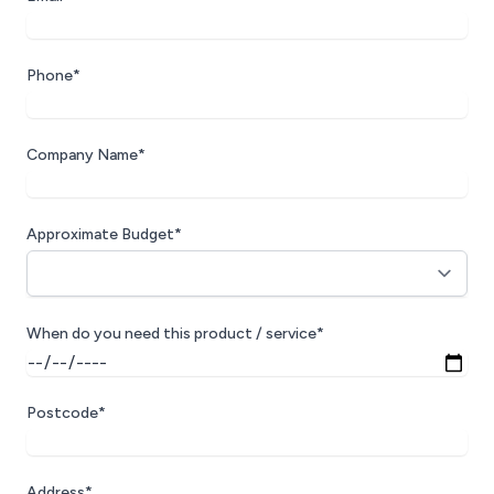
Phone*
Company Name*
Approximate Budget*
When do you need this product / service*
Postcode*
Address*