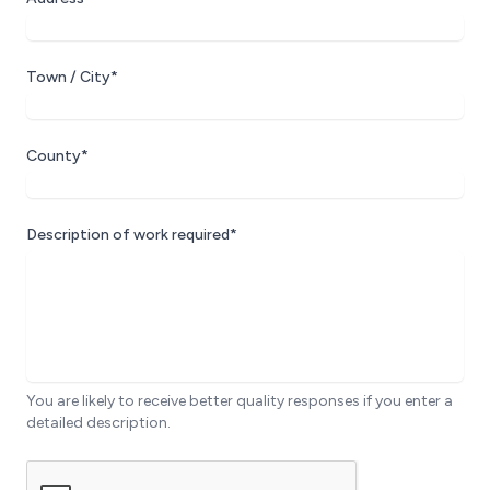
Town / City*
County*
Description of work required*
You are likely to receive better quality responses if you enter a
detailed description.