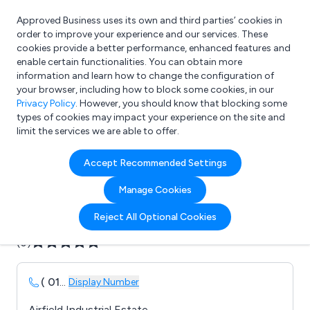
Approved Business uses its own and third parties’ cookies in
Login
order to improve your experience and our services. These
cookies provide a better performance, enhanced features and
enable certain functionalities. You can obtain more
information and learn how to change the configuration of
What are you looking for?
your browser, including how to block some cookies, in our
e.g. Freelance Accountant
Privacy Policy
. However, you should know that blocking some
types of cookies may impact your experience on the site and
limit the services we are able to offer.
Company details for:
Accept Recommended Settings
B D Fuels Ltd
Manage Cookies
Submit review
Submit press release
Reject All Optional Cookies
(0)
( 01
...
Display Number
Airfield Industrial Estate,