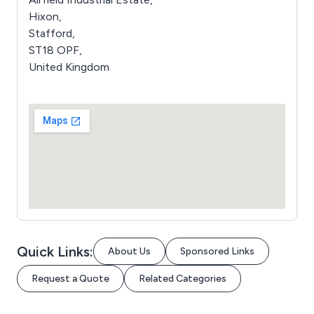
Hixon,
Stafford,
ST18 OPF,
United Kingdom
Quick Links:
About Us
Sponsored Links
Request a Quote
Related Categories