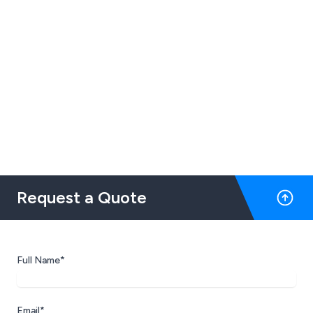
Request a Quote
Full Name*
Email*