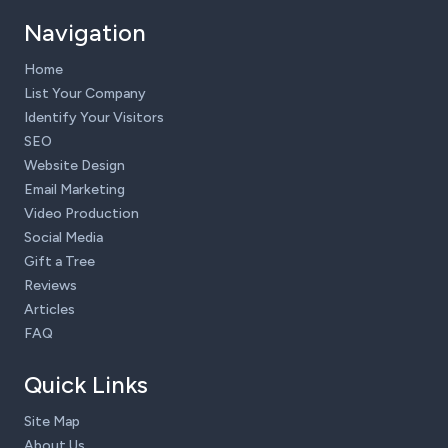
Navigation
Home
List Your Company
Identify Your Visitors
SEO
Website Design
Email Marketing
Video Production
Social Media
Gift a Tree
Reviews
Articles
FAQ
Quick Links
Site Map
About Us