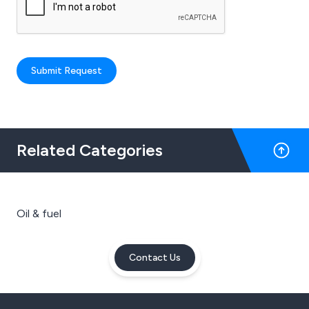
Submit Request
Related Categories
Oil & fuel
Contact Us