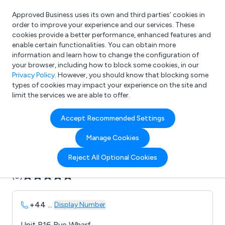
Approved Business uses its own and third parties’ cookies in
Login
order to improve your experience and our services. These
cookies provide a better performance, enhanced features and
enable certain functionalities. You can obtain more
information and learn how to change the configuration of
What are you looking for?
your browser, including how to block some cookies, in our
e.g. Freelance Accountant
Privacy Policy
. However, you should know that blocking some
types of cookies may impact your experience on the site and
limit the services we are able to offer.
Company details for:
Accept Recommended Settings
B D H Centreless Ltd
Manage Cookies
Submit review
Submit press release
Reject All Optional Cookies
(0)
+44
...
Display Number
Unit R16 Rye Wharf,