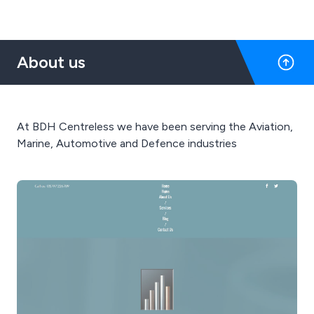
About us
At BDH Centreless we have been serving the Aviation,
Marine, Automotive and Defence industries