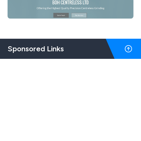
Sponsored Links