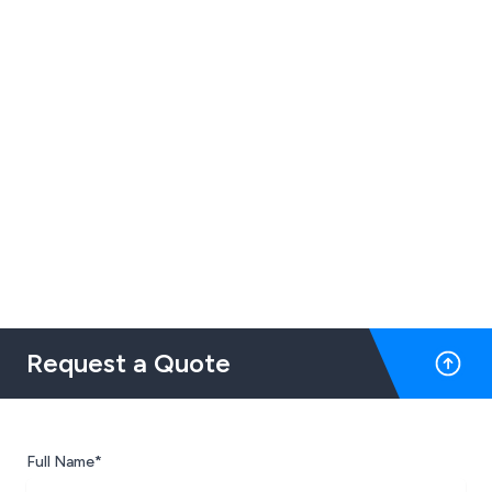
Request a Quote
Full Name*