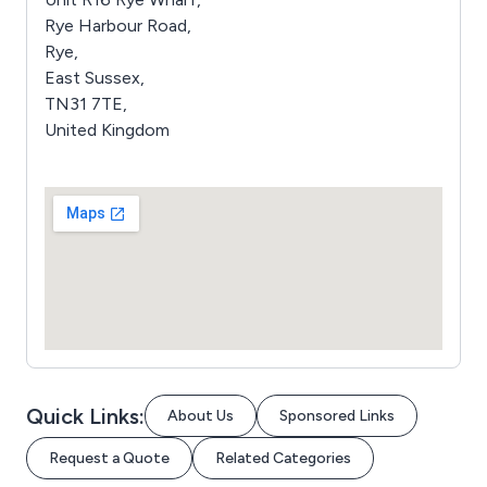
Rye Harbour Road,
Rye,
East Sussex,
TN31 7TE,
United Kingdom
Quick Links:
About Us
Sponsored Links
Request a Quote
Related Categories