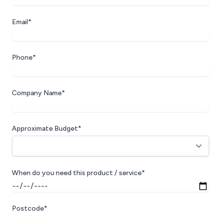
Email*
Phone*
Company Name*
Approximate Budget*
When do you need this product / service*
Postcode*