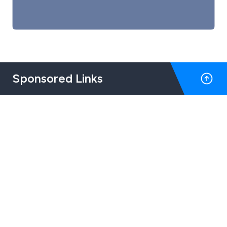
Sponsored Links