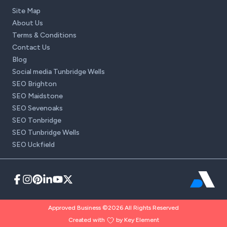
Site Map
About Us
Terms & Conditions
Contact Us
Blog
Social media Tunbridge Wells
SEO Brighton
SEO Maidstone
SEO Sevenoaks
SEO Tonbridge
SEO Tunbridge Wells
SEO Uckfield
Approved Business ©2026 All Rights Reserved
Created with
by Key Element