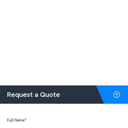
Request a Quote
Full Name*