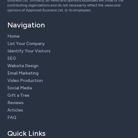
Business Ltd. Similarly, all views and opinions expressed are those of the
contributing organisations and do not necessarily reflect the views and
opinions of Approved Business Ltd, or its employees.
Navigation
Home
List Your Company
Identify Your Visitors
SEO
Website Design
Email Marketing
Video Production
Social Media
Gift a Tree
Reviews
Articles
FAQ
Quick Links