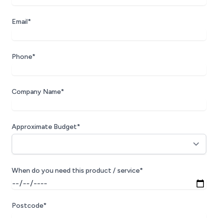
Email*
Phone*
Company Name*
Approximate Budget*
When do you need this product / service*
Postcode*