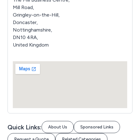
Mill Road,
Gringley-on-the-Hill,
Doncaster,
Nottinghamshire,
DN10 4RA,
United Kingdom
Quick Links:
About Us
Sponsored Links
Request a Quote
Related Categories