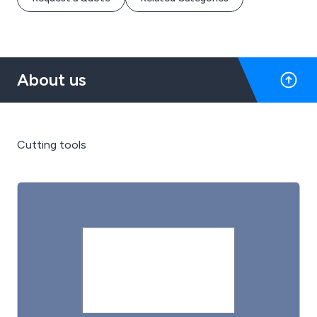
About us
Cutting tools