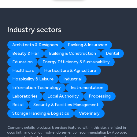
Industry sectors
Architects & Designers
Banking & Insurance
Beauty & Hair
Building & Construction
Dental
Education
Energy Efficiency & Sustainability
Healthcare
Horticulture & Agriculture
Hospitality & Leisure
Industrial
Information Technology
Instrumentation
Laboratories
Local Authority
Processing
Retail
Security & Facilities Management
Storage Handling & Logistics
Veterinary
Company details, products & services featured within this site, are listed in
good faith and do not imply endorsement or recommendation by Approved