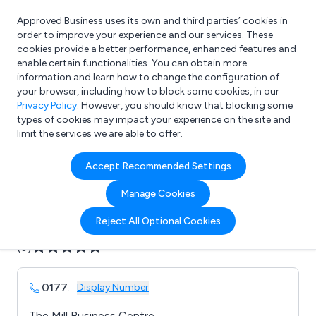
Approved Business uses its own and third parties’ cookies in
Login
order to improve your experience and our services. These
cookies provide a better performance, enhanced features and
enable certain functionalities. You can obtain more
information and learn how to change the configuration of
What are you looking for?
your browser, including how to block some cookies, in our
e.g. Freelance Accountant
Privacy Policy
. However, you should know that blocking some
types of cookies may impact your experience on the site and
limit the services we are able to offer.
Company details for:
Accept Recommended Settings
B D S Tooling Systems
Manage Cookies
Submit review
Submit press release
Reject All Optional Cookies
(0)
0177
...
Display Number
The Mill Business Centre,