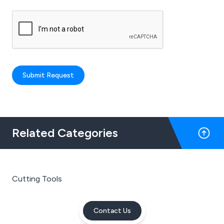
Submit Request
Related Categories
Cutting Tools
Contact Us