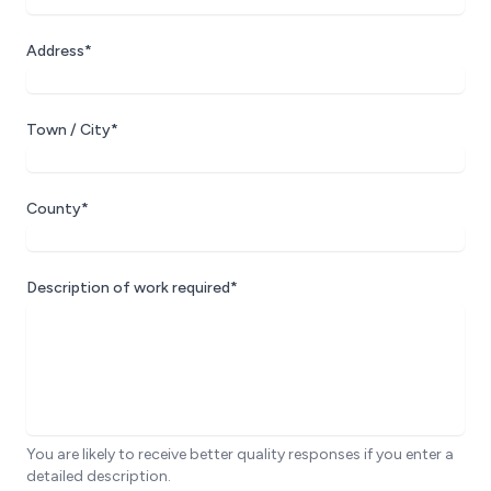
Address*
Town / City*
County*
Description of work required*
You are likely to receive better quality responses if you enter a
detailed description.