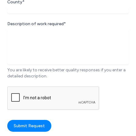
County*
Description of work required*
You are likely to receive better quality responses if you enter a
detailed description.
Submit Request