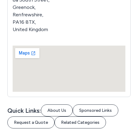
Greenock,
Renfrewshire,
PA16 8TX,
United Kingdom
Quick Links:
About Us
Sponsored Links
Request a Quote
Related Categories