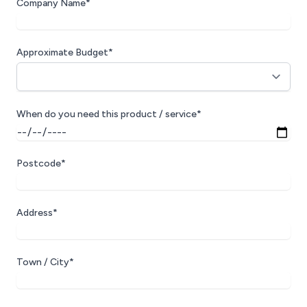
Company Name*
Approximate Budget*
When do you need this product / service*
Postcode*
Address*
Town / City*