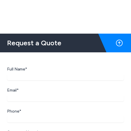
Request a Quote
Full Name*
Email*
Phone*