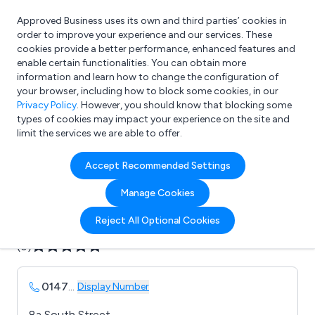
Approved Business uses its own and third parties’ cookies in
Login
order to improve your experience and our services. These
cookies provide a better performance, enhanced features and
enable certain functionalities. You can obtain more
information and learn how to change the configuration of
What are you looking for?
your browser, including how to block some cookies, in our
e.g. Freelance Accountant
Privacy Policy
. However, you should know that blocking some
types of cookies may impact your experience on the site and
limit the services we are able to offer.
Company details for:
Accept Recommended Settings
B E P Signs Ltd
Manage Cookies
Submit review
Submit press release
Reject All Optional Cookies
(0)
0147
...
Display Number
8a South Street,