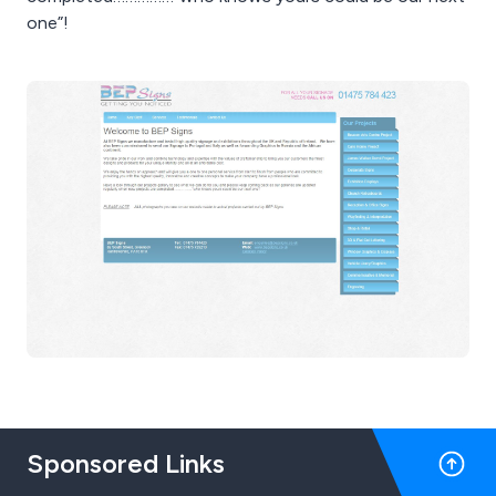
one”!
Sponsored Links