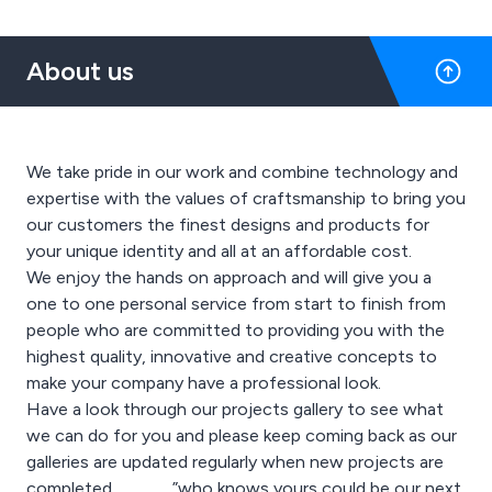
About us
We take pride in our work and combine technology and
expertise with the values of craftsmanship to bring you
our customers the finest designs and products for
your unique identity and all at an affordable cost.
We enjoy the hands on approach and will give you a
one to one personal service from start to finish from
people who are committed to providing you with the
highest quality, innovative and creative concepts to
make your company have a professional look.
Have a look through our projects gallery to see what
we can do for you and please keep coming back as our
galleries are updated regularly when new projects are
completed……………”who knows yours could be our next