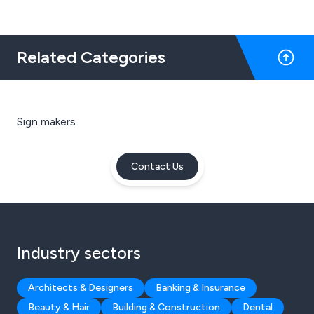
Related Categories
Sign makers
Contact Us
Industry sectors
Architects & Designers
Banking & Insurance
Beauty & Hair
Building & Construction
Dental