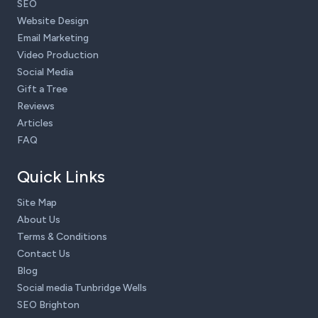
SEO
Website Design
Email Marketing
Video Production
Social Media
Gift a Tree
Reviews
Articles
FAQ
Quick Links
Site Map
About Us
Terms & Conditions
Contact Us
Blog
Social media Tunbridge Wells
SEO Brighton