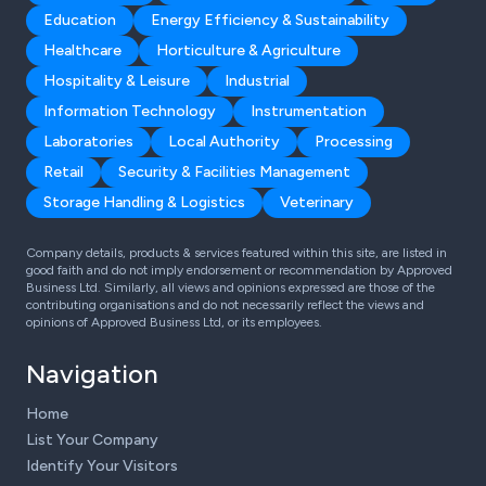
Education
Energy Efficiency & Sustainability
Healthcare
Horticulture & Agriculture
Hospitality & Leisure
Industrial
Information Technology
Instrumentation
Laboratories
Local Authority
Processing
Retail
Security & Facilities Management
Storage Handling & Logistics
Veterinary
Company details, products & services featured within this site, are listed in
good faith and do not imply endorsement or recommendation by Approved
Business Ltd. Similarly, all views and opinions expressed are those of the
contributing organisations and do not necessarily reflect the views and
opinions of Approved Business Ltd, or its employees.
Navigation
Home
List Your Company
Identify Your Visitors