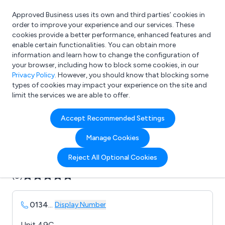
Approved Business uses its own and third parties’ cookies in
Login
order to improve your experience and our services. These
cookies provide a better performance, enhanced features and
enable certain functionalities. You can obtain more
information and learn how to change the configuration of
What are you looking for?
your browser, including how to block some cookies, in our
e.g. Freelance Accountant
Privacy Policy
. However, you should know that blocking some
types of cookies may impact your experience on the site and
limit the services we are able to offer.
Company details for:
Accept Recommended Settings
B & E Removals & Storage
Manage Cookies
Submit review
Submit press release
Reject All Optional Cookies
(0)
0134
...
Display Number
Unit 49C,