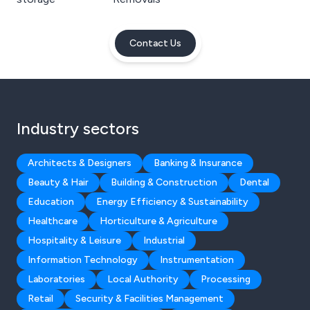
Contact Us
Industry sectors
Architects & Designers
Banking & Insurance
Beauty & Hair
Building & Construction
Dental
Education
Energy Efficiency & Sustainability
Healthcare
Horticulture & Agriculture
Hospitality & Leisure
Industrial
Information Technology
Instrumentation
Laboratories
Local Authority
Processing
Retail
Security & Facilities Management