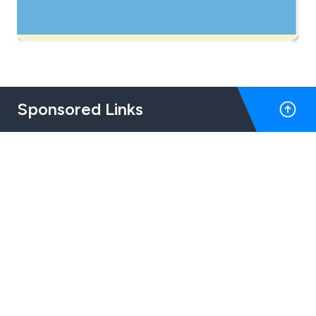
Sponsored Links