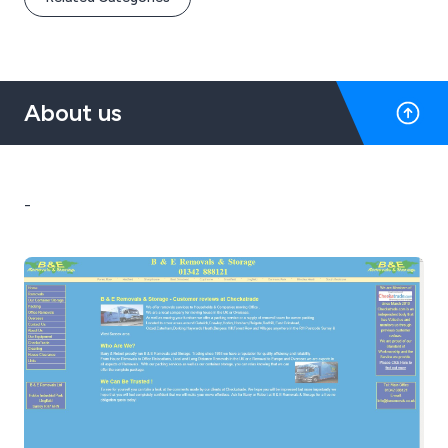
About us
-