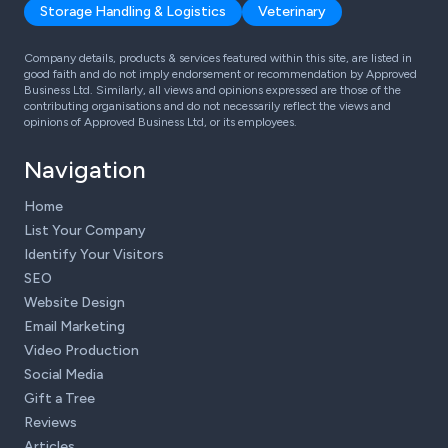
Storage Handling & Logistics
Veterinary
Company details, products & services featured within this site, are listed in
good faith and do not imply endorsement or recommendation by Approved
Business Ltd. Similarly, all views and opinions expressed are those of the
contributing organisations and do not necessarily reflect the views and
opinions of Approved Business Ltd, or its employees.
Navigation
Home
List Your Company
Identify Your Visitors
SEO
Website Design
Email Marketing
Video Production
Social Media
Gift a Tree
Reviews
Articles