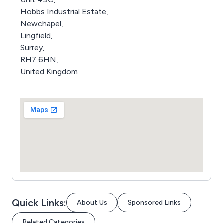
Hobbs Industrial Estate,
Newchapel,
Lingfield,
Surrey,
RH7 6HN,
United Kingdom
Quick Links:
About Us
Sponsored Links
Related Categories