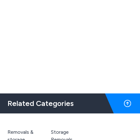
Related Categories
Removals &
Storage
storage
Removals