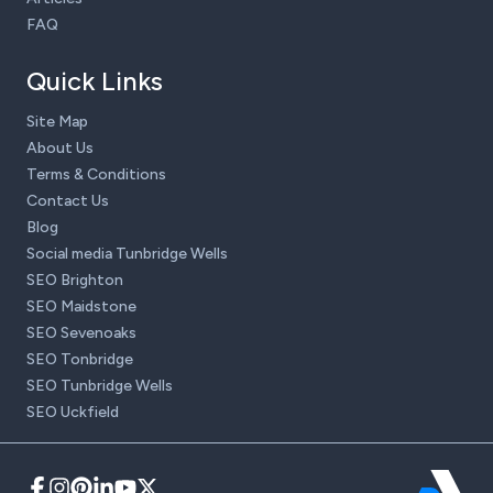
FAQ
Quick Links
Site Map
About Us
Terms & Conditions
Contact Us
Blog
Social media Tunbridge Wells
SEO Brighton
SEO Maidstone
SEO Sevenoaks
SEO Tonbridge
SEO Tunbridge Wells
SEO Uckfield