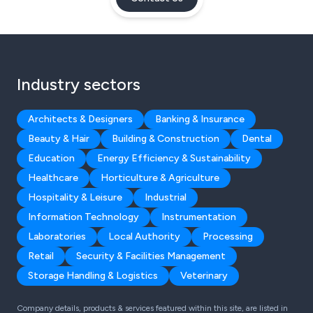
Industry sectors
Architects & Designers
Banking & Insurance
Beauty & Hair
Building & Construction
Dental
Education
Energy Efficiency & Sustainability
Healthcare
Horticulture & Agriculture
Hospitality & Leisure
Industrial
Information Technology
Instrumentation
Laboratories
Local Authority
Processing
Retail
Security & Facilities Management
Storage Handling & Logistics
Veterinary
Company details, products & services featured within this site, are listed in