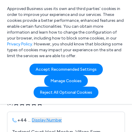
Approved Business uses its own and third parties’ cookies in
Login
order to improve your experience and our services. These
cookies provide a better performance, enhanced features and
enable certain functionalities. You can obtain more
information and learn how to change the configuration of
What are you looking for?
your browser, including how to block some cookies, in our
e.g. Freelance Accountant
Privacy Policy
. However, you should know that blocking some
types of cookies may impact your experience on the site and
limit the services we are able to offer.
Company details for:
Accept Recommended Settings
B F L
Manage Cookies
Submit review
Submit press release
Reject All Optional Cookies
(0)
+44
...
Display Number
Trydanol Court Heol Mostyn, Village Farm