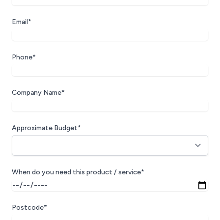
Email*
Phone*
Company Name*
Approximate Budget*
When do you need this product / service*
Postcode*