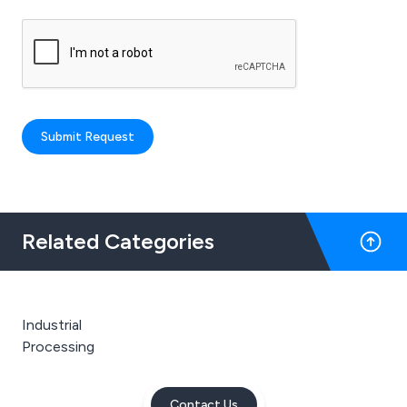
Submit Request
Related Categories
Industrial
Processing
Contact Us