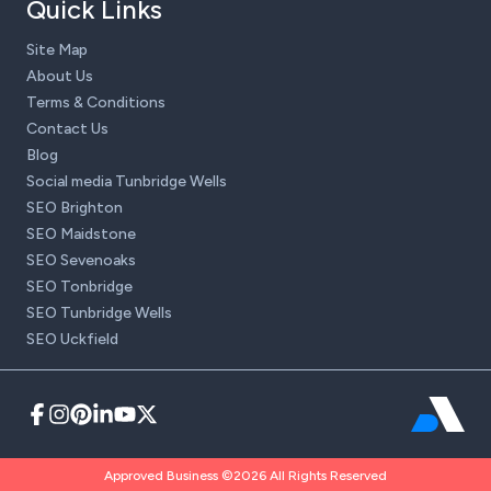
Quick Links
Site Map
About Us
Terms & Conditions
Contact Us
Blog
Social media Tunbridge Wells
SEO Brighton
SEO Maidstone
SEO Sevenoaks
SEO Tonbridge
SEO Tunbridge Wells
SEO Uckfield
Approved Business ©2026 All Rights Reserved