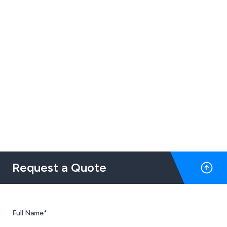
Request a Quote
Full Name*