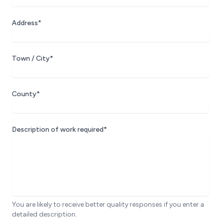
Address*
Town / City*
County*
Description of work required*
You are likely to receive better quality responses if you enter a
detailed description.