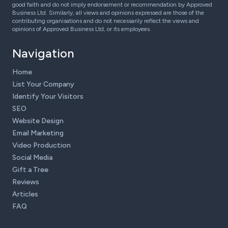
good faith and do not imply endorsement or recommendation by Approved
Business Ltd. Similarly, all views and opinions expressed are those of the
contributing organisations and do not necessarily reflect the views and
opinions of Approved Business Ltd, or its employees.
Navigation
Home
List Your Company
Identify Your Visitors
SEO
Website Design
Email Marketing
Video Production
Social Media
Gift a Tree
Reviews
Articles
FAQ