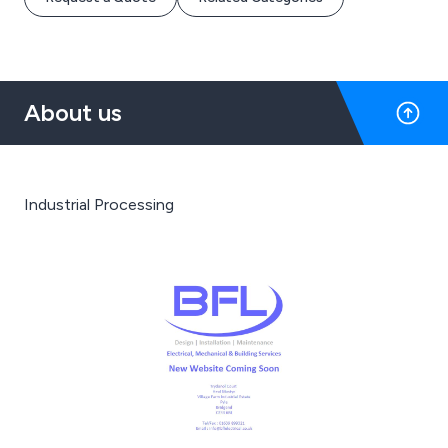
About us
Industrial Processing