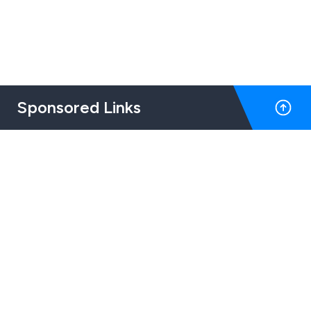
Sponsored Links