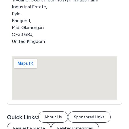
Industrial Estate,
Pyle,
Bridgend,
Mid-Glamorgan,
CF33 6BJ,
United Kingdom
Quick Links:
About Us
Sponsored Links
Request a Quote
Related Categories