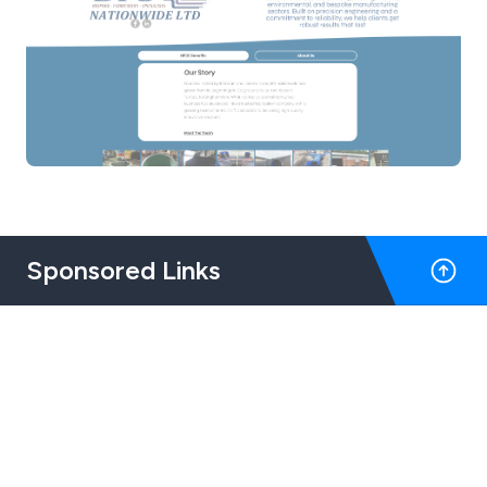
Sponsored Links