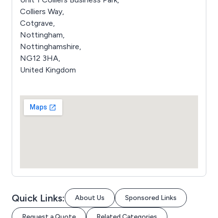
Colliers Way,
Cotgrave,
Nottingham,
Nottinghamshire,
NG12 3HA,
United Kingdom
Quick Links:
About Us
Sponsored Links
Request a Quote
Related Categories