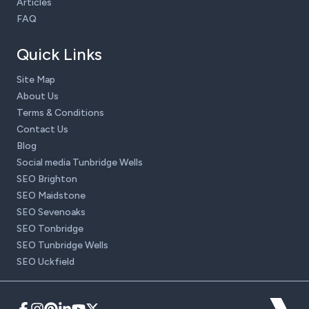
Articles
FAQ
Quick Links
Site Map
About Us
Terms & Conditions
Contact Us
Blog
Social media Tunbridge Wells
SEO Brighton
SEO Maidstone
SEO Sevenoaks
SEO Tonbridge
SEO Tunbridge Wells
SEO Uckfield