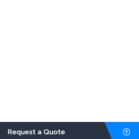
Request a Quote