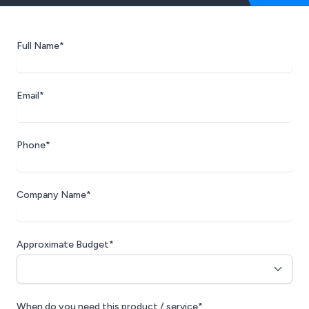
Full Name*
Email*
Phone*
Company Name*
Approximate Budget*
When do you need this product / service*