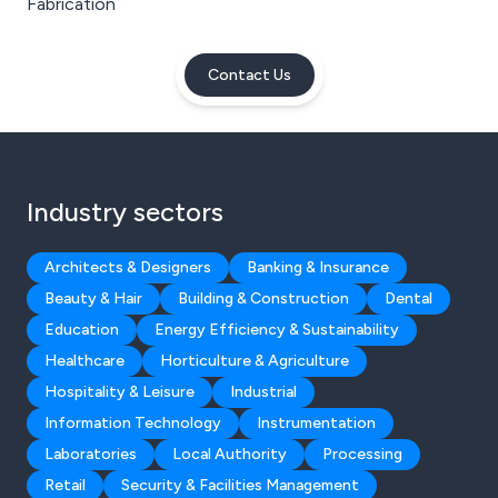
Fabrication
Contact Us
Industry sectors
Architects & Designers
Banking & Insurance
Beauty & Hair
Building & Construction
Dental
Education
Energy Efficiency & Sustainability
Healthcare
Horticulture & Agriculture
Hospitality & Leisure
Industrial
Information Technology
Instrumentation
Laboratories
Local Authority
Processing
Retail
Security & Facilities Management