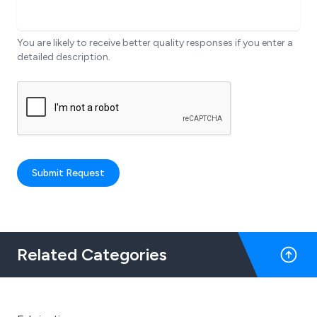
You are likely to receive better quality responses if you enter a
detailed description.
Submit Request
Related Categories