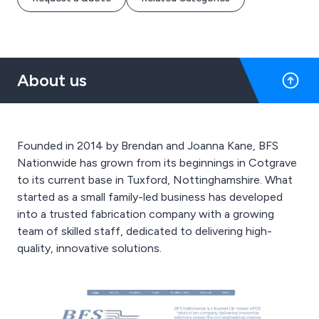
About us
Founded in 2014 by Brendan and Joanna Kane, BFS
Nationwide has grown from its beginnings in Cotgrave
to its current base in Tuxford, Nottinghamshire. What
started as a small family-led business has developed
into a trusted fabrication company with a growing
team of skilled staff, dedicated to delivering high-
quality, innovative solutions.