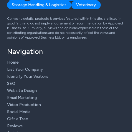
Storage Handling & Logistics
Veterinary
Company details, products & services featured within this site, are listed in
good faith and do not imply endorsement or recommendation by Approved
Business Ltd. Similarly, all views and opinions expressed are those of the
contributing organisations and do not necessarily reflect the views and
opinions of Approved Business Ltd, or its employees.
Navigation
Home
List Your Company
Identify Your Visitors
SEO
Website Design
Email Marketing
Video Production
Social Media
Gift a Tree
Reviews