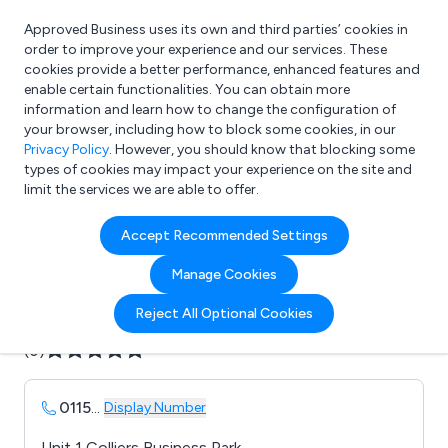
Approved Business uses its own and third parties’ cookies in
Login
order to improve your experience and our services. These
cookies provide a better performance, enhanced features and
enable certain functionalities. You can obtain more
information and learn how to change the configuration of
What are you looking for?
your browser, including how to block some cookies, in our
e.g. Freelance Accountant
Privacy Policy
. However, you should know that blocking some
types of cookies may impact your experience on the site and
limit the services we are able to offer.
Company details for:
Accept Recommended Settings
B F S Nationwide Ltd
Manage Cookies
Submit review
Submit press release
Reject All Optional Cookies
(0)
0115
...
Display Number
Unit 1 Colliers Business Park,