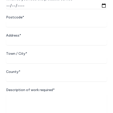
Postcode*
Address*
Town / City*
County*
Description of work required*