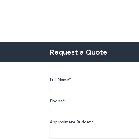
Request a Quote
Full Name*
Phone*
Approximate Budget*