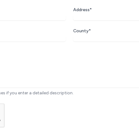
Address*
County*
ses if you enter a detailed description.