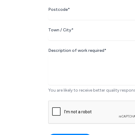
Postcode*
Town / City*
Description of work required*
You are likely to receive better quality respon