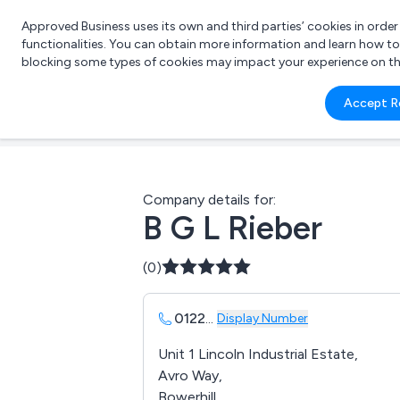
Approved Business uses its own and third parties’ cookies in orde
functionalities. You can obtain more information and learn how t
blocking some types of cookies may impact your experience on the s
What 
Accept R
e.g.
Company details for:
B G L Rieber
(0)
0122
...
Display Number
Unit 1 Lincoln Industrial Estate,
Avro Way,
Bowerhill,