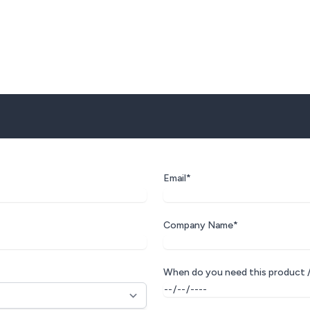
Email*
Company Name*
When do you need this product /