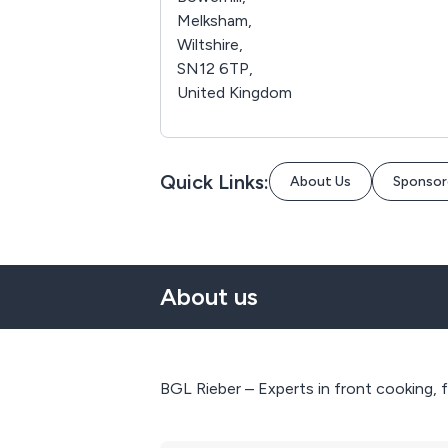
Melksham,
Wiltshire,
SN12 6TP,
United Kingdom
Quick Links:
About Us
Sponsor
About us
BGL Rieber – Experts in front cooking, 