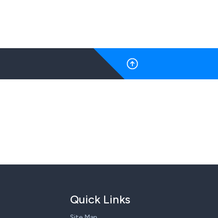
Quick Links
Site Map