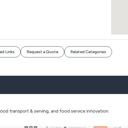
ed Links
Request a Quote
Related Categories
food transport & serving, and food service innovation