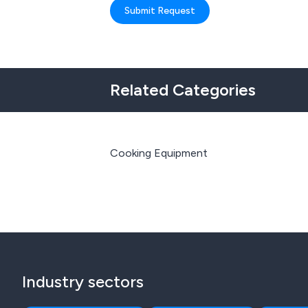
Submit Request
Related Categories
Cooking Equipment
Industry sectors