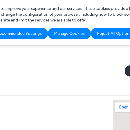
r to improve your experience and our services. These cookies provide 
o change the configuration of your browser, including how to block so
ite and limit the services we are able to offer.
are you looking for?
ecommended Settings
Manage Cookies
Reject All Option
 Freelance Accountant