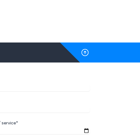
 service*