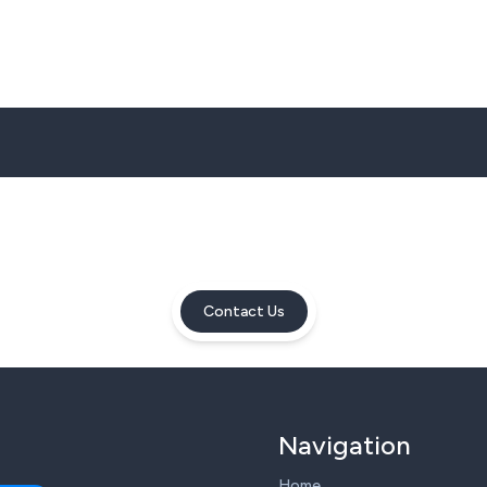
Contact Us
Navigation
Home