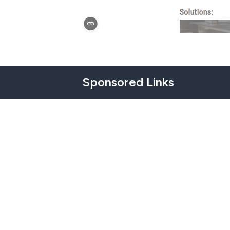
Sponsored Links