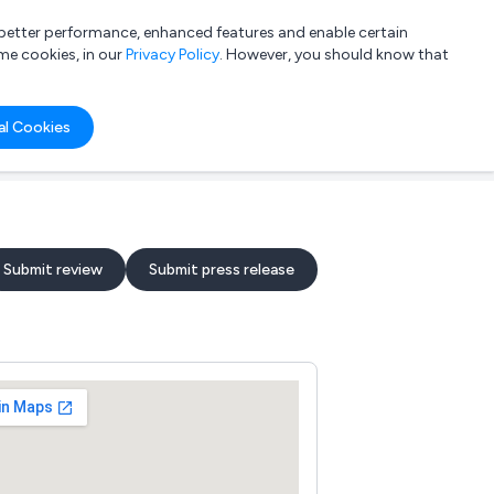
a better performance, enhanced features and enable certain
List your company
Login
me cookies, in our
Privacy Policy
. However, you should know that
al Cookies
Submit review
Submit press release