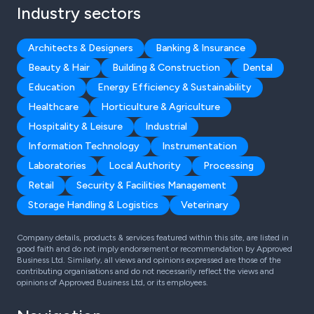
Industry sectors
Architects & Designers
Banking & Insurance
Beauty & Hair
Building & Construction
Dental
Education
Energy Efficiency & Sustainability
Healthcare
Horticulture & Agriculture
Hospitality & Leisure
Industrial
Information Technology
Instrumentation
Laboratories
Local Authority
Processing
Retail
Security & Facilities Management
Storage Handling & Logistics
Veterinary
Company details, products & services featured within this site, are listed in
good faith and do not imply endorsement or recommendation by Approved
Business Ltd. Similarly, all views and opinions expressed are those of the
contributing organisations and do not necessarily reflect the views and
opinions of Approved Business Ltd, or its employees.