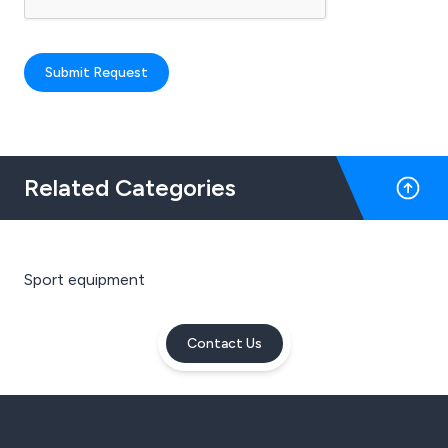
Submit Request
Related Categories
Sport equipment
Contact Us