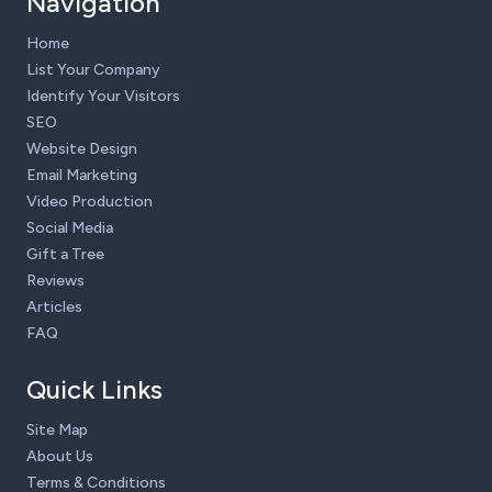
Navigation
Home
List Your Company
Identify Your Visitors
SEO
Website Design
Email Marketing
Video Production
Social Media
Gift a Tree
Reviews
Articles
FAQ
Quick Links
Site Map
About Us
Terms & Conditions