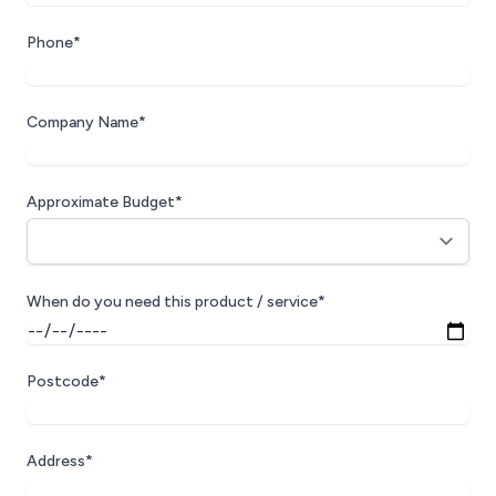
Phone*
Company Name*
Approximate Budget*
When do you need this product / service*
Postcode*
Address*