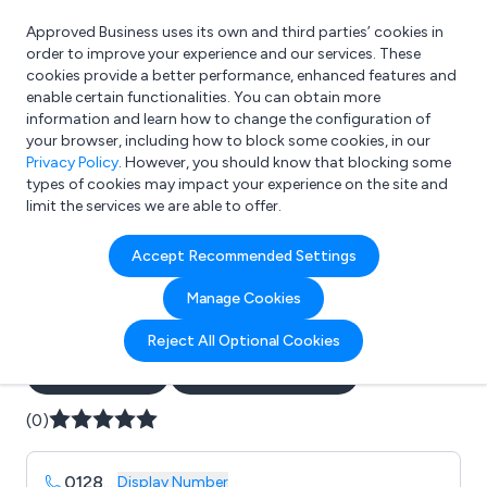
Approved Business uses its own and third parties’ cookies in
Login
order to improve your experience and our services. These
cookies provide a better performance, enhanced features and
enable certain functionalities. You can obtain more
information and learn how to change the configuration of
What are you looking for?
your browser, including how to block some cookies, in our
e.g. Freelance Accountant
Privacy Policy
. However, you should know that blocking some
types of cookies may impact your experience on the site and
limit the services we are able to offer.
Company details for:
Accept Recommended Settings
B G Sports (International)
Manage Cookies
Samba Goals Ltd
Reject All Optional Cookies
Submit review
Submit press release
(0)
0128
...
Display Number