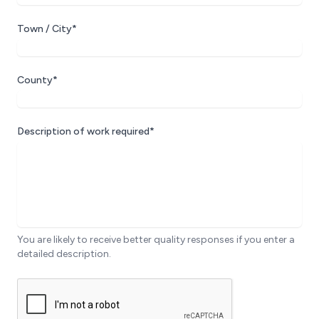
Town / City*
County*
Description of work required*
You are likely to receive better quality responses if you enter a
detailed description.