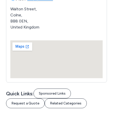
Walton Street,
Colne,
BB8 0EN,
United Kingdom
Quick Links:
Sponsored Links
Request a Quote
Related Categories