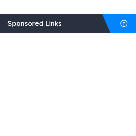
Sponsored Links