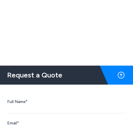
Request a Quote
Full Name*
Email*