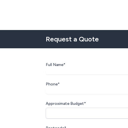
Request a Quote
Full Name*
Phone*
Approximate Budget*