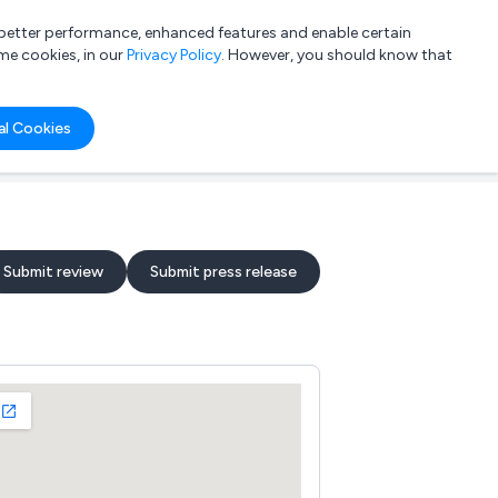
a better performance, enhanced features and enable certain
List your company
Login
me cookies, in our
Privacy Policy
. However, you should know that
al Cookies
Submit review
Submit press release