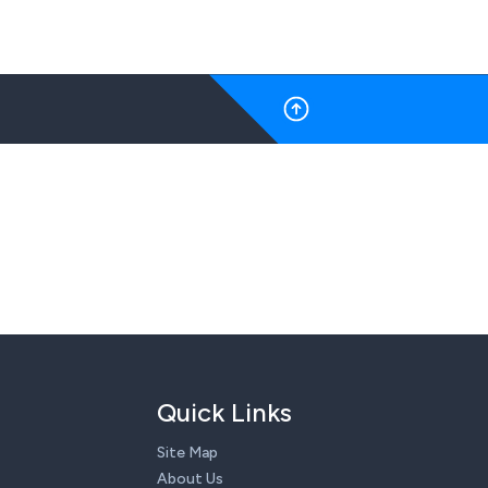
Quick Links
Site Map
About Us