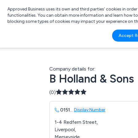
Approved Business uses its own and third parties’ cookies in orde
functionalities. You can obtain more information and learn how t
blocking some types of cookies may impact your experience on the s
What 
Accept R
e.g.
Company details for:
B Holland & Sons
(0)
0151
...
Display Number
1-4 Redfern Street,
Liverpool,
Merseyside,