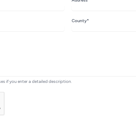
Address*
County*
ses if you enter a detailed description.