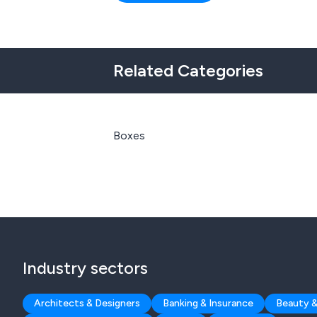
Related Categories
Boxes
Industry sectors
Architects & Designers
Banking & Insurance
Beauty &