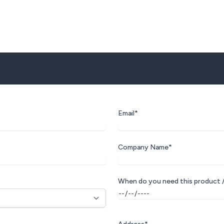
Email*
Company Name*
When do you need this product /