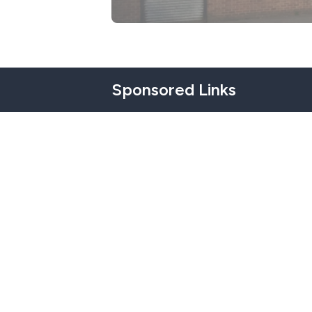
Sponsored Links