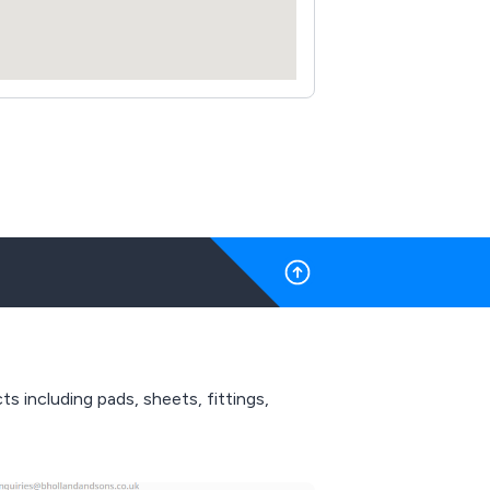
 including pads, sheets, fittings,