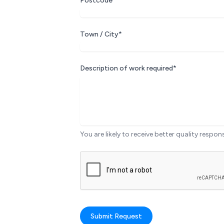
Postcode*
Town / City*
Description of work required*
You are likely to receive better quality respon
Submit Request