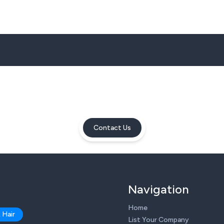
Contact Us
Navigation
Home
 Hair
List Your Company