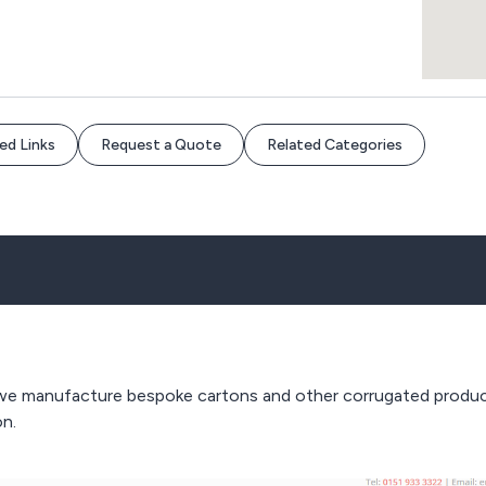
ed Links
Request a Quote
Related Categories
 we manufacture bespoke cartons and other corrugated products
on.