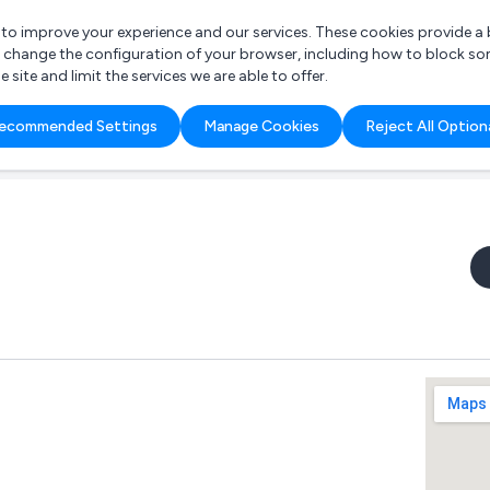
r to improve your experience and our services. These cookies provide 
o change the configuration of your browser, including how to block so
ite and limit the services we are able to offer.
are you looking for?
ecommended Settings
Manage Cookies
Reject All Option
 Freelance Accountant