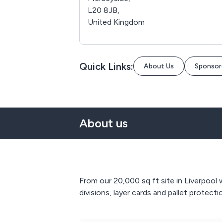
L20 8JB,
United Kingdom
Quick Links:
About Us
Sponsor
About us
From our 20,000 sq ft site in Liverpool
divisions, layer cards and pallet protecti