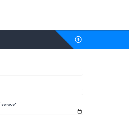
 service*