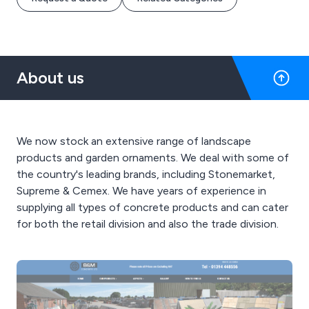
About us
We now stock an extensive range of landscape
products and garden ornaments. We deal with some of
the country's leading brands, including Stonemarket,
Supreme & Cemex. We have years of experience in
supplying all types of concrete products and can cater
for both the retail division and also the trade division.