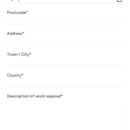
Postcode*
Address*
Town / City*
County*
Description of work required*