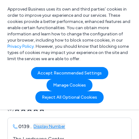
Approved Business uses its own and third parties’ cookies in
Login
order to improve your experience and our services. These
cookies provide a better performance, enhanced features and
enable certain functionalities. You can obtain more
information and learn how to change the configuration of
What are you looking for?
your browser, including how to block some cookies, in our
e.g. Freelance Accountant
Privacy Policy
. However, you should know that blocking some
types of cookies may impact your experience on the site and
limit the services we are able to offer.
Company details for:
Accept Recommended Settings
B & M Concrete Ltd
Manage Cookies
Submit review
Submit press release
Reject All Optional Cookies
(0)
0139
...
Display Number
The Landscape Center,