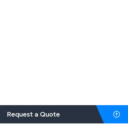
Request a Quote