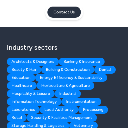
Contact Us
Industry sectors
Architects & Designers
Banking & Insurance
Beauty & Hair
Building & Construction
Dental
Education
Energy Efficiency & Sustainability
Healthcare
Horticulture & Agriculture
Hospitality & Leisure
Industrial
Information Technology
Instrumentation
Laboratories
Local Authority
Processing
Retail
Security & Facilities Management
Storage Handling & Logistics
Veterinary