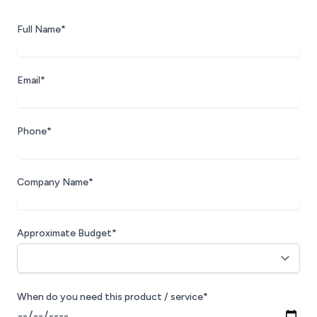
Full Name*
Email*
Phone*
Company Name*
Approximate Budget*
When do you need this product / service*