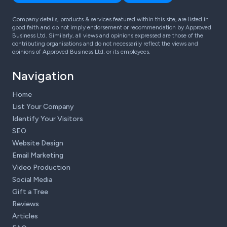
Company details, products & services featured within this site, are listed in
good faith and do not imply endorsement or recommendation by Approved
Business Ltd. Similarly, all views and opinions expressed are those of the
contributing organisations and do not necessarily reflect the views and
opinions of Approved Business Ltd, or its employees.
Navigation
Home
List Your Company
Identify Your Visitors
SEO
Website Design
Email Marketing
Video Production
Social Media
Gift a Tree
Reviews
Articles