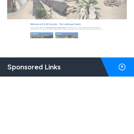
Sponsored Links