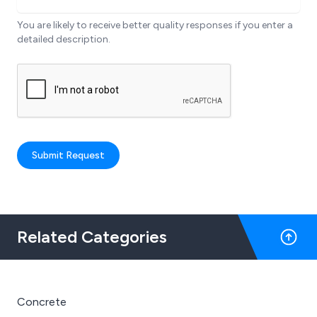
You are likely to receive better quality responses if you enter a
detailed description.
Submit Request
Related Categories
Concrete