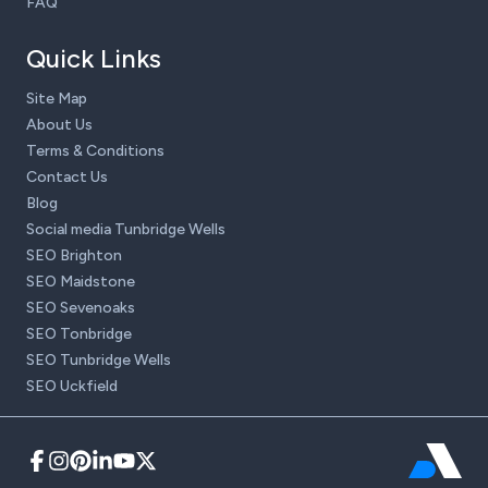
FAQ
Quick Links
Site Map
About Us
Terms & Conditions
Contact Us
Blog
Social media Tunbridge Wells
SEO Brighton
SEO Maidstone
SEO Sevenoaks
SEO Tonbridge
SEO Tunbridge Wells
SEO Uckfield