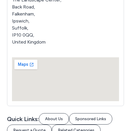
Back Road,
Falkenham,
Ipswich,
Suffolk,
IP10 0QQ,
United Kingdom
Quick Links:
About Us
Sponsored Links
Request a Quote
Related Categories