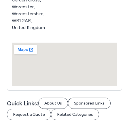
Worcester,
Worcestershire,
WR1 2AR,
United Kingdom
Quick Links:
About Us
Sponsored Links
Request a Quote
Related Categories