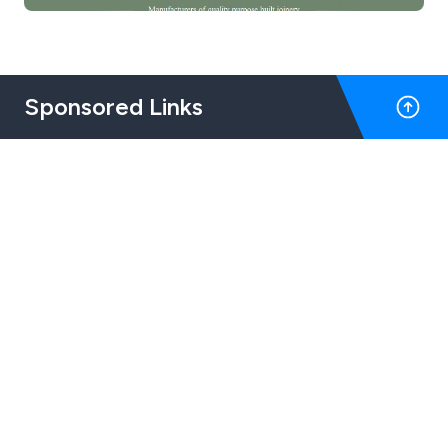
Sponsored Links