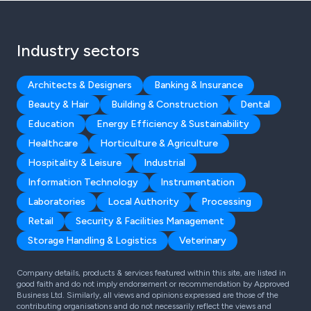
Industry sectors
Architects & Designers
Banking & Insurance
Beauty & Hair
Building & Construction
Dental
Education
Energy Efficiency & Sustainability
Healthcare
Horticulture & Agriculture
Hospitality & Leisure
Industrial
Information Technology
Instrumentation
Laboratories
Local Authority
Processing
Retail
Security & Facilities Management
Storage Handling & Logistics
Veterinary
Company details, products & services featured within this site, are listed in
good faith and do not imply endorsement or recommendation by Approved
Business Ltd. Similarly, all views and opinions expressed are those of the
contributing organisations and do not necessarily reflect the views and