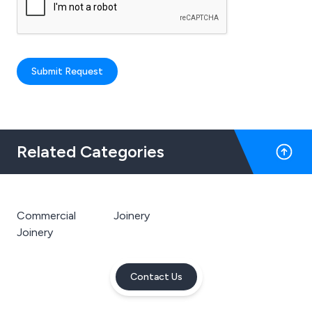
Submit Request
Related Categories
Commercial
Joinery
Joinery
Contact Us