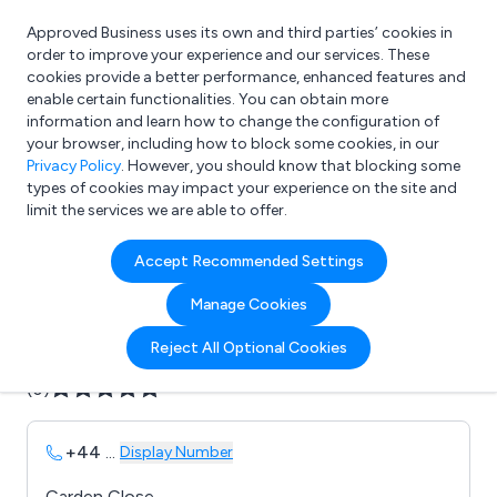
Approved Business uses its own and third parties’ cookies in
Login
order to improve your experience and our services. These
cookies provide a better performance, enhanced features and
enable certain functionalities. You can obtain more
information and learn how to change the configuration of
What are you looking for?
your browser, including how to block some cookies, in our
e.g. Freelance Accountant
Privacy Policy
. However, you should know that blocking some
types of cookies may impact your experience on the site and
limit the services we are able to offer.
Company details for:
Accept Recommended Settings
B & P Joinery
Manage Cookies
Submit review
Submit press release
Reject All Optional Cookies
(0)
+44
...
Display Number
Carden Close,