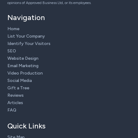
opinions of Approved Business Ltd, or its employees.
Navigation
Home
List Your Company
Identify Your Visitors
SEO
Website Design
Email Marketing
Video Production
Social Media
Gift a Tree
Reviews
Articles
FAQ
Quick Links
Site Map