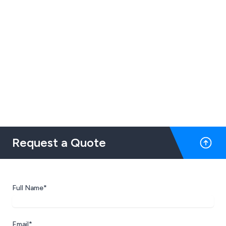
Request a Quote
Full Name*
Email*