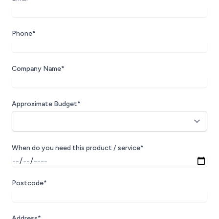
Phone*
Company Name*
Approximate Budget*
When do you need this product / service*
Postcode*
Address*