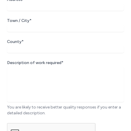
Town / City*
County*
Description of work required*
You are likely to receive better quality responses if you enter a
detailed description.