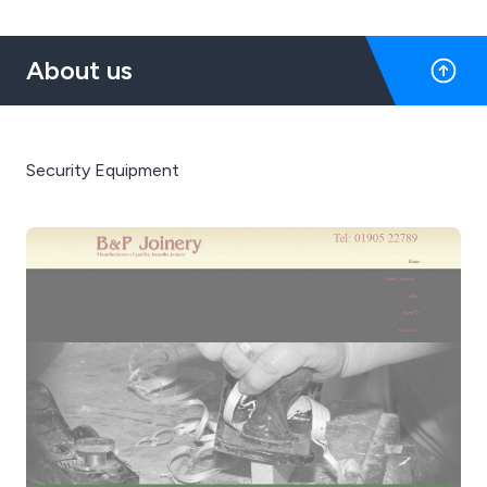
About us
Security Equipment