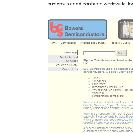
numerous good contacts worldwide, loca