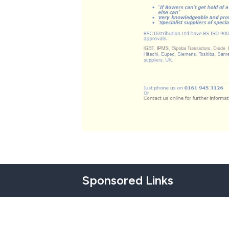
Sponsored Links