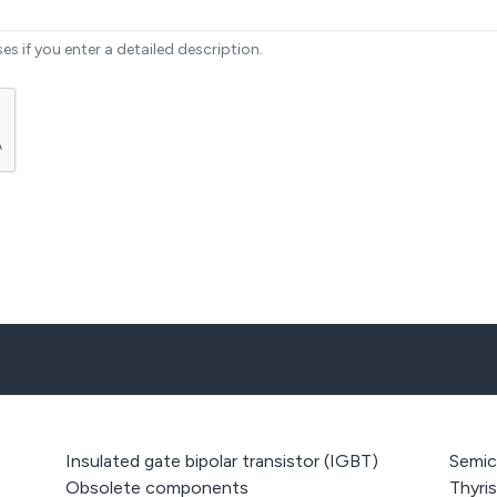
ses if you enter a detailed description.
Insulated gate bipolar transistor (IGBT)
Semic
Obsolete components
Thyri