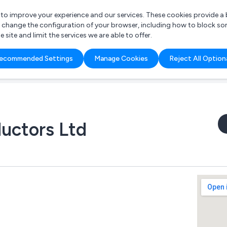
r to improve your experience and our services. These cookies provide 
o change the configuration of your browser, including how to block so
ite and limit the services we are able to offer.
are you looking for?
ecommended Settings
Manage Cookies
Reject All Option
 Freelance Accountant
uctors Ltd