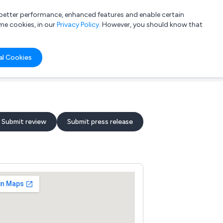
a better performance, enhanced features and enable certain
List your company
Login
me cookies, in our
Privacy Policy
. However, you should know that
al Cookies
Submit review
Submit press release