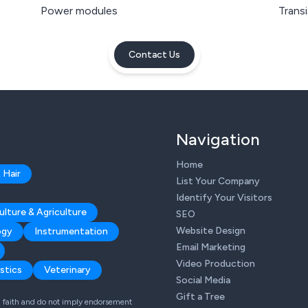
Power modules
Trans
Contact Us
Navigation
Home
 Hair
List Your Company
Identify Your Visitors
ulture & Agriculture
SEO
Website Design
ogy
Instrumentation
Email Marketing
Video Production
stics
Veterinary
Social Media
Gift a Tree
od faith and do not imply endorsement