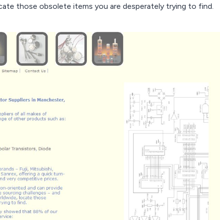
te those obsolete items you are desperately trying to find.