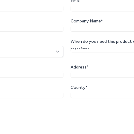
Email*
Company Name*
When do you need this product /
Address*
County*