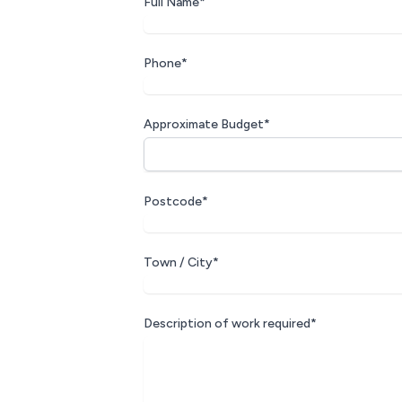
Full Name*
Phone*
Approximate Budget*
Postcode*
Town / City*
Description of work required*