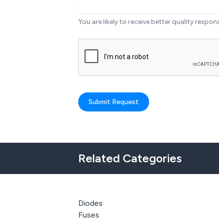
You are likely to receive better quality respon
Submit Request
Related Categories
Diodes
Fuses