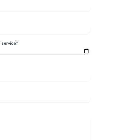
 service*