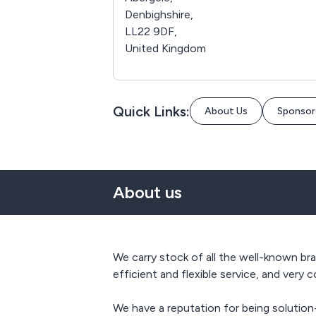
Denbighshire,
LL22 9DF,
United Kingdom
Quick Links:
About Us
Sponsor
About us
We carry stock of all the well-known bra
efficient and flexible service, and very 
We have a reputation for being solutio