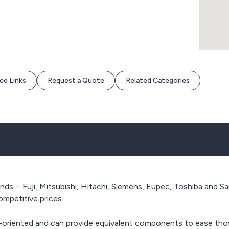
ed Links
Request a Quote
Related Categories
nds − Fuji, Mitsubishi, Hitachi, Siemens, Eupec, Toshiba and Sa
competitive prices.
n-oriented and can provide equivalent components to ease tho