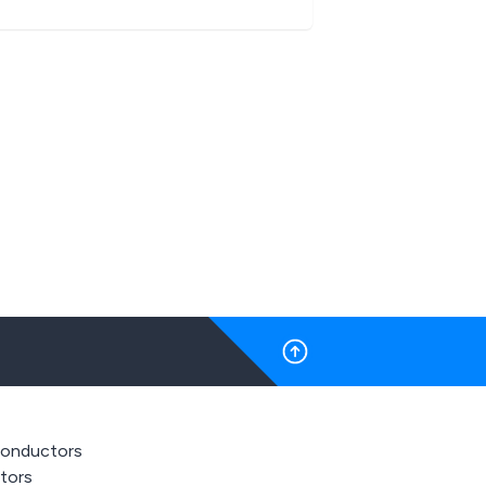
onductors
stors