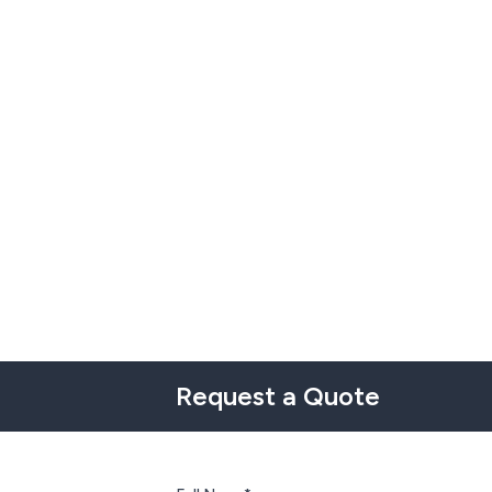
Request a Quote