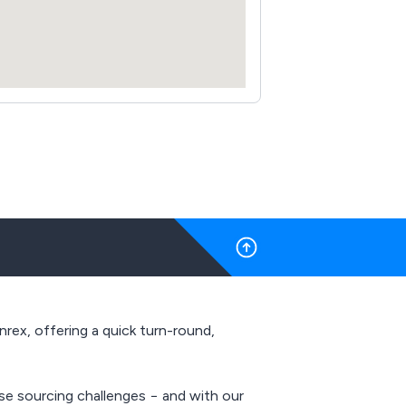
nrex, offering a quick turn-round,
se sourcing challenges − and with our