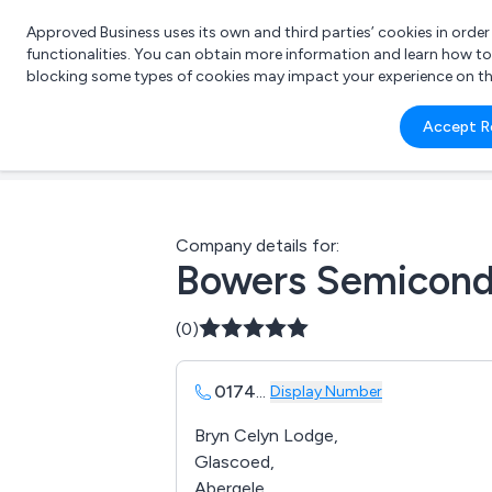
Approved Business uses its own and third parties’ cookies in orde
functionalities. You can obtain more information and learn how t
blocking some types of cookies may impact your experience on the s
What 
Accept R
e.g.
Company details for:
Bowers Semicond
(0)
0174
...
Display Number
Bryn Celyn Lodge,
Glascoed,
Abergele,