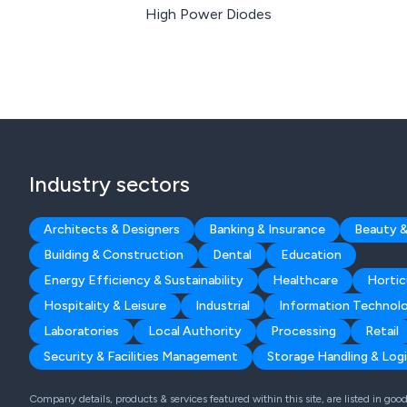
High Power Diodes
Industry sectors
Architects & Designers
Banking & Insurance
Beauty &
Building & Construction
Dental
Education
Energy Efficiency & Sustainability
Healthcare
Hortic
Hospitality & Leisure
Industrial
Information Technol
Laboratories
Local Authority
Processing
Retail
Security & Facilities Management
Storage Handling & Logi
Company details, products & services featured within this site, are listed in go