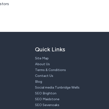
istors
Quick Links
Site Map
About Us
Terms & Conditions
Contact Us
Blog
Social media Tunbridge Wells
SEO Brighton
SEO Maidstone
SEO Sevenoaks