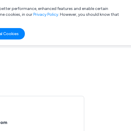
a better performance, enhanced features and enable certain
List your company
Login
me cookies, in our
Privacy Policy
. However, you should know that
al Cookies
gdom