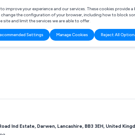
r to improve your experience and our services. These cookies provide 
o change the configuration of your browser, including how to block so
ite and limit the services we are able to offer.
are you looking for?
ecommended Settings
Manage Cookies
Reject All Option
 Freelance Accountant
 Road Ind Estate, Darwen, Lancashire, BB3 3EH, United Kin
ing