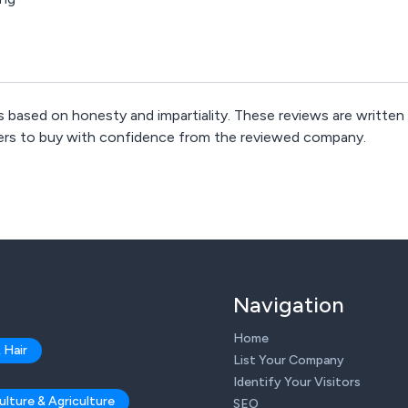
 based on honesty and impartiality. These reviews are written
mers to buy with confidence from the reviewed company.
Navigation
Home
 Hair
List Your Company
Identify Your Visitors
ulture & Agriculture
SEO