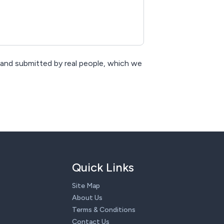
 and submitted by real people, which we
Quick Links
Site Map
About Us
Terms & Conditions
Contact Us