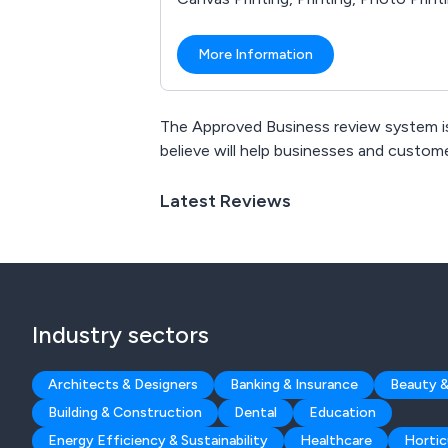
More Information
The Approved Business review system is
believe will help businesses and custo
Latest Reviews
Industry sectors
Architects & Designers
Banking & Insurance
Beauty &
Building & Construction
Dental
Education
Energy Efficiency & Sustainability
Healthcare
Hortic