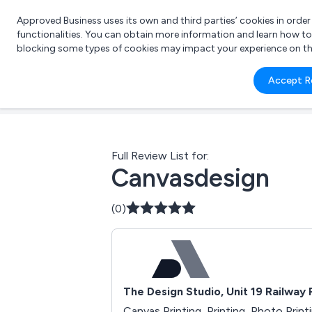
Approved Business uses its own and third parties’ cookies in orde
functionalities. You can obtain more information and learn how t
blocking some types of cookies may impact your experience on the s
What 
Accept R
e.g.
Full Review List for:
Canvasdesign
(0)
The Design Studio, Unit 19 Railway
Canvas Printing, Printing, Photo Print