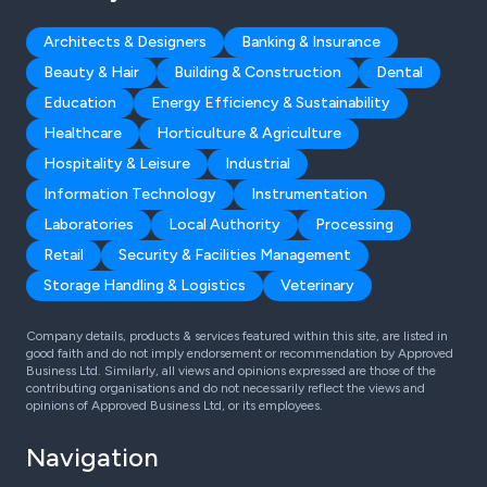
Architects & Designers
Banking & Insurance
Beauty & Hair
Building & Construction
Dental
Education
Energy Efficiency & Sustainability
Healthcare
Horticulture & Agriculture
Hospitality & Leisure
Industrial
Information Technology
Instrumentation
Laboratories
Local Authority
Processing
Retail
Security & Facilities Management
Storage Handling & Logistics
Veterinary
Company details, products & services featured within this site, are listed in
good faith and do not imply endorsement or recommendation by Approved
Business Ltd. Similarly, all views and opinions expressed are those of the
contributing organisations and do not necessarily reflect the views and
opinions of Approved Business Ltd, or its employees.
Navigation