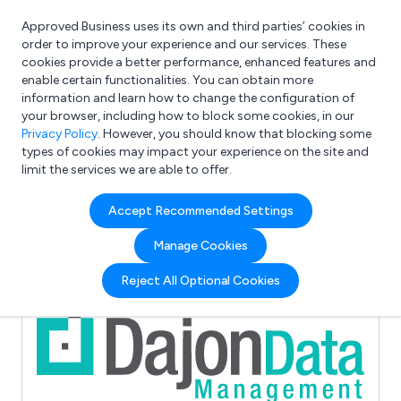
Approved Business uses its own and third parties’ cookies in
Login
order to improve your experience and our services. These
cookies provide a better performance, enhanced features and
enable certain functionalities. You can obtain more
information and learn how to change the configuration of
What are you looking for?
your browser, including how to block some cookies, in our
e.g. Freelance Accountant
Privacy Policy
. However, you should know that blocking some
types of cookies may impact your experience on the site and
limit the services we are able to offer.
Full Review List for:
Accept Recommended Settings
Dajon Data Management
Manage Cookies
(2)
Reject All Optional Cookies