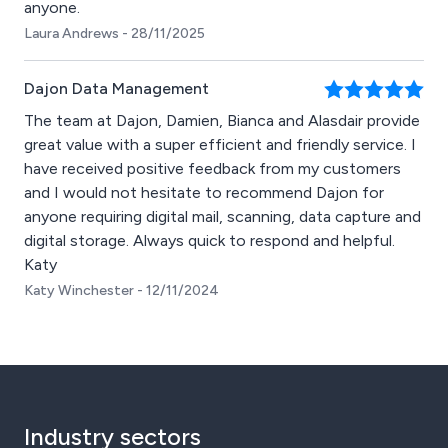
anyone.
Laura Andrews - 28/11/2025
Dajon Data Management
The team at Dajon, Damien, Bianca and Alasdair provide
great value with a super efficient and friendly service. I
have received positive feedback from my customers
and I would not hesitate to recommend Dajon for
anyone requiring digital mail, scanning, data capture and
digital storage. Always quick to respond and helpful.
Katy
Katy Winchester - 12/11/2024
Industry sectors