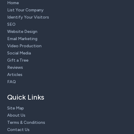
Home
List Your Company
Identify Your Visitors
SEO
Website Design
Email Marketing
Video Production
Social Media
Gift a Tree
Reviews
Articles
FAQ
Quick Links
Site Map
About Us
Terms & Conditions
Contact Us