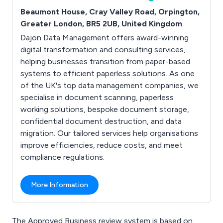
Beaumont House, Cray Valley Road, Orpington,
Greater London, BR5 2UB, United Kingdom
Dajon Data Management offers award-winning
digital transformation and consulting services,
helping businesses transition from paper-based
systems to efficient paperless solutions. As one
of the UK's top data management companies, we
specialise in document scanning, paperless
working solutions, bespoke document storage,
confidential document destruction, and data
migration. Our tailored services help organisations
improve efficiencies, reduce costs, and meet
compliance regulations.
More Information
The Approved Business review system is based on