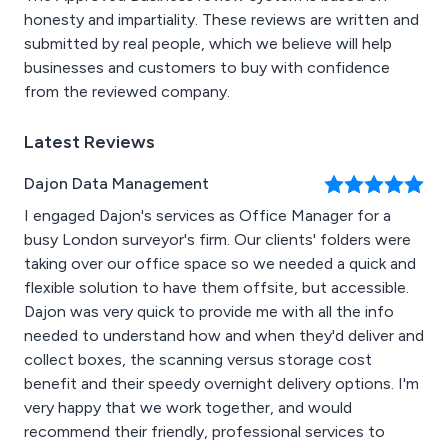
honesty and impartiality. These reviews are written and
submitted by real people, which we believe will help
businesses and customers to buy with confidence
from the reviewed company.
Latest Reviews
Dajon Data Management
I engaged Dajon's services as Office Manager for a
busy London surveyor's firm. Our clients' folders were
taking over our office space so we needed a quick and
flexible solution to have them offsite, but accessible.
Dajon was very quick to provide me with all the info
needed to understand how and when they'd deliver and
collect boxes, the scanning versus storage cost
benefit and their speedy overnight delivery options. I'm
very happy that we work together, and would
recommend their friendly, professional services to