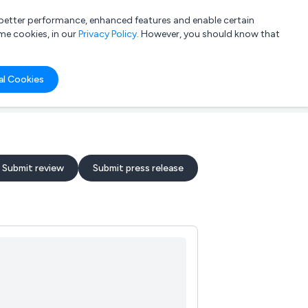
a better performance, enhanced features and enable certain
List your company
Login
me cookies, in our
Privacy Policy
. However, you should know that
al Cookies
Submit review
Submit press release