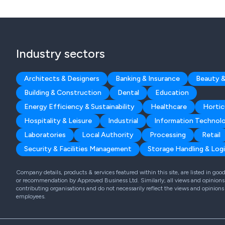
Industry sectors
Architects & Designers
Banking & Insurance
Beauty &
Building & Construction
Dental
Education
Energy Efficiency & Sustainability
Healthcare
Hortic
Hospitality & Leisure
Industrial
Information Technol
Laboratories
Local Authority
Processing
Retail
Security & Facilities Management
Storage Handling & Logi
Company details, products & services featured within this site, are listed in go
or recommendation by Approved Business Ltd. Similarly, all views and opinions 
contributing organisations and do not necessarily reflect the views and opinions
employees.