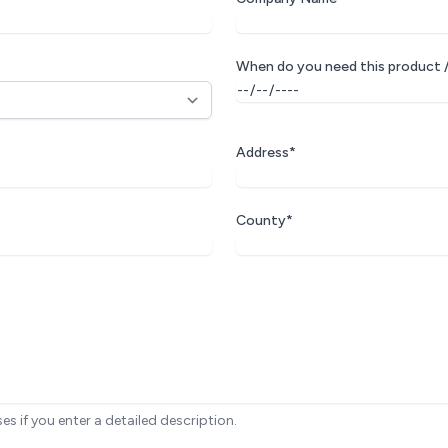
When do you need this product /
Address*
County*
ses if you enter a detailed description.