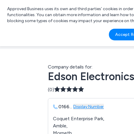
Approved Business uses its own and third parties’ cookies in orde
functionalities. You can obtain more information and learn how t
blocking some types of cookies may impact your experience on the s
What 
Accept R
e.g.
Company details for:
Edson Electronics
(0)
0166
...
Display Number
Coquet Enterprise Park,
Amble,
Morpeth,