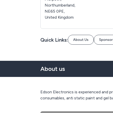
Northumberland,
NE65 0PE,
United Kingdom
Quick Links:
About Us
Sponsor
About us
Edson Electronics is experienced and pro
consumables, anti static paint and gel ba