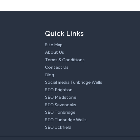
Quick Links
Site Map
About Us
Terms & Conditions
Contact Us
Blog
Social media Tunbridge Wells
SEO Brighton
SEO Maidstone
SEO Sevenoaks
SEO Tonbridge
SEO Tunbridge Wells
SEO Uckfield