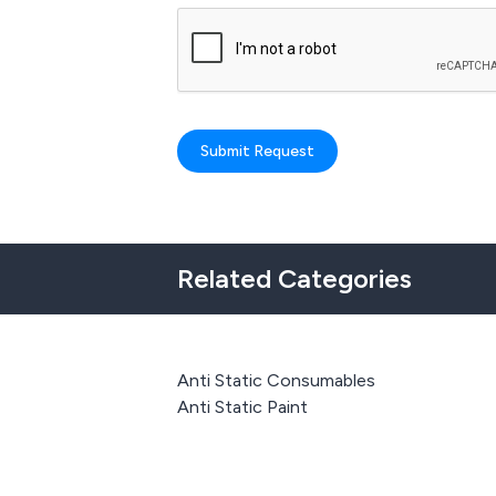
Submit Request
Related Categories
Anti Static Consumables
Anti Static Paint