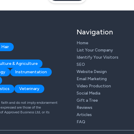
Navigation
Home
 Hair
List Your Company
Identify Your Visitors
ulture & Agriculture
SEO
Website Design
ogy
Instrumentation
Email Marketing
Video Production
stics
Veterinary
Social Media
Gift a Tree
od faith and do not imply endorsement
Reviews
expressed are those of the
 of Approved Business Ltd, or its
Articles
FAQ