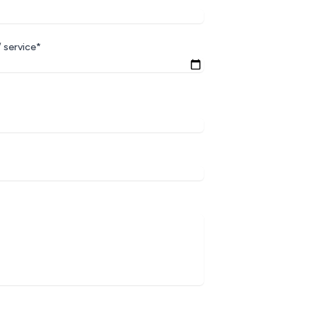
 service*