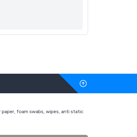
r paper, foam swabs, wipes, anti static