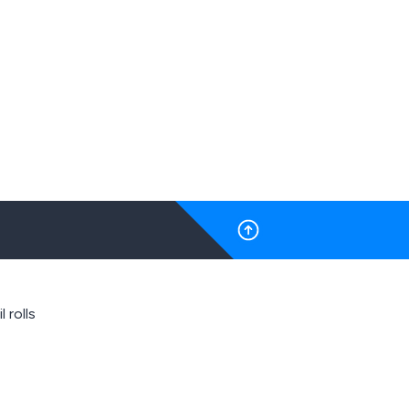
l rolls