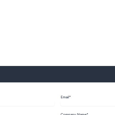
Email*
Company Name*