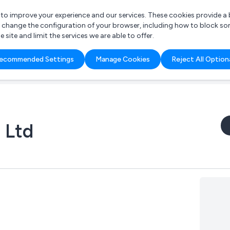
r to improve your experience and our services. These cookies provide 
o change the configuration of your browser, including how to block so
ite and limit the services we are able to offer.
are you looking for?
ecommended Settings
Manage Cookies
Reject All Option
 Freelance Accountant
 Ltd