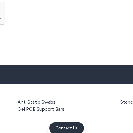
Anti Static Swabs
Stenci
Gel PCB Support Bars
Contact Us