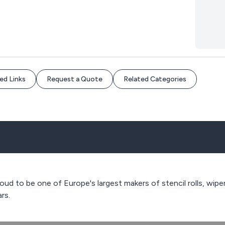
ed Links
Request a Quote
Related Categories
ud to be one of Europe's largest makers of stencil rolls, wipe
rs.