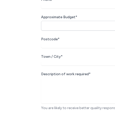
Approximate Budget*
Postcode*
Town / City*
Description of work required*
You are likely to receive better quality respon