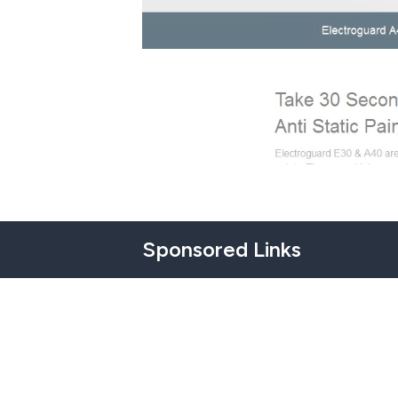
Sponsored Links