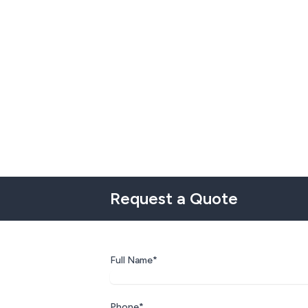
Request a Quote
Full Name*
Phone*