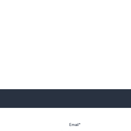
Email*