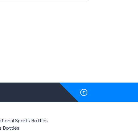
tional Sports Bottles
s Bottles