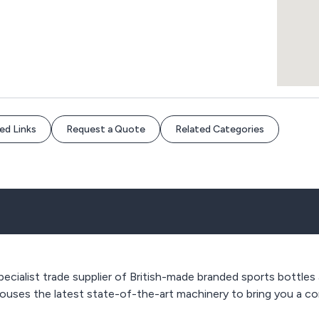
ed Links
Request a Quote
Related Categories
pecialist trade supplier of British-made branded sports bottles
ouses the latest state-of-the-art machinery to bring you a con