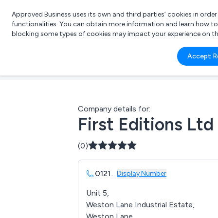
Approved Business uses its own and third parties’ cookies in orde
functionalities. You can obtain more information and learn how t
blocking some types of cookies may impact your experience on the s
What 
Accept R
e.g.
Company details for:
First Editions Ltd
(0)
0121
...
Display Number
Unit 5,
Weston Lane Industrial Estate,
Weston Lane,