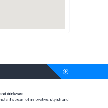
 and drinkware.
stant stream of innovative, stylish and