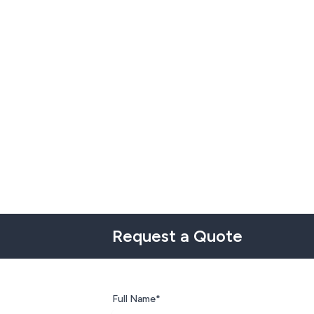
Request a Quote
Full Name*