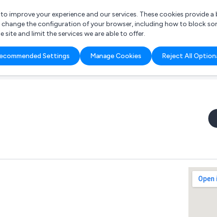
r to improve your experience and our services. These cookies provide 
o change the configuration of your browser, including how to block so
ite and limit the services we are able to offer.
are you looking for?
ecommended Settings
Manage Cookies
Reject All Option
 Freelance Accountant