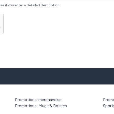
ses if you enter a detailed description.
Promotional merchandise
Promo
Promotional Mugs & Bottles
Sport