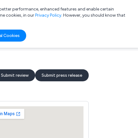
a better performance, enhanced features and enable certain
List your company
Login
me cookies, in our
Privacy Policy
. However, you should know that
al Cookies
Submit review
Submit press release