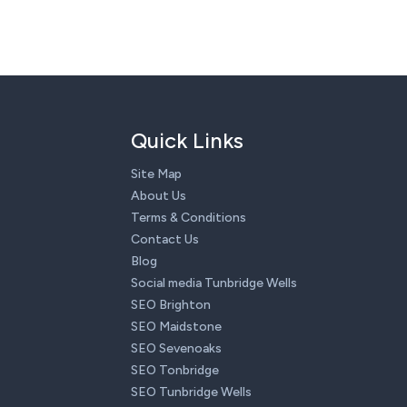
Quick Links
Site Map
About Us
Terms & Conditions
Contact Us
Blog
Social media Tunbridge Wells
SEO Brighton
SEO Maidstone
SEO Sevenoaks
SEO Tonbridge
SEO Tunbridge Wells