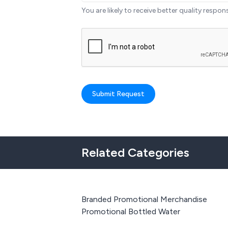
You are likely to receive better quality respon
Submit Request
Related Categories
Branded Promotional Merchandise
Promotional Bottled Water