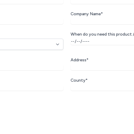
Company Name*
When do you need this product /
Address*
County*