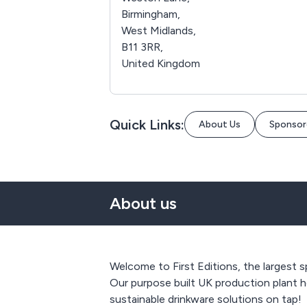
Birmingham,
West Midlands,
B11 3RR,
United Kingdom
Quick Links:
About Us
Sponsor
About us
Welcome to First Editions, the largest s
Our purpose built UK production plant h
sustainable drinkware solutions on tap!