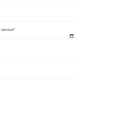
 service*