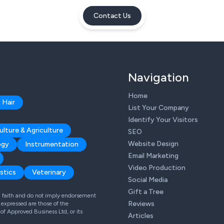
Contact Us
Navigation
Home
 Hair
List Your Company
Identify Your Visitors
ulture & Agriculture
SEO
Website Design
ogy
Instrumentation
Email Marketing
Video Production
stics
Veterinary
Social Media
Gift a Tree
od faith and do not imply endorsement
Reviews
expressed are those of the
 of Approved Business Ltd, or its
Articles