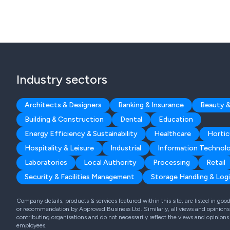
Industry sectors
Architects & Designers
Banking & Insurance
Beauty &
Building & Construction
Dental
Education
Energy Efficiency & Sustainability
Healthcare
Hortic
Hospitality & Leisure
Industrial
Information Technol
Laboratories
Local Authority
Processing
Retail
Security & Facilities Management
Storage Handling & Logi
Company details, products & services featured within this site, are listed in go
or recommendation by Approved Business Ltd. Similarly, all views and opinions 
contributing organisations and do not necessarily reflect the views and opinions
employees.