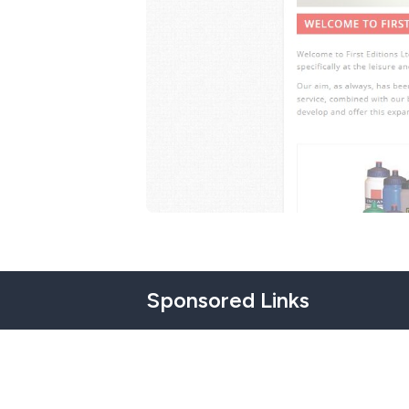
Sponsored Links