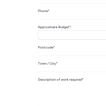
Phone*
Approximate Budget*
Postcode*
Town / City*
Description of work required*