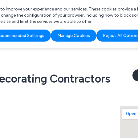
r to improve your experience and our services. These cookies provide 
o change the configuration of your browser, including how to block so
ite and limit the services we are able to offer.
are you looking for?
ecommended Settings
Manage Cookies
Reject All Option
 Freelance Accountant
ecorating Contractors