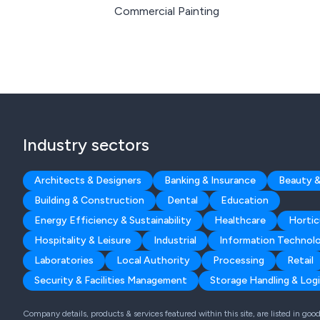
Commercial Painting
Industry sectors
Architects & Designers
Banking & Insurance
Beauty &
Building & Construction
Dental
Education
Energy Efficiency & Sustainability
Healthcare
Hortic
Hospitality & Leisure
Industrial
Information Technol
Laboratories
Local Authority
Processing
Retail
Security & Facilities Management
Storage Handling & Logi
Company details, products & services featured within this site, are listed in go