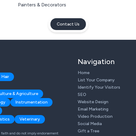
Painters & Decorators
Contact Us
Navigation
Home
 Hair
List Your Company
Identify Your Visitors
ulture & Agriculture
SEO
Website Design
ogy
Instrumentation
Email Marketing
Video Production
stics
Veterinary
Social Media
Gift a Tree
od faith and do not imply endorsement