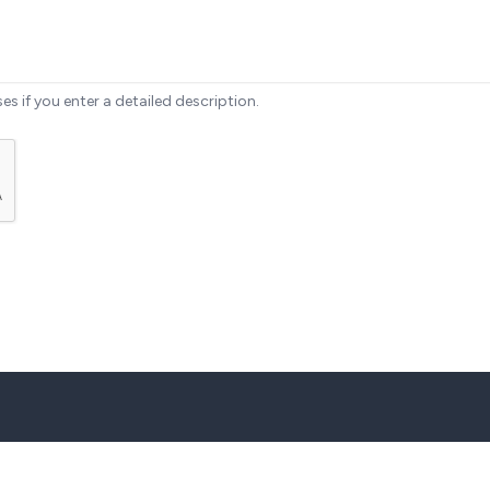
ses if you enter a detailed description.