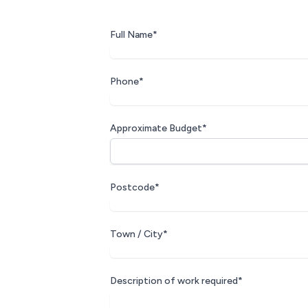
Full Name*
Phone*
Approximate Budget*
Postcode*
Town / City*
Description of work required*