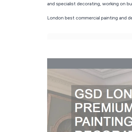
and specialist decorating, working on bus
London best commercial painting and de