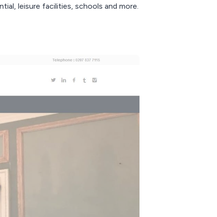
ial, leisure facilities, schools and more.