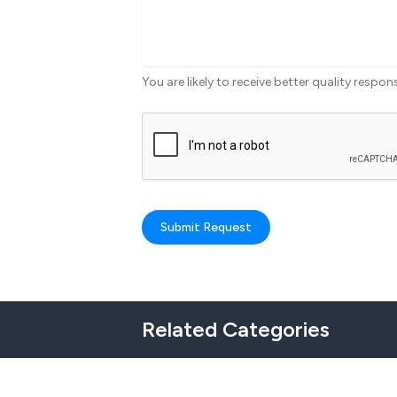
You are likely to receive better quality respon
Submit Request
Related Categories