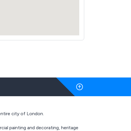
ntire city of London.
ial painting and decorating, heritage