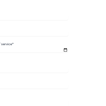
 service*