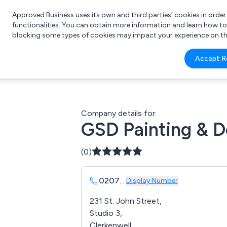
Approved Business uses its own and third parties’ cookies in orde
functionalities. You can obtain more information and learn how t
blocking some types of cookies may impact your experience on the s
What 
Accept R
e.g.
Company details for:
GSD Painting & D
(0)
0207
...
Display Number
231 St. John Street,
Studio 3,
Clerkenwell,