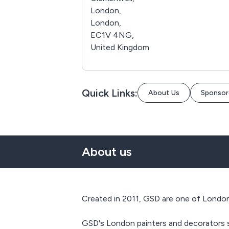
London,
London,
EC1V 4NG,
United Kingdom
Quick Links:
About Us
Sponsor
About us
Created in 2011, GSD are one of London‘
GSD's London painters and decorators sp