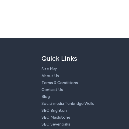
Quick Links
Site Map
About Us
Terms & Conditions
Contact Us
Blog
Social media Tunbridge Wells
SEO Brighton
SEO Maidstone
SEO Sevenoaks