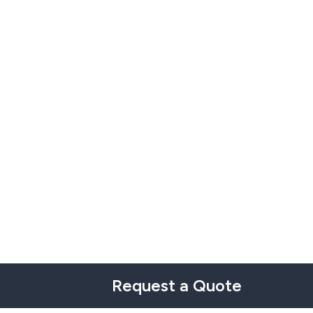
Request a Quote