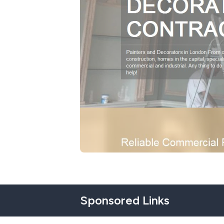
Sponsored Links