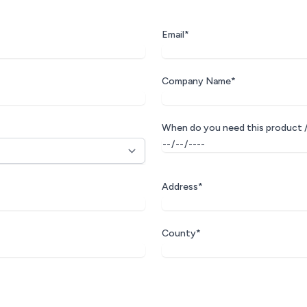
Email*
Company Name*
When do you need this product /
Address*
County*