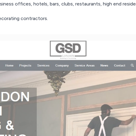
iness offices, hotels, bars, clubs, restaurants, high end resident
corating contractors.