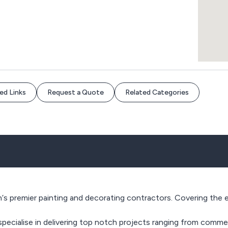
ed Links
Request a Quote
Related Categories
s premier painting and decorating contractors. Covering the e
ecialise in delivering top notch projects ranging from commerc