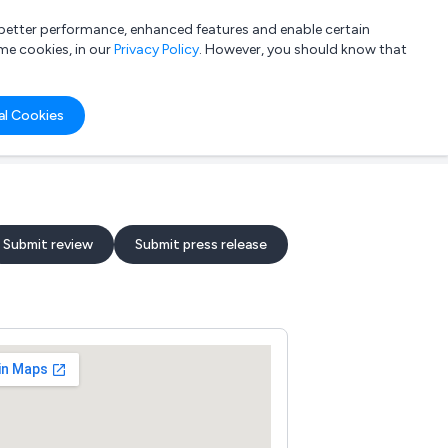
a better performance, enhanced features and enable certain
List your company
Login
me cookies, in our
Privacy Policy
. However, you should know that
al Cookies
Submit review
Submit press release