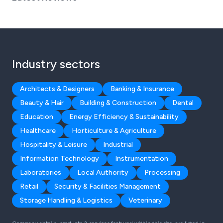
Industry sectors
Architects & Designers
Banking & Insurance
Beauty & Hair
Building & Construction
Dental
Education
Energy Efficiency & Sustainability
Healthcare
Horticulture & Agriculture
Hospitality & Leisure
Industrial
Information Technology
Instrumentation
Laboratories
Local Authority
Processing
Retail
Security & Facilities Management
Storage Handling & Logistics
Veterinary