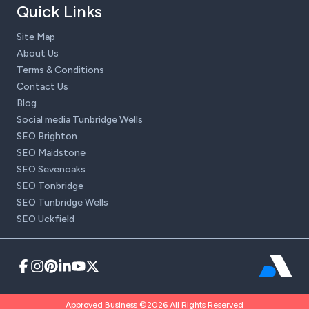
Quick Links
Site Map
About Us
Terms & Conditions
Contact Us
Blog
Social media Tunbridge Wells
SEO Brighton
SEO Maidstone
SEO Sevenoaks
SEO Tonbridge
SEO Tunbridge Wells
SEO Uckfield
Approved Business ©2026 All Rights Reserved