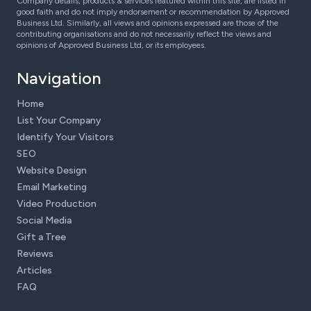
Company details, products & services featured within this site, are listed in
good faith and do not imply endorsement or recommendation by Approved
Business Ltd. Similarly, all views and opinions expressed are those of the
contributing organisations and do not necessarily reflect the views and
opinions of Approved Business Ltd, or its employees.
Navigation
Home
List Your Company
Identify Your Visitors
SEO
Website Design
Email Marketing
Video Production
Social Media
Gift a Tree
Reviews
Articles
FAQ