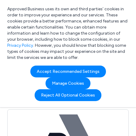
Approved Business uses its own and third parties’ cookies in
Login
order to improve your experience and our services. These
cookies provide a better performance, enhanced features and
enable certain functionalities. You can obtain more
information and learn how to change the configuration of
What are you looking for?
your browser, including how to block some cookies, in our
e.g. Freelance Accountant
Privacy Policy
. However, you should know that blocking some
types of cookies may impact your experience on the site and
limit the services we are able to offer.
Full Review List for:
Accept Recommended Settings
Inspirational Packaging
Manage Cookies
Limited
Reject All Optional Cookies
(0)