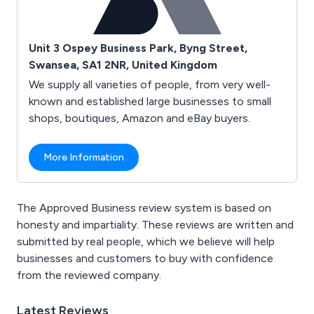
Unit 3 Ospey Business Park, Byng Street,
Swansea, SA1 2NR, United Kingdom
We supply all varieties of people, from very well-
known and established large businesses to small
shops, boutiques, Amazon and eBay buyers.
More Information
The Approved Business review system is based on
honesty and impartiality. These reviews are written and
submitted by real people, which we believe will help
businesses and customers to buy with confidence
from the reviewed company.
Latest Reviews