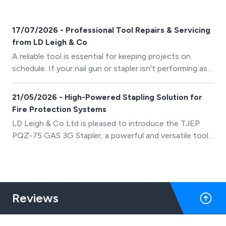
17/07/2026 - Professional Tool Repairs & Servicing
from LD Leigh & Co
A reliable tool is essential for keeping projects on
schedule. If your nail gun or stapler isn't performing as
well as it should, our experienced technicians can help
restore it to peak condition.
21/05/2026 - High-Powered Stapling Solution for
Fire Protection Systems
LD Leigh & Co Ltd is pleased to introduce the TJEP
PQZ-75 GAS 3G Stapler, a powerful and versatile tool
designed for passive fire protection fixing systems.
Engineered for precision, durability, and efficiency, this
advanced gas stapler supports a wide range of
materials and applications for professional installers
Reviews
across the UK.