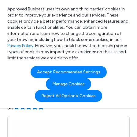
Approved Business uses its own and third parties’ cookies in
Login
order to improve your experience and our services. These
cookies provide a better performance, enhanced features and
enable certain functionalities. You can obtain more
information and learn how to change the configuration of
What are you looking for?
your browser, including how to block some cookies, in our
e.g. Freelance Accountant
Privacy Policy
. However, you should know that blocking some
types of cookies may impact your experience on the site and
limit the services we are able to offer.
Company details for:
Accept Recommended Settings
LD Leigh & Co Ltd
Manage Cookies
Submit review
Submit press release
Reject All Optional Cookies
(2)