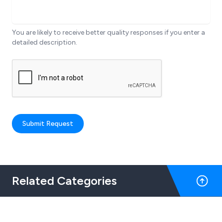
You are likely to receive better quality responses if you enter a
detailed description.
Submit Request
Related Categories