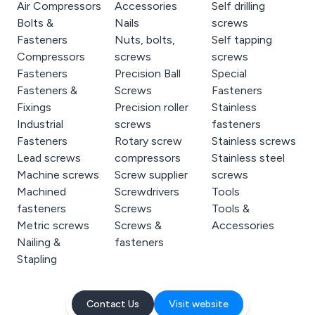
Air Compressors
Accessories
Self drilling
Bolts &
Nails
screws
Fasteners
Nuts, bolts,
Self tapping
Compressors
screws
screws
Fasteners
Precision Ball
Special
Fasteners &
Screws
Fasteners
Fixings
Precision roller
Stainless
Industrial
screws
fasteners
Fasteners
Rotary screw
Stainless screws
Lead screws
compressors
Stainless steel
Machine screws
Screw supplier
screws
Machined
Screwdrivers
Tools
fasteners
Screws
Tools &
Metric screws
Screws &
Accessories
Nailing &
fasteners
Stapling
Contact Us
Visit website