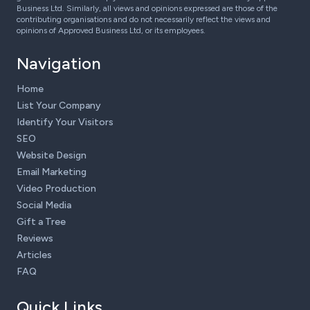
Business Ltd. Similarly, all views and opinions expressed are those of the
contributing organisations and do not necessarily reflect the views and
opinions of Approved Business Ltd, or its employees.
Navigation
Home
List Your Company
Identify Your Visitors
SEO
Website Design
Email Marketing
Video Production
Social Media
Gift a Tree
Reviews
Articles
FAQ
Quick Links