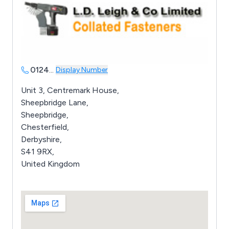
0124
...
Display Number
Unit 3, Centremark House,
Sheepbridge Lane,
Sheepbridge,
Chesterfield,
Derbyshire,
S41 9RX,
United Kingdom