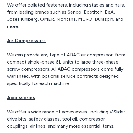
We offer collated fasteners, including staples and nails,
from leading brands such as Senco, Bostitch, BeA,
Josef Kihlberg, OMER, Montana, MURO, Duraspin, and
more.
Air Compressors
We can provide any type of ABAC air compressor, from
compact single-phase 6L units to large three-phase
screw compressors. All ABAC compressors come fully
warranted, with optional service contracts designed
specifically for each machine.
Accessories
We offer a wide range of accessories, including ViSlider
drive bits, safety glasses, tool oil, compressor
couplings, air lines, and many more essential items.