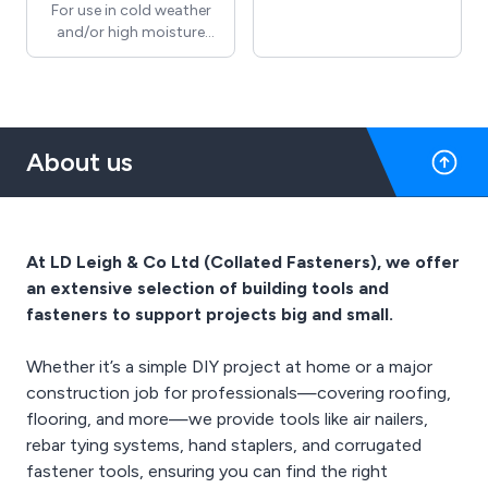
supplying a wide range of
For use in cold weather
products designed to
and/or high moisture
support workplace
areas, compressor
protection and
lubricant helps to remove
compliance across
water introduced into the
various industries. With a
airline from the
focus on quality and
compressor and
About us
reliability, we offer
protects against
essential safety solutions
corrosion. It lubricates to
such as personal
extend part life as well as
protective equipment,
having a Special additive
signage, and site safety
to minimise exhaust fog.
At LD Leigh & Co Ltd (Collated Fasteners), we offer
gear. We are committed
an extensive selection of building tools and
to helping businesses
maintain safe working
fasteners to support projects big and small.
environments, combining
our industry expertise
Whether it’s a simple DIY project at home or a major
with dependable service
construction job for professionals—covering roofing,
to meet the evolving
flooring, and more—we provide tools like air nailers,
needs of our customers.
rebar tying systems, hand staplers, and corrugated
fastener tools, ensuring you can find the right