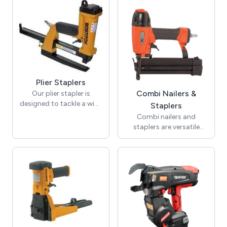
staples. These staples are
carpet underlay to the
made from aerospace-
subfloor. They come in
grade materials and
various types, including
provide complete
air staplers and electronic
corrosion resistance.
staplers.
Ideal for projects where
metal staples cannot be
used and where safety is
Plier Staplers
a priority.
Combi Nailers &
Our plier stapler is
designed to tackle a wide
Staplers
range of stapling tasks,
Combi nailers and
offering greater versatility
staplers are versatile
than a standard office
tools ideal for various
stapler, which is primarily
industrial and DIY jobs.
suited for a limited
They are convenient for
number of sheets.
jobs that need both
Constructed from
types of fasteners by
durable all-metal
allowing quick switching
materials, most plier
between nailing and
staplers feature a sleek
stapling.
chrome finish that resists
rust, ensuring reliable