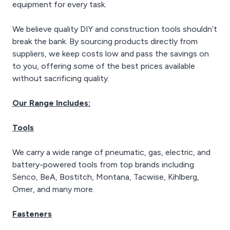
equipment for every task.
We believe quality DIY and construction tools shouldn’t
break the bank. By sourcing products directly from
suppliers, we keep costs low and pass the savings on
to you, offering some of the best prices available
without sacrificing quality.
Our Range Includes:
Tools
We carry a wide range of pneumatic, gas, electric, and
battery-powered tools from top brands including
Senco, BeA, Bostitch, Montana, Tacwise, Kihlberg,
Omer, and many more.
Fasteners