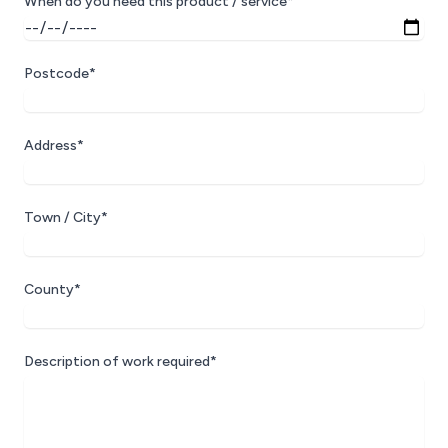
When do you need this product / service*
Postcode*
Address*
Town / City*
County*
Description of work required*