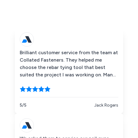
Brilliant customer service from the team at
Collated Fasteners. They helped me
choose the rebar tying tool that best
suited the project I was working on. Many
thanks once again!
5/5
Jack Rogers