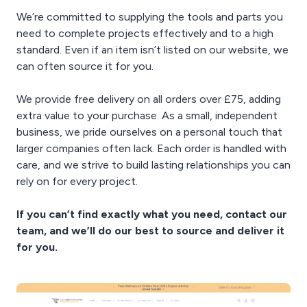
We’re committed to supplying the tools and parts you
need to complete projects effectively and to a high
standard. Even if an item isn’t listed on our website, we
can often source it for you.
We provide free delivery on all orders over £75, adding
extra value to your purchase. As a small, independent
business, we pride ourselves on a personal touch that
larger companies often lack. Each order is handled with
care, and we strive to build lasting relationships you can
rely on for every project.
If you can’t find exactly what you need, contact our
team, and we’ll do our best to source and deliver it
for you.