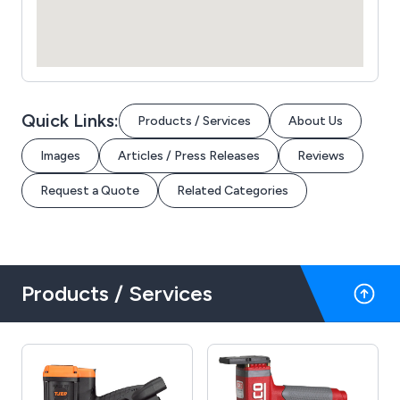
Quick Links:
Products / Services
About Us
Images
Articles / Press Releases
Reviews
Request a Quote
Related Categories
Products / Services