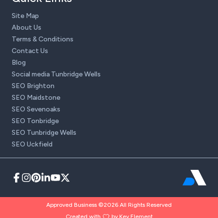
Site Map
About Us
Terms & Conditions
Contact Us
Blog
Social media Tunbridge Wells
SEO Brighton
SEO Maidstone
SEO Sevenoaks
SEO Tonbridge
SEO Tunbridge Wells
SEO Uckfield
Approved Business ©2026 All Rights Reserved
Created with
by Key Element