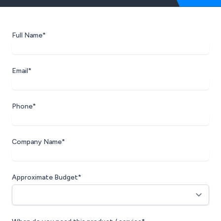
Full Name*
Email*
Phone*
Company Name*
Approximate Budget*