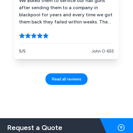
We asked them to service our nail guns
after sending them to a company in
blackpool for years and every time we got
them back they failed within weeks. The
first time LD Leigh serviced them 2 years
ago and they''re still going strong he now
has two of our other guns a nice reliable
honest gentleman who offers good advice
5/5
John O-655
as to the maintenence of these coil nail
guns .
Read all reviews
Request a Quote