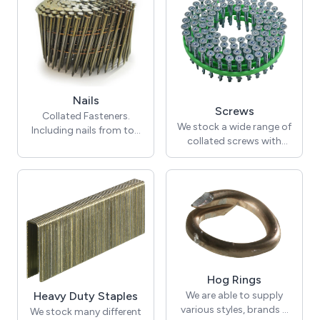
with confidence on every
Screwdrivers here.
job.
Nails
Screws
Collated Fasteners.
We stock a wide range of
Including nails from top
collated screws with
quality brands including
different heads and
Senco, Bostitch, BeA,
lengths.
Josef Kihlberg, OMER,
Montana, MURO and
others.
Hog Rings
We are able to supply
Heavy Duty Staples
various styles, brands &
We stock many different