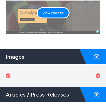
View Website
Images
Articles / Press Releases