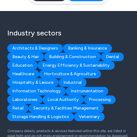
Industry sectors
Architects & Designers
Banking & Insurance
Beauty & Hair
Building & Construction
Dental
Education
Energy Efficiency & Sustainability
Healthcare
Horticulture & Agriculture
Hospitality & Leisure
Industrial
Information Technology
Instrumentation
Laboratories
Local Authority
Processing
Retail
Security & Facilities Management
Storage Handling & Logistics
Veterinary
Company details, products & services featured within this site, are listed in
good faith and do not imply endorsement or recommendation by Approved