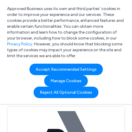
Approved Business uses its own and third parties’ cookies in
Login
order to improve your experience and our services. These
cookies provide a better performance, enhanced features and
enable certain functionalities. You can obtain more
information and learn how to change the configuration of
What are you looking for?
your browser, including how to block some cookies, in our
e.g. Freelance Accountant
Privacy Policy
. However, you should know that blocking some
types of cookies may impact your experience on the site and
limit the services we are able to offer.
Full Review List for:
Accept Recommended Settings
Malvern Medical
Manage Cookies
Developments
Reject All Optional Cookies
(0)