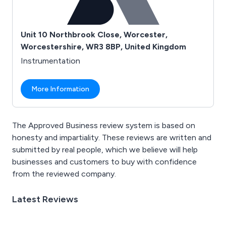
Unit 10 Northbrook Close, Worcester,
Worcestershire, WR3 8BP, United Kingdom
Instrumentation
More Information
The Approved Business review system is based on
honesty and impartiality. These reviews are written and
submitted by real people, which we believe will help
businesses and customers to buy with confidence
from the reviewed company.
Latest Reviews