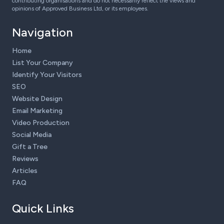
contributing organisations and do not necessarily reflect the views and
opinions of Approved Business Ltd, or its employees.
Navigation
Home
List Your Company
Identify Your Visitors
SEO
Website Design
Email Marketing
Video Production
Social Media
Gift a Tree
Reviews
Articles
FAQ
Quick Links