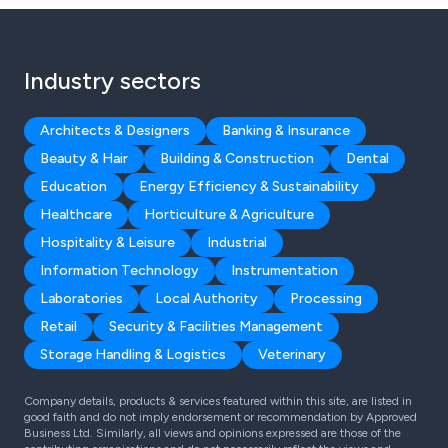
Industry sectors
Architects & Designers
Banking & Insurance
Beauty & Hair
Building & Construction
Dental
Education
Energy Efficiency & Sustainability
Healthcare
Horticulture & Agriculture
Hospitality & Leisure
Industrial
Information Technology
Instrumentation
Laboratories
Local Authority
Processing
Retail
Security & Facilities Management
Storage Handling & Logistics
Veterinary
Company details, products & services featured within this site, are listed in
good faith and do not imply endorsement or recommendation by Approved
Business Ltd. Similarly, all views and opinions expressed are those of the