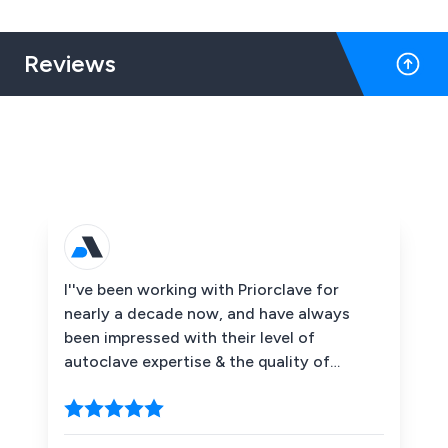
standard.
Reviews
I''ve been working with Priorclave for
nearly a decade now, and have always
been impressed with their level of
autoclave expertise & the quality of
support they provide their customers.