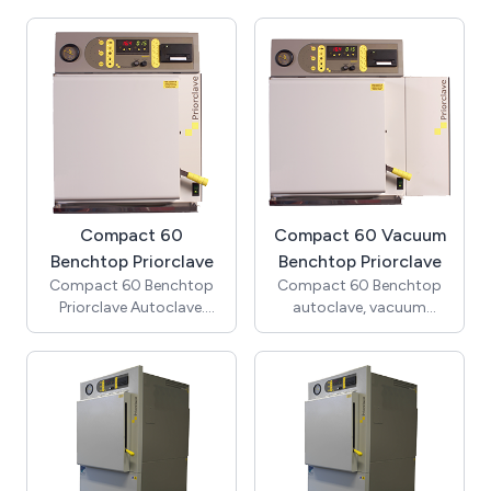
automatic timed
cycle vacuum, vacuum
freesteaming)
cooling, Pulsed
Freesteaming and 5
program memory)
Compact 60
Compact 60 Vacuum
Benchtop Priorclave
Benchtop Priorclave
Compact 60 Benchtop
Compact 60 Benchtop
Priorclave Autoclave.
autoclave, vacuum
(Includes cooling &
model. (Includes pre-
automatic timed
cycle vacuum, vacuum
freesteaming)
cooling, Pulsed