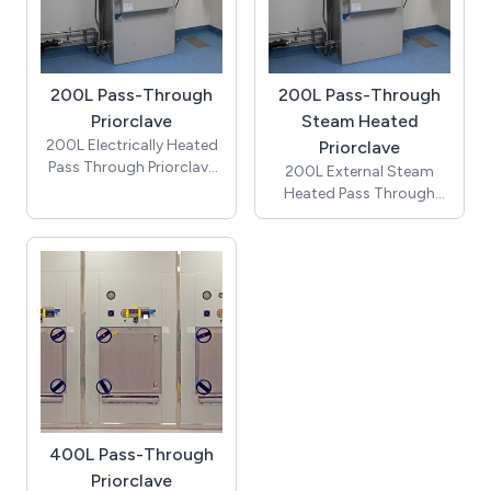
detailed drawings
200L Pass-Through
200L Pass-Through
Priorclave
Steam Heated
200L Electrically Heated
Priorclave
Pass Through Priorclave
200L External Steam
autoclave (includes
Heated Pass Through
cooling & automatic
Priorclave autoclave
timed freesteaming) -
(includes cooling &
Price does not include
automatic timed
installation costs, which
freesteaming) - Price
require a site visit and / or
does not include
detailed drawings
installation costs, which
require a site visit and / or
detailed drawings
400L Pass-Through
Priorclave