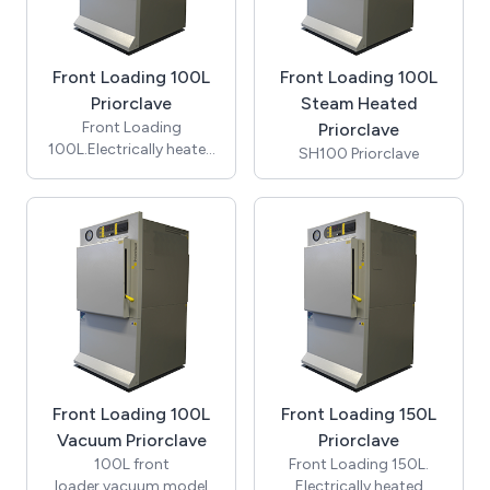
Front Loading 100L
Front Loading 100L
Priorclave
Steam Heated
Front Loading
Priorclave
100L.Electrically heated
SH100 Priorclave
autoclave. (includes
cooling & automatic
timed freesteaming) -
Fitted with 2 Heaters
(7kW)
Front Loading 100L
Front Loading 150L
Vacuum Priorclave
Priorclave
100L front
Front Loading 150L.
loader,vacuum model
Electrically heated