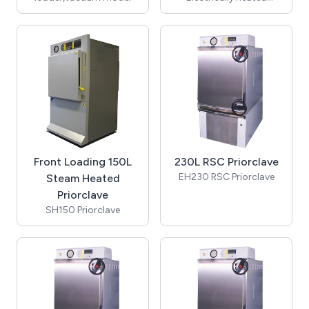
Priorclave autoclave
(includes cooling &
automatic timed
freesteaming)
Front Loading 150L
230L RSC Priorclave
EH230 RSC Priorclave
Steam Heated
Priorclave
SH150 Priorclave