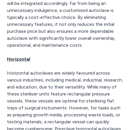
will be integrated accordingly. Far from being an
unnecessary indulgence, a customised autoclave is
typically a cost-effective choice: By eliminating
unnecessary features, it not only reduces the initial
purchase price but also ensures a more dependable
autoclave with significantly lower overall ownership,
operational, and maintenance costs.
Horizontal
Horizontal autoclaves are widely favoured across
various industries, including medical, industrial, research,
and education, due to their versatility. While many of
these steriliser units feature rectangular pressure
vessels, these vessels are optimal for sterilising flat
trays of surgical instruments. However, for tasks such
as preparing growth media, processing waste loads, or
testing materials, a rectangular vessel can quickly
become cumbersome. Priorclave horizontal autoclaves,