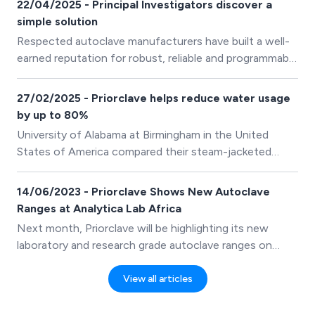
22/04/2025 - Principal Investigators discover a
simple solution
Respected autoclave manufacturers have built a well-
earned reputation for robust, reliable and programmable
equipment that produces trustworthy results. What
remains unappreciated is their signposting ability,
27/02/2025 - Priorclave helps reduce water usage
directing researchers to alternative manufacturers
by up to 80%
when it is in the best interest of research.
University of Alabama at Birmingham in the United
States of America compared their steam-jacketed
autoclaves and Priorclave’s non-jacketed laboratory
autoclaves side by side, they found that jacketed
14/06/2023 - Priorclave Shows New Autoclave
autoclaves used more than thirty times more water.
Ranges at Analytica Lab Africa
Next month, Priorclave will be highlighting its new
laboratory and research grade autoclave ranges on
stand A71, Hall 2 at Analytica Lab Africa 2023. There
are three new core research grade laboratory autoclave
View all articles
groups, each with several models and offering more
features and benefits than previously available as