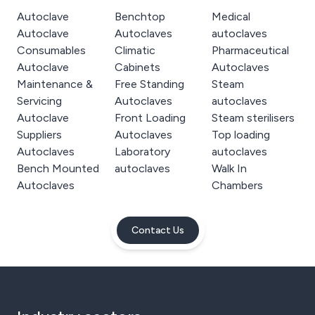
Autoclave
Benchtop
Medical
Autoclave
Autoclaves
autoclaves
Consumables
Climatic
Pharmaceutical
Autoclave
Cabinets
Autoclaves
Maintenance &
Free Standing
Steam
Servicing
Autoclaves
autoclaves
Autoclave
Front Loading
Steam sterilisers
Suppliers
Autoclaves
Top loading
Autoclaves
Laboratory
autoclaves
Bench Mounted
autoclaves
Walk In
Autoclaves
Chambers
Contact Us