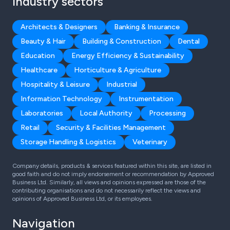
Industry sectors
Architects & Designers
Banking & Insurance
Beauty & Hair
Building & Construction
Dental
Education
Energy Efficiency & Sustainability
Healthcare
Horticulture & Agriculture
Hospitality & Leisure
Industrial
Information Technology
Instrumentation
Laboratories
Local Authority
Processing
Retail
Security & Facilities Management
Storage Handling & Logistics
Veterinary
Company details, products & services featured within this site, are listed in
good faith and do not imply endorsement or recommendation by Approved
Business Ltd. Similarly, all views and opinions expressed are those of the
contributing organisations and do not necessarily reflect the views and
opinions of Approved Business Ltd, or its employees.
Navigation