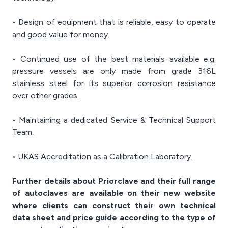
• Design of equipment that is reliable, easy to operate
and good value for money.
• Continued use of the best materials available e.g.
pressure vessels are only made from grade 316L
stainless steel for its superior corrosion resistance
over other grades.
• Maintaining a dedicated Service & Technical Support
Team.
• UKAS Accreditation as a Calibration Laboratory.
Further details about Priorclave and their full range
of autoclaves are available on their new website
where clients can construct their own technical
data sheet and price guide according to the type of