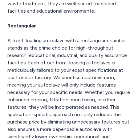
waste treatment, they are well-suited for shared
facilities and educational environments.
Rectangular
A front-loading autoclave with a rectangular chamber
stands as the prime choice for high-throughput
research, educational, industrial, and quality assurance
facilities. Each of our front-loading autoclaves is
meticulously tailored to your exact specifications at
our London factory. We prioritise customisation,
meaning your autoclave will only include features
necessary for your specific needs. Whether you require
enhanced cooling, filtration, monitoring, or other
features, they will be incorporated as needed. This
application-specific approach not only reduces the
purchase price by eliminating unnecessary features but
also ensures a more dependable autoclave with
significantly lower ownership, operational, and