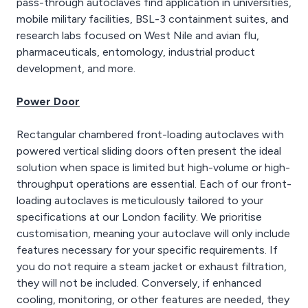
pass-through autoclaves find application in universities,
mobile military facilities, BSL-3 containment suites, and
research labs focused on West Nile and avian flu,
pharmaceuticals, entomology, industrial product
development, and more.
Power Door
Rectangular chambered front-loading autoclaves with
powered vertical sliding doors often present the ideal
solution when space is limited but high-volume or high-
throughput operations are essential. Each of our front-
loading autoclaves is meticulously tailored to your
specifications at our London facility. We prioritise
customisation, meaning your autoclave will only include
features necessary for your specific requirements. If
you do not require a steam jacket or exhaust filtration,
they will not be included. Conversely, if enhanced
cooling, monitoring, or other features are needed, they