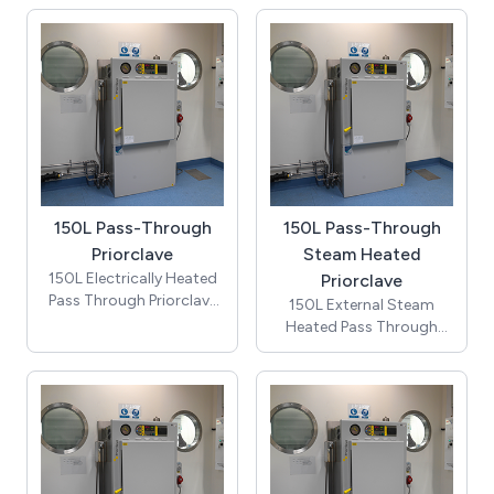
(includes cooling &
automatic timed
freesteaming and 2
stainless steel mesh
baskets)
150L Pass-Through
150L Pass-Through
Priorclave
Steam Heated
150L Electrically Heated
Priorclave
Pass Through Priorclave
150L External Steam
autoclave (includes
Heated Pass Through
cooling & automatic
Priorclave autoclave
timed freesteaming) -
(includes cooling &
Price does not include
automatic timed
installation costs, which
freesteaming) - Price
require a site visit and / or
does not include
detailed drawings
installation costs, which
require a site visit and / or