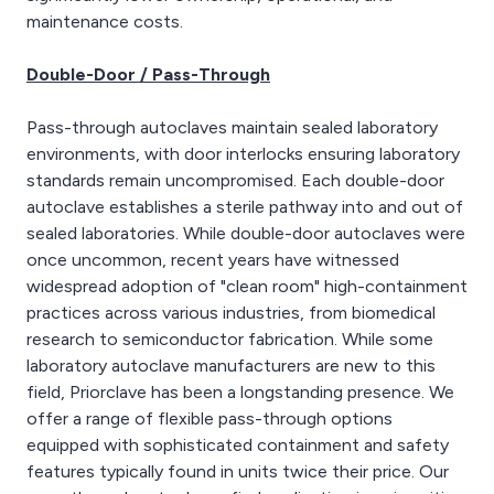
maintenance costs.
Double-Door / Pass-Through
Pass-through autoclaves maintain sealed laboratory
environments, with door interlocks ensuring laboratory
standards remain uncompromised. Each double-door
autoclave establishes a sterile pathway into and out of
sealed laboratories. While double-door autoclaves were
once uncommon, recent years have witnessed
widespread adoption of "clean room" high-containment
practices across various industries, from biomedical
research to semiconductor fabrication. While some
laboratory autoclave manufacturers are new to this
field, Priorclave has been a longstanding presence. We
offer a range of flexible pass-through options
equipped with sophisticated containment and safety
features typically found in units twice their price. Our