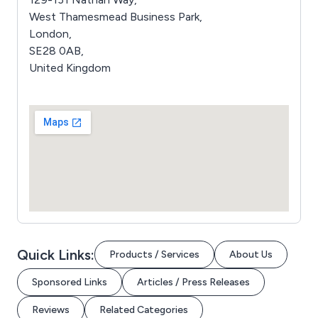
West Thamesmead Business Park,
London,
SE28 0AB,
United Kingdom
Quick Links:
Products / Services
About Us
Sponsored Links
Articles / Press Releases
Reviews
Related Categories