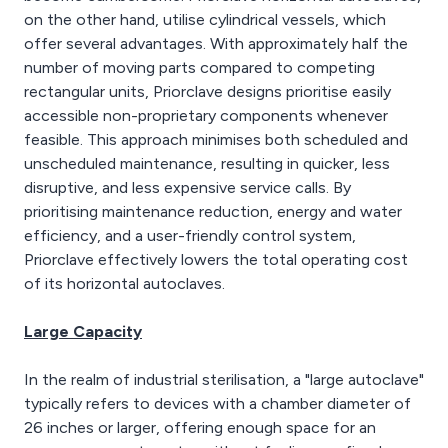
on the other hand, utilise cylindrical vessels, which
offer several advantages. With approximately half the
number of moving parts compared to competing
rectangular units, Priorclave designs prioritise easily
accessible non-proprietary components whenever
feasible. This approach minimises both scheduled and
unscheduled maintenance, resulting in quicker, less
disruptive, and less expensive service calls. By
prioritising maintenance reduction, energy and water
efficiency, and a user-friendly control system,
Priorclave effectively lowers the total operating cost
of its horizontal autoclaves.
Large Capacity
In the realm of industrial sterilisation, a "large autoclave"
typically refers to devices with a chamber diameter of
26 inches or larger, offering enough space for an