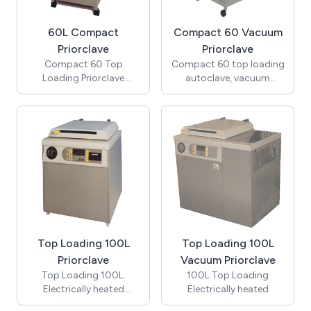
60L Compact
Compact 60 Vacuum
Priorclave
Priorclave
Compact 60 Top
Compact 60 top loading
Loading Priorclave
autoclave, vacuum
autoclave.(Includes
model. (Includes pre-
cooling & automatic
cycle vacuum, vacuum
Timed Freesteaming)
cooling, Pulsed
Freesteaming and 5
program memory)
Top Loading 100L
Top Loading 100L
Priorclave
Vacuum Priorclave
Top Loading 100L.
100L Top Loading
Electrically heated
Electrically heated
Priorclave autoclave