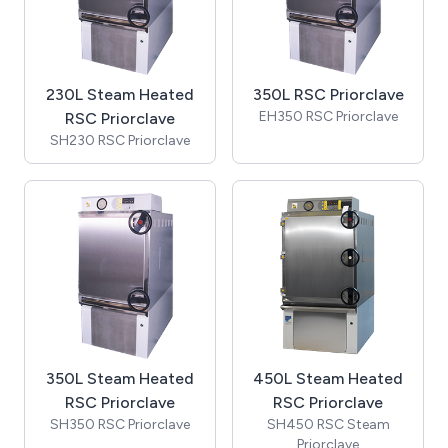
230L Steam Heated
350L RSC Priorclave
EH350 RSC Priorclave
RSC Priorclave
SH230 RSC Priorclave
350L Steam Heated
450L Steam Heated
RSC Priorclave
RSC Priorclave
SH350 RSC Priorclave
SH450 RSC Steam
Priorclave