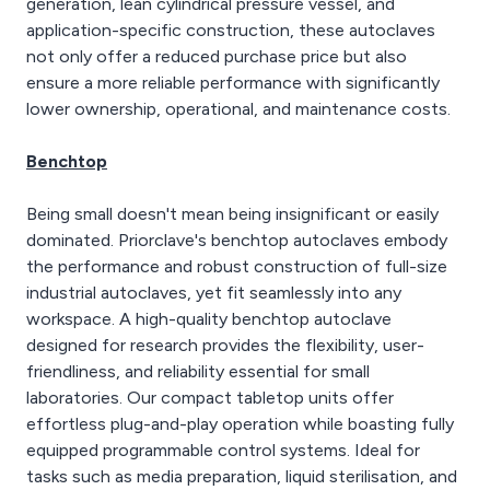
generation, lean cylindrical pressure vessel, and
application-specific construction, these autoclaves
not only offer a reduced purchase price but also
ensure a more reliable performance with significantly
lower ownership, operational, and maintenance costs.
Benchtop
Being small doesn't mean being insignificant or easily
dominated. Priorclave's benchtop autoclaves embody
the performance and robust construction of full-size
industrial autoclaves, yet fit seamlessly into any
workspace. A high-quality benchtop autoclave
designed for research provides the flexibility, user-
friendliness, and reliability essential for small
laboratories. Our compact tabletop units offer
effortless plug-and-play operation while boasting fully
equipped programmable control systems. Ideal for
tasks such as media preparation, liquid sterilisation, and