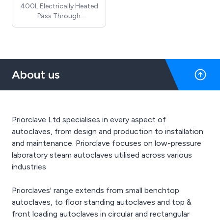
400L Electrically Heated
Pass Through
Rectangular Section
Priorclave autoclave
(includes cooling &
automatic timed
freesteaming) - Price
About us
does not include
installation costs, which
require a site visit and / or
detailed drawings
Priorclave Ltd specialises in every aspect of
autoclaves, from design and production to installation
and maintenance. Priorclave focuses on low-pressure
laboratory steam autoclaves utilised across various
industries
Priorclaves' range extends from small benchtop
autoclaves, to floor standing autoclaves and top &
front loading autoclaves in circular and rectangular