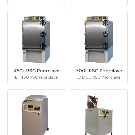
450L RSC Priorclave
700L RSC Priorclave
EH450 RSC Priorclave
EH700 RSC Priorclave