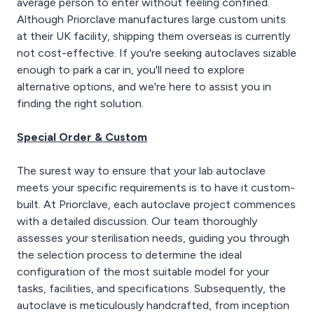
average person to enter without feeling confined.
Although Priorclave manufactures large custom units
at their UK facility, shipping them overseas is currently
not cost-effective. If you're seeking autoclaves sizable
enough to park a car in, you'll need to explore
alternative options, and we're here to assist you in
finding the right solution.
Special Order & Custom
The surest way to ensure that your lab autoclave
meets your specific requirements is to have it custom-
built. At Priorclave, each autoclave project commences
with a detailed discussion. Our team thoroughly
assesses your sterilisation needs, guiding you through
the selection process to determine the ideal
configuration of the most suitable model for your
tasks, facilities, and specifications. Subsequently, the
autoclave is meticulously handcrafted, from inception