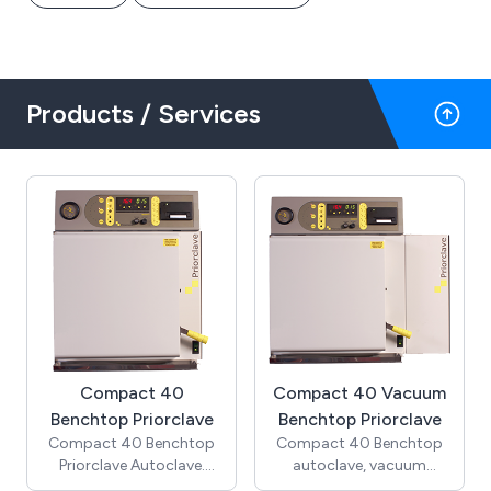
Products / Services
Compact 40
Compact 40 Vacuum
Benchtop Priorclave
Benchtop Priorclave
Compact 40 Benchtop
Compact 40 Benchtop
Priorclave Autoclave.
autoclave, vacuum
(Includes cooling &
model. (Includes pre-