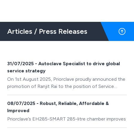
Articles / Press Releases
31/07/2025 - Autoclave Specialist to drive global
service strategy
On 1st August 2025, Priorclave proudly announced the
promotion of Ranjit Rai to the position of Service
Director.
08/07/2025 - Robust, Reliable, Affordable &
Improved
Priorclave’s EH285-SMART 285-litre chamber improves