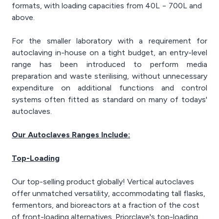
formats, with loading capacities from 40L − 700L and
above.
For the smaller laboratory with a requirement for
autoclaving in-house on a tight budget, an entry-level
range has been introduced to perform media
preparation and waste sterilising, without unnecessary
expenditure on additional functions and control
systems often fitted as standard on many of todays'
autoclaves.
Our Autoclaves Ranges Include:
Top-Loading
Our top-selling product globally! Vertical autoclaves
offer unmatched versatility, accommodating tall flasks,
fermentors, and bioreactors at a fraction of the cost
of front-loading alternatives. Priorclave's top-loading