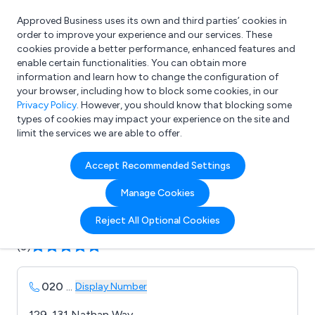
Approved Business uses its own and third parties’ cookies in
Login
order to improve your experience and our services. These
cookies provide a better performance, enhanced features and
enable certain functionalities. You can obtain more
information and learn how to change the configuration of
What are you looking for?
your browser, including how to block some cookies, in our
e.g. Freelance Accountant
Privacy Policy
. However, you should know that blocking some
types of cookies may impact your experience on the site and
limit the services we are able to offer.
Company details for:
Accept Recommended Settings
Priorclave Ltd
Manage Cookies
Submit review
Submit press release
Reject All Optional Cookies
(3)
020
...
Display Number
129-131 Nathan Way,