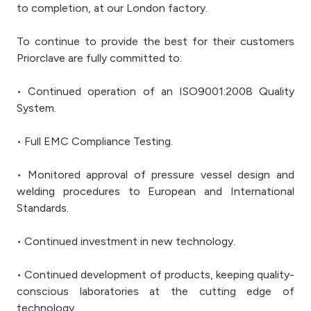
to completion, at our London factory.
To continue to provide the best for their customers
Priorclave are fully committed to:
• Continued operation of an ISO9001:2008 Quality
System.
• Full EMC Compliance Testing.
• Monitored approval of pressure vessel design and
welding procedures to European and International
Standards.
• Continued investment in new technology.
• Continued development of products, keeping quality-
conscious laboratories at the cutting edge of
technology.