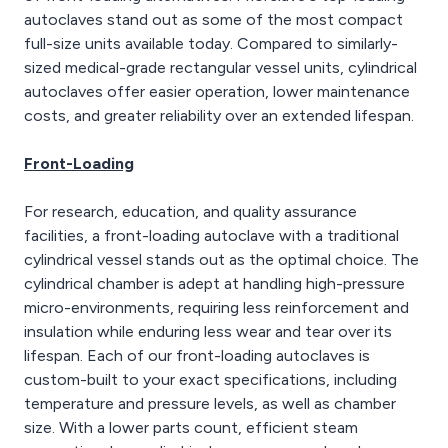
autoclaves stand out as some of the most compact
full-size units available today. Compared to similarly-
sized medical-grade rectangular vessel units, cylindrical
autoclaves offer easier operation, lower maintenance
costs, and greater reliability over an extended lifespan.
Front-Loading
For research, education, and quality assurance
facilities, a front-loading autoclave with a traditional
cylindrical vessel stands out as the optimal choice. The
cylindrical chamber is adept at handling high-pressure
micro-environments, requiring less reinforcement and
insulation while enduring less wear and tear over its
lifespan. Each of our front-loading autoclaves is
custom-built to your exact specifications, including
temperature and pressure levels, as well as chamber
size. With a lower parts count, efficient steam