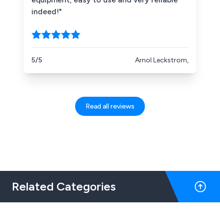
indeed!"
5/5
Arnol Leckstrom,
Read all reviews
Related Categories