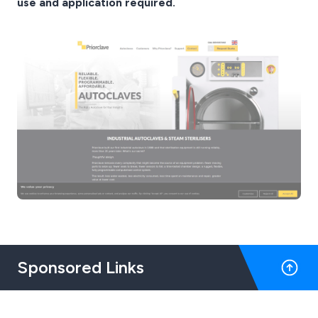
use and application required.
Sponsored Links