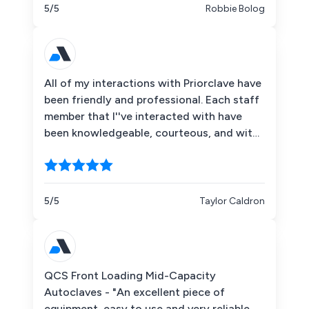
5/5
Robbie Bolog
All of my interactions with Priorclave have
been friendly and professional. Each staff
member that I''ve interacted with have
been knowledgeable, courteous, and with
a sense of humor that I deeply appreciate.
I''d highly recommend them for laboratory
autoclave service and repair.
5/5
Taylor Caldron
QCS Front Loading Mid-Capacity
Autoclaves - "An excellent piece of
equipment, easy to use and very reliable