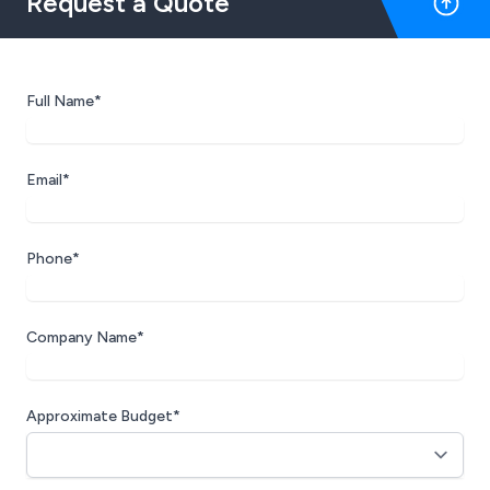
Request a Quote
Full Name*
Email*
Phone*
Company Name*
Approximate Budget*