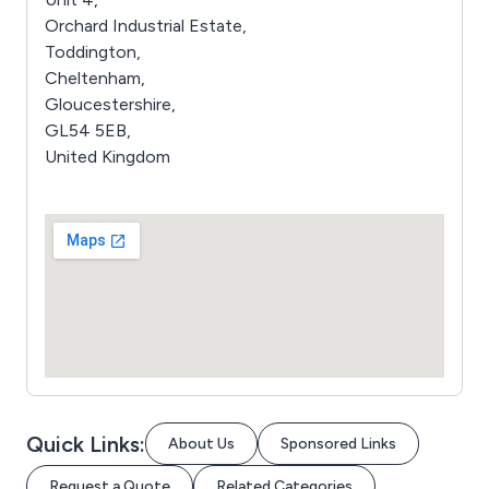
Orchard Industrial Estate,
Toddington,
Cheltenham,
Gloucestershire,
GL54 5EB,
United Kingdom
Quick Links:
About Us
Sponsored Links
Request a Quote
Related Categories