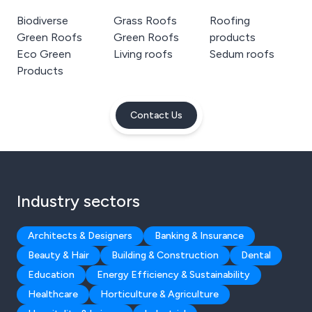
Biodiverse
Grass Roofs
Roofing
Green Roofs
Green Roofs
products
Eco Green
Living roofs
Sedum roofs
Products
Contact Us
Industry sectors
Architects & Designers
Banking & Insurance
Beauty & Hair
Building & Construction
Dental
Education
Energy Efficiency & Sustainability
Healthcare
Horticulture & Agriculture