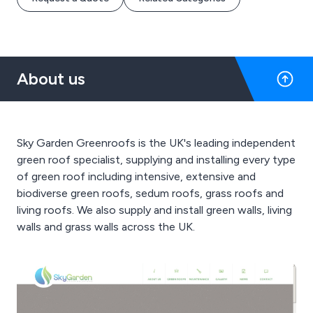
About us
Sky Garden Greenroofs is the UK's leading independent
green roof specialist, supplying and installing every type
of green roof including intensive, extensive and
biodiverse green roofs, sedum roofs, grass roofs and
living roofs. We also supply and install green walls, living
walls and grass walls across the UK.