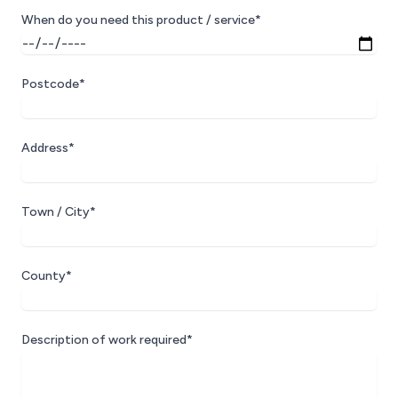
When do you need this product / service*
Postcode*
Address*
Town / City*
County*
Description of work required*