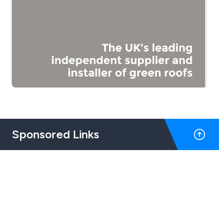
Sponsored Links