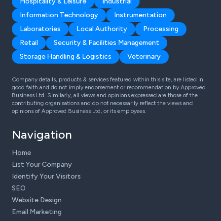
Hospitality & Leisure
Industrial
Information Technology
Instrumentation
Laboratories
Local Authority
Processing
Retail
Security & Facilities Management
Storage Handling & Logistics
Veterinary
Company details, products & services featured within this site, are listed in
good faith and do not imply endorsement or recommendation by Approved
Business Ltd. Similarly, all views and opinions expressed are those of the
contributing organisations and do not necessarily reflect the views and
opinions of Approved Business Ltd, or its employees.
Navigation
Home
List Your Company
Identify Your Visitors
SEO
Website Design
Email Marketing