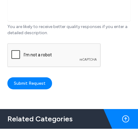
You are likely to receive better quality responses if you enter a
detailed description.
Submit Request
Related Categories