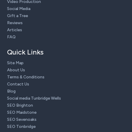
Video Production
Social Media
Gift a Tree
Reviews
Articles
FAQ
Quick Links
Site Map
About Us
Terms & Conditions
Contact Us
Blog
Social media Tunbridge Wells
SEO Brighton
SEO Maidstone
SEO Sevenoaks
SEO Tonbridge