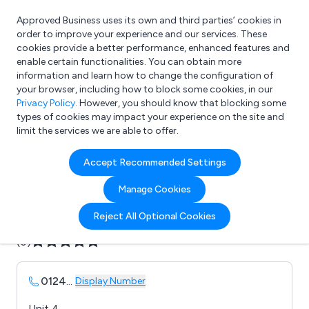
Approved Business uses its own and third parties’ cookies in
Login
order to improve your experience and our services. These
cookies provide a better performance, enhanced features and
enable certain functionalities. You can obtain more
information and learn how to change the configuration of
What are you looking for?
your browser, including how to block some cookies, in our
e.g. Freelance Accountant
Privacy Policy
. However, you should know that blocking some
types of cookies may impact your experience on the site and
limit the services we are able to offer.
Company details for:
Accept Recommended Settings
Sky Garden Ltd
Manage Cookies
Submit review
Submit press release
Reject All Optional Cookies
(0)
0124
...
Display Number
Unit 4,