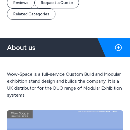
Reviews
Request a Quote
Related Categories
About us
Wow-Space is a full-service Custom Build and Modular
exhibition stand design and builds the company. It is a
UK distributor for the DUO range of Modular Exhibition
systems.