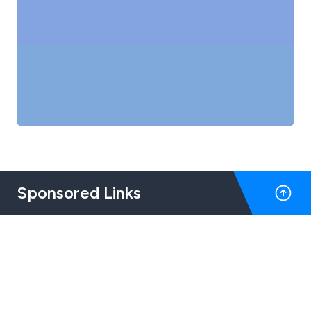
Sponsored Links