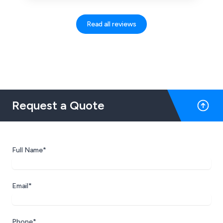
Read all reviews
Request a Quote
Full Name*
Email*
Phone*