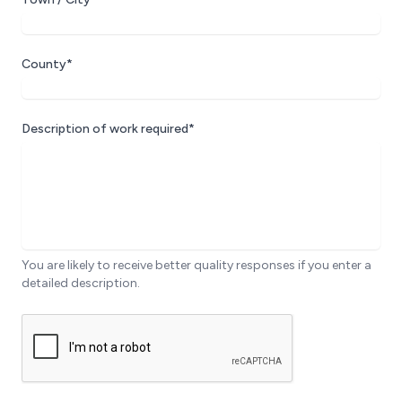
County*
Description of work required*
You are likely to receive better quality responses if you enter a
detailed description.