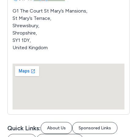
G1 The Court St Mary’s Mansions,
St Mary’s Terrace,
Shrewsbury,
Shropshire,
SY1 1DY,
United Kingdom
Quick Links:
About Us
Sponsored Links