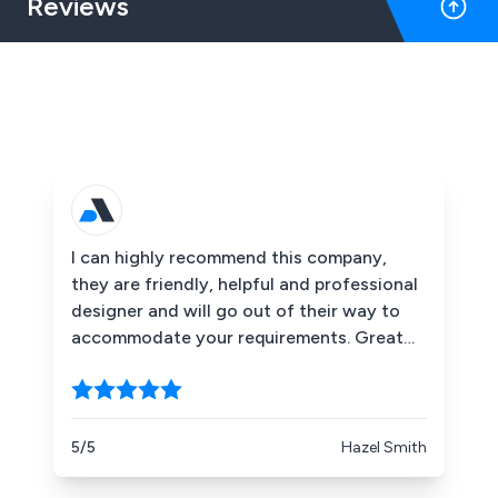
Reviews
I can highly recommend this company,
they are friendly, helpful and professional
designer and will go out of their way to
accommodate your requirements. Great
products which helped make our event a
real success.
5/5
Hazel Smith