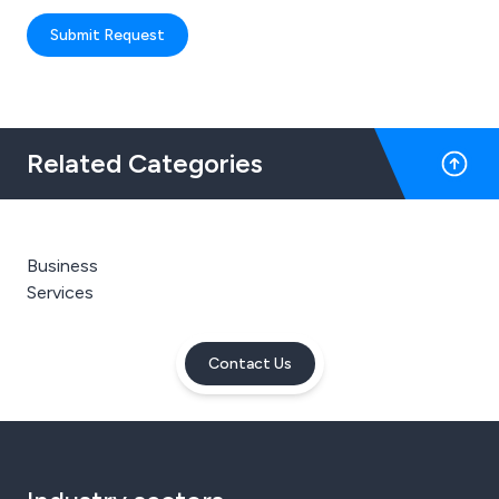
Submit Request
Related Categories
Business
Services
Contact Us