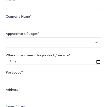
Company Name*
Approximate Budget*
When do you need this product / service*
Postcode*
Address*
Town / City*