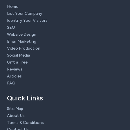
Home
List Your Company
Identify Your Visitors
SEO
Website Design
Email Marketing
Video Production
Social Media
Gift a Tree
Reviews
Articles
FAQ
Quick Links
Site Map
About Us
Terms & Conditions
Contact Us