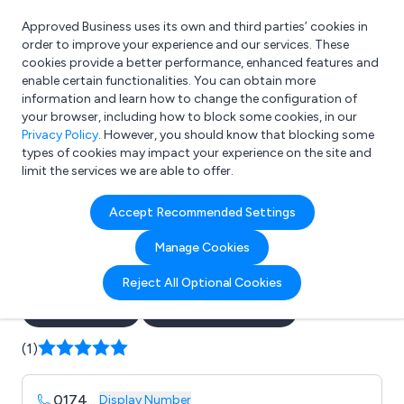
Approved Business uses its own and third parties’ cookies in
Login
order to improve your experience and our services. These
cookies provide a better performance, enhanced features and
enable certain functionalities. You can obtain more
information and learn how to change the configuration of
What are you looking for?
your browser, including how to block some cookies, in our
e.g. Freelance Accountant
Privacy Policy
. However, you should know that blocking some
types of cookies may impact your experience on the site and
limit the services we are able to offer.
Company details for:
Accept Recommended Settings
Wow Space Creative
Manage Cookies
Exhibitions
Reject All Optional Cookies
Submit review
Submit press release
(1)
0174
...
Display Number