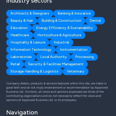
Industry sectors
Architects & Designers
Banking & Insurance
Beauty & Hair
Building & Construction
Dental
Education
Energy Efficiency & Sustainability
Healthcare
Horticulture & Agriculture
Hospitality & Leisure
Industrial
Information Technology
Instrumentation
Laboratories
Local Authority
Processing
Retail
Security & Facilities Management
Storage Handling & Logistics
Veterinary
Company details, products & services featured within this site, are listed in
good faith and do not imply endorsement or recommendation by Approved
Business Ltd. Similarly, all views and opinions expressed are those of the
contributing organisations and do not necessarily reflect the views and
opinions of Approved Business Ltd, or its employees.
Navigation