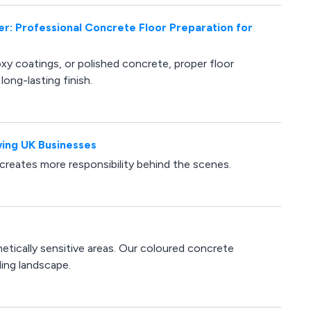
er: Professional Concrete Floor Preparation for
oxy coatings, or polished concrete, proper floor
long-lasting finish.
ing UK Businesses
 creates more responsibility behind the scenes.
etically sensitive areas. Our coloured concrete
ding landscape.