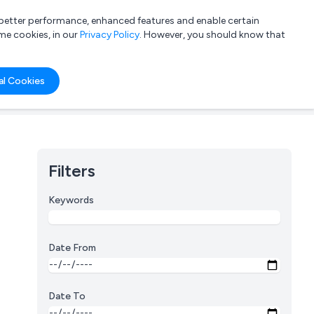
a better performance, enhanced features and enable certain
List your company
Login
me cookies, in our
Privacy Policy
. However, you should know that
al Cookies
Filters
Keywords
Date From
Date To