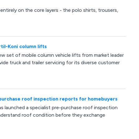
ntirely on the core layers - the polo shirts, trousers,
il-Koni column lifts
w set of mobile column vehicle lifts from market leader
ide truck and trailer servicing for its diverse customer
purchase roof inspection reports for homebuyers
s launched a specialist pre-purchase roof inspection
understand roof condition before they exchange