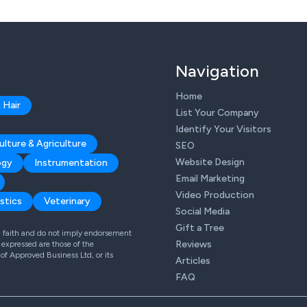
Navigation
Home
 Hair
List Your Company
Identify Your Visitors
ulture & Agriculture
SEO
Website Design
ogy
Instrumentation
Email Marketing
Video Production
stics
Veterinary
Social Media
Gift a Tree
od faith and do not imply endorsement
Reviews
expressed are those of the
 of Approved Business Ltd, or its
Articles
FAQ