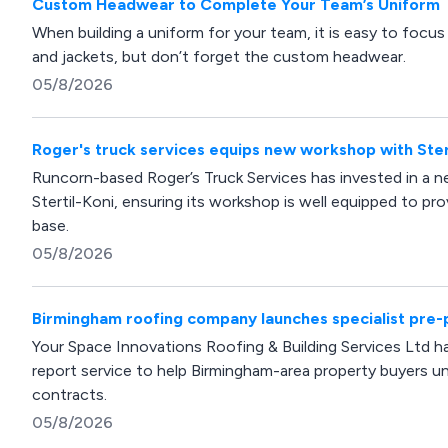
Custom Headwear to Complete Your Team’s Uniform
When building a uniform for your team, it is easy to focus e
and jackets, but don’t forget the custom headwear.
05/8/2026
Roger's truck services equips new workshop with Stert
Runcorn-based Roger’s Truck Services has invested in a ne
Stertil-Koni, ensuring its workshop is well equipped to prov
base.
05/8/2026
Birmingham roofing company launches specialist pre-
Your Space Innovations Roofing & Building Services Ltd ha
report service to help Birmingham-area property buyers 
contracts.
05/8/2026