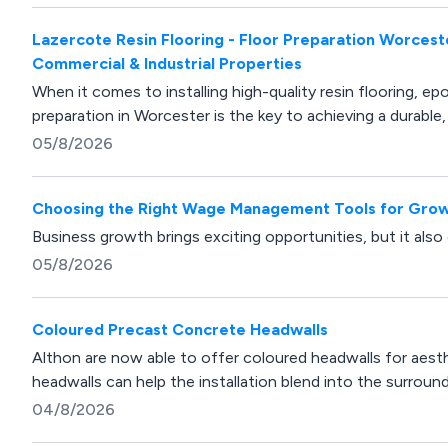
Lazercote Resin Flooring - Floor Preparation Worcest
Commercial & Industrial Properties
When it comes to installing high-quality resin flooring, ep
preparation in Worcester is the key to achieving a durable, 
05/8/2026
Choosing the Right Wage Management Tools for Grow
Business growth brings exciting opportunities, but it also
05/8/2026
Coloured Precast Concrete Headwalls
Althon are now able to offer coloured headwalls for aesth
headwalls can help the installation blend into the surroun
04/8/2026