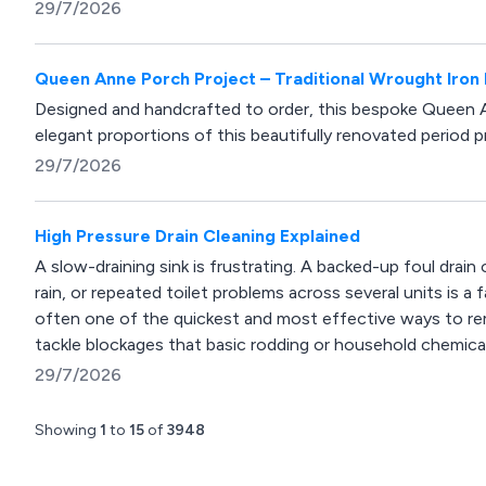
29/7/2026
Queen Anne Porch Project – Traditional Wrought Iron
Designed and handcrafted to order, this bespoke Queen
elegant proportions of this beautifully renovated period p
29/7/2026
High Pressure Drain Cleaning Explained
A slow-draining sink is frustrating. A backed-up foul drain
rain, or repeated toilet problems across several units is a 
often one of the quickest and most effective ways to rem
tackle blockages that basic rodding or household chemical
29/7/2026
Showing
1
to
15
of
3948