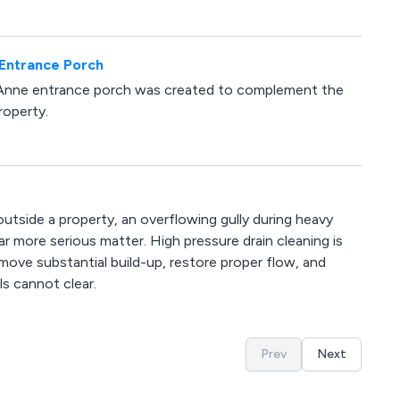
 Entrance Porch
 Anne entrance porch was created to complement the
roperty.
 outside a property, an overflowing gully during heavy
far more serious matter. High pressure drain cleaning is
ove substantial build-up, restore proper flow, and
s cannot clear.
Prev
Next