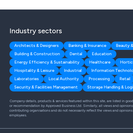
Industry sectors
Architects & Designers
Banking & Insurance
Beauty &
Building & Construction
Dental
Education
Energy Efficiency & Sustainability
Healthcare
Hortic
Hospitality & Leisure
Industrial
Information Technol
Laboratories
Local Authority
Processing
Retail
Security & Facilities Management
Storage Handling & Logi
Company details, products & services featured within this site, are listed in go
or recommendation by Approved Business Ltd. Similarly, all views and opinions 
contributing organisations and do not necessarily reflect the views and opinions
employees.