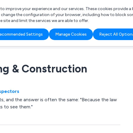
r to improve your experience and our services. These cookies provide 
o change the configuration of your browser, including how to block so
ite and limit the services we are able to offer.
are you looking for?
ecommended Settings
Manage Cookies
Reject All Option
 Freelance Accountant
ing & Construction
nspectors
s, and the answer is often the same: "Because the law
ks to see them."