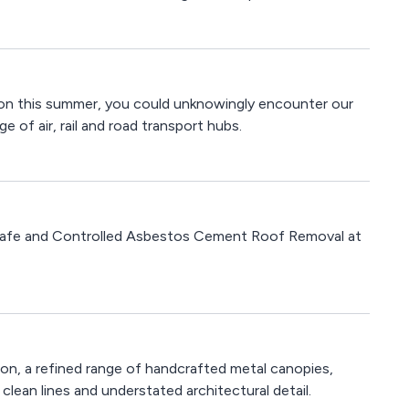
tion this summer, you could unknowingly encounter our
e of air, rail and road transport hubs.
Safe and Controlled Asbestos Cement Roof Removal at
on, a refined range of handcrafted metal canopies,
ean lines and understated architectural detail.