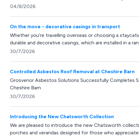
04/8/2026
On the move - decorative casings in transport
Whether you’re travelling overseas or choosing a stayca
durable and decorative casings, which are installed in a rang
30/7/2026
Controlled Asbestos Roof Removal at Cheshire Barn
Grosvenor Asbestos Solutions Successfully Completes 
Cheshire Barn
30/7/2026
Introducing the New Chatsworth Collection
We are pleased to introduce the new Chatsworth collecti
porches and verandas designed for those who appreciate cl