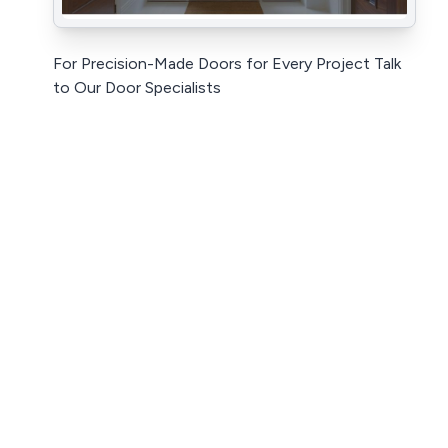
For Precision-Made Doors for Every Project Talk
to Our Door Specialists