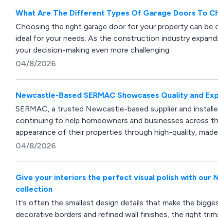
What Are The Different Types Of Garage Doors To 
Choosing the right garage door for your property can be o
ideal for your needs. As the construction industry expands
your decision-making even more challenging.
04/8/2026
Newcastle-Based SERMAC Showcases Quality and Expe
SERMAC, a trusted Newcastle-based supplier and installer 
continuing to help homeowners and businesses across the
appearance of their properties through high-quality, mad
04/8/2026
Give your interiors the perfect visual polish with ou
collection
It's often the smallest design details that make the bigg
decorative borders and refined wall finishes, the right tr