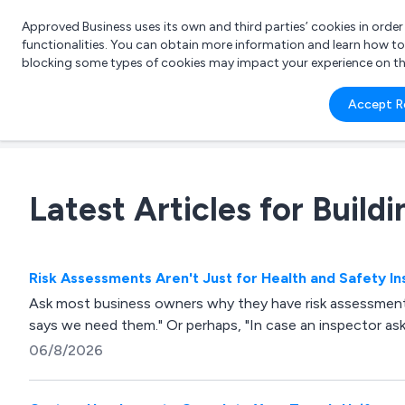
Approved Business uses its own and third parties’ cookies in orde
functionalities. You can obtain more information and learn how t
blocking some types of cookies may impact your experience on the s
What 
Accept R
e.g.
Latest Articles for Build
Risk Assessments Aren't Just for Health and Safety I
Ask most business owners why they have risk assessment
says we need them." Or perhaps, "In case an inspector as
06/8/2026