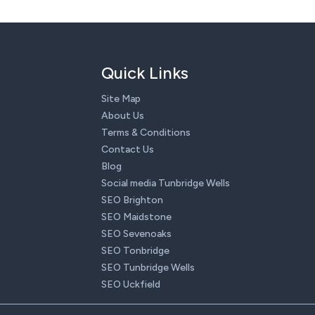
Quick Links
Site Map
About Us
Terms & Conditions
Contact Us
Blog
Social media Tunbridge Wells
SEO Brighton
SEO Maidstone
SEO Sevenoaks
SEO Tonbridge
SEO Tunbridge Wells
SEO Uckfield