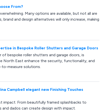
Choose From?
verwhelming. Many options are available, but not all are
, brand and design alternatives will only increase, making
rtise in Bespoke Roller Shutters and Garage Doors
of bespoke roller shutters and garage doors, is
 North East enhance the security, functionality, and
e-to-measure solutions.
r Nina Campbell elegant new Finishing Touches
est impact. From beautifully framed splashbacks to
ims and dados can create design with impact.