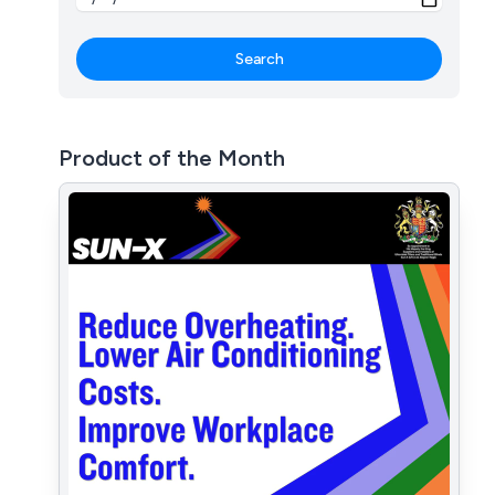
Search
Product of the Month