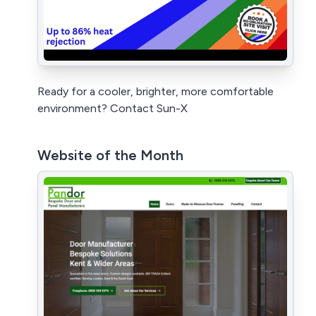
Ready for a cooler, brighter, more comfortable
environment? Contact Sun-X
Website of the Month