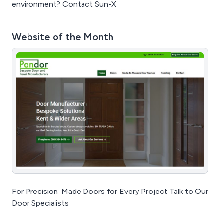
environment? Contact Sun-X
Website of the Month
For Precision-Made Doors for Every Project Talk to Our
Door Specialists