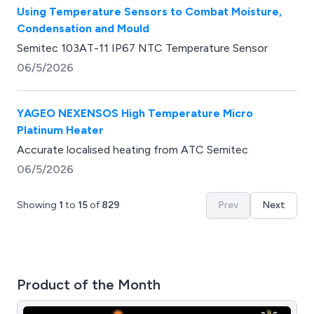
Using Temperature Sensors to Combat Moisture,
Condensation and Mould
Semitec 103AT-11 IP67 NTC Temperature Sensor
06/5/2026
YAGEO NEXENSOS High Temperature Micro
Platinum Heater
Accurate localised heating from ATC Semitec
06/5/2026
Showing
1
to
15
of
829
Prev
Next
Product of the Month