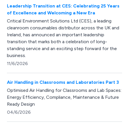
Leadership Transition at CES: Celebrating 25 Years
of Excellence and Welcoming a New Era
Critical Environment Solutions Ltd (CES), a leading
cleanroom consumables distributor across the UK and
Ireland, has announced an important leadership
transition that marks both a celebration of long-
standing service and an exciting step forward for the
business.
11/6/2026
Air Handling in Classrooms and Laboratories Part 3
Optimised Air Handling for Classrooms and Lab Spaces:
Energy Efficiency, Compliance, Maintenance & Future
Ready Design
04/6/2026