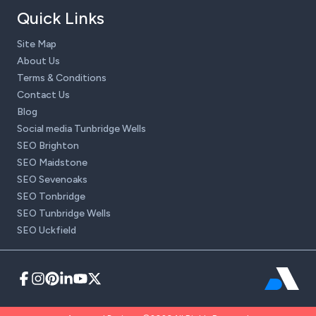
Quick Links
Site Map
About Us
Terms & Conditions
Contact Us
Blog
Social media Tunbridge Wells
SEO Brighton
SEO Maidstone
SEO Sevenoaks
SEO Tonbridge
SEO Tunbridge Wells
SEO Uckfield