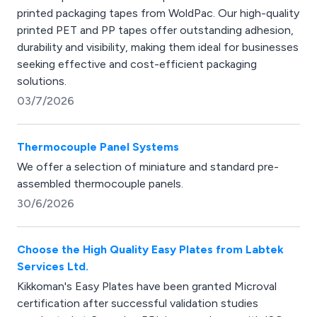
printed packaging tapes from WoldPac. Our high-quality
printed PET and PP tapes offer outstanding adhesion,
durability and visibility, making them ideal for businesses
seeking effective and cost-efficient packaging
solutions.
03/7/2026
Thermocouple Panel Systems
We offer a selection of miniature and standard pre-
assembled thermocouple panels.
30/6/2026
Choose the High Quality Easy Plates from Labtek
Services Ltd.
Kikkoman's Easy Plates have been granted Microval
certification after successful validation studies