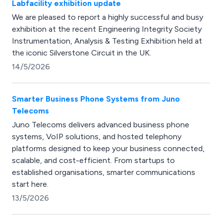
Labfacility exhibition update
We are pleased to report a highly successful and busy
exhibition at the recent Engineering Integrity Society
Instrumentation, Analysis & Testing Exhibition held at
the iconic Silverstone Circuit in the UK.
14/5/2026
Smarter Business Phone Systems from Juno
Telecoms
Juno Telecoms delivers advanced business phone
systems, VoIP solutions, and hosted telephony
platforms designed to keep your business connected,
scalable, and cost-efficient. From startups to
established organisations, smarter communications
start here.
13/5/2026