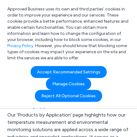
Approved Business uses its own and third parties’ cookies in
Login
order to improve your experience and our services. These
cookies provide a better performance, enhanced features and
enable certain functionalities. You can obtain more
information and learn how to change the configuration of
What are you looking for?
your browser, including how to block some cookies, in our
e.g. Freelance Accountant
Privacy Policy
. However, you should know that blocking some
types of cookies may impact your experience on the site and
limit the services we are able to offer.
Latest Articles for
Accept Recommended Settings
Laboratories
Manage Cookies
Reject All Optional Cookies
Products by Application
Our 'Products by Application' page highlights how our
temperature measurement and environmental
monitoring solutions are applied across a wide range of
industries and specialist applications. It serves as a