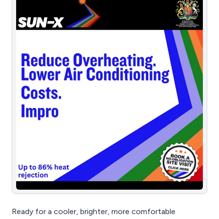
Ready for a cooler, brighter, more comfortable