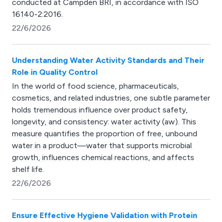
conducted at Campden BRI, in accordance with ISO
16140-2:2016.
22/6/2026
Understanding Water Activity Standards and Their
Role in Quality Control
In the world of food science, pharmaceuticals,
cosmetics, and related industries, one subtle parameter
holds tremendous influence over product safety,
longevity, and consistency: water activity (aw). This
measure quantifies the proportion of free, unbound
water in a product—water that supports microbial
growth, influences chemical reactions, and affects
shelf life.
22/6/2026
Ensure Effective Hygiene Validation with Protein