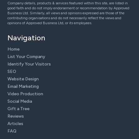
Company details, products & services featured within this site, are listed in
good faith and do not imply endorsement or recommendation by Approved
Business Ltd. Similarly, all views and opinions expressed are those of the
contributing organisations and do not necessarily reflect the views and
opinions of Approved Business Ltd, or its employees.
Navigation
Home
List Your Company
Identify Your Visitors
SEO
Website Design
Email Marketing
Video Production
Social Media
Gift a Tree
Reviews
Articles
FAQ