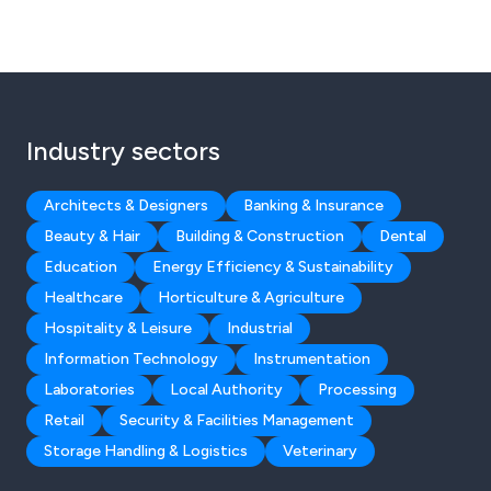
Industry sectors
Architects & Designers
Banking & Insurance
Beauty & Hair
Building & Construction
Dental
Education
Energy Efficiency & Sustainability
Healthcare
Horticulture & Agriculture
Hospitality & Leisure
Industrial
Information Technology
Instrumentation
Laboratories
Local Authority
Processing
Retail
Security & Facilities Management
Storage Handling & Logistics
Veterinary