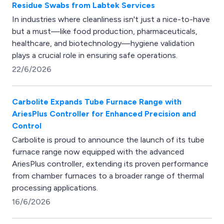
Residue Swabs from Labtek Services
In industries where cleanliness isn't just a nice-to-have
but a must—like food production, pharmaceuticals,
healthcare, and biotechnology—hygiene validation
plays a crucial role in ensuring safe operations.
22/6/2026
Carbolite Expands Tube Furnace Range with
AriesPlus Controller for Enhanced Precision and
Control
Carbolite is proud to announce the launch of its tube
furnace range now equipped with the advanced
AriesPlus controller, extending its proven performance
from chamber furnaces to a broader range of thermal
processing applications.
16/6/2026