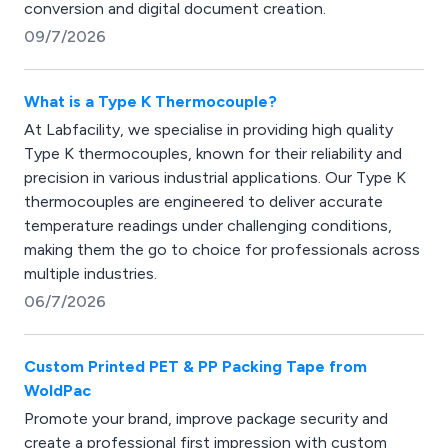
conversion and digital document creation.
09/7/2026
What is a Type K Thermocouple?
At Labfacility, we specialise in providing high quality
Type K thermocouples, known for their reliability and
precision in various industrial applications. Our Type K
thermocouples are engineered to deliver accurate
temperature readings under challenging conditions,
making them the go to choice for professionals across
multiple industries.
06/7/2026
Custom Printed PET & PP Packing Tape from
WoldPac
Promote your brand, improve package security and
create a professional first impression with custom