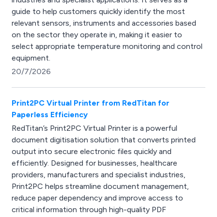
guide to help customers quickly identify the most
relevant sensors, instruments and accessories based
on the sector they operate in, making it easier to
select appropriate temperature monitoring and control
equipment.
20/7/2026
Print2PC Virtual Printer from RedTitan for
Paperless Efficiency
RedTitan’s Print2PC Virtual Printer is a powerful
document digitisation solution that converts printed
output into secure electronic files quickly and
efficiently. Designed for businesses, healthcare
providers, manufacturers and specialist industries,
Print2PC helps streamline document management,
reduce paper dependency and improve access to
critical information through high-quality PDF