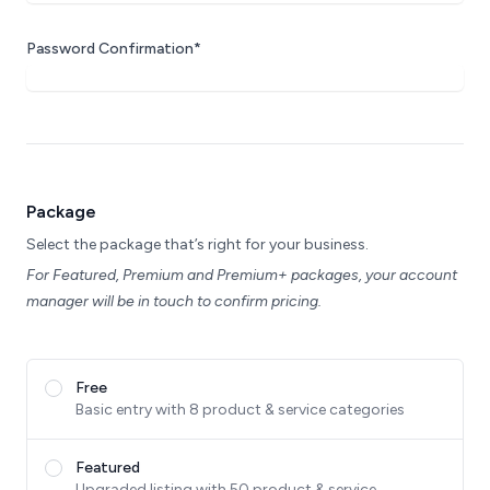
Password Confirmation*
Package
Select the package that’s right for your business.
For Featured, Premium and Premium+ packages, your account
manager will be in touch to confirm pricing.
Free
Basic entry with 8 product & service categories
Featured
Upgraded listing with 50 product & service