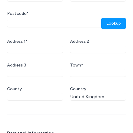
Postcode*
Lookup
Address 1*
Address 2
Address 3
Town*
County
Country