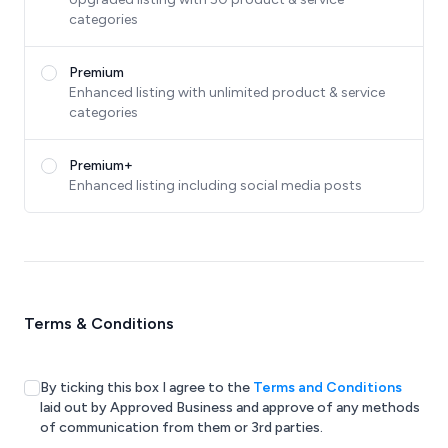
categories
Premium
Enhanced listing with unlimited product & service
categories
Premium+
Enhanced listing including social media posts
Terms & Conditions
By ticking this box I agree to the
Terms and Conditions
laid out by Approved Business and approve of any methods
of communication from them or 3rd parties.