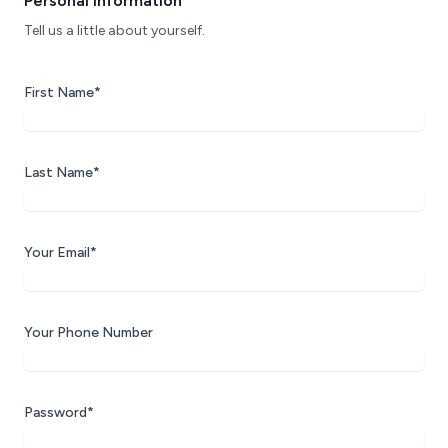
Personal Information
Tell us a little about yourself.
First Name*
Last Name*
Your Email*
Your Phone Number
Password*