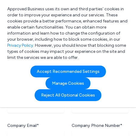
Approved Business uses its own and third parties’ cookies in
Login
order to improve your experience and our services. These
cookies provide a better performance, enhanced features and
enable certain functionalities. You can obtain more
information and learn how to change the configuration of
What are you looking for?
your browser, including how to block some cookies, in our
e.g. Freelance Accountant
Privacy Policy
. However, you should know that blocking some
types of cookies may impact your experience on the site and
limit the services we are able to offer.
Accept Recommended Settings
Company Information
Your company's contact information.
Manage Cookies
Reject All Optional Cookies
Company Name*
Website URL*
Company Email*
Company Phone Number*