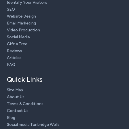
Identify Your Visitors
SEO
Website Design
Email Marketing
Video Production
Social Media
Gift a Tree
Reviews
Articles
FAQ
Quick Links
Site Map
About Us
Terms & Conditions
Contact Us
Blog
Social media Tunbridge Wells