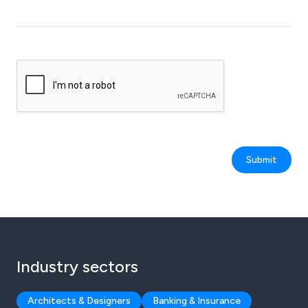
Submit
Industry sectors
Architects & Designers
Banking & Insurance