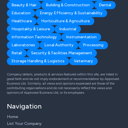
Beauty & Hair
Building & Construction
Dental
Education
Energy Efficiency & Sustainability
Healthcare
Horticulture & Agriculture
Hospitality & Leisure
Industrial
Information Technology
Instrumentation
Laboratories
Local Authority
Processing
Retail
Security & Facilities Management
Storage Handling & Logistics
Veterinary
Company details, products & services featured within this site, are listed in
good faith and do not imply endorsement or recommendation by Approved
Business Ltd. Similarly, all views and opinions expressed are those of the
contributing organisations and do not necessarily reflect the views and
opinions of Approved Business Ltd, or its employees.
Navigation
Home
List Your Company