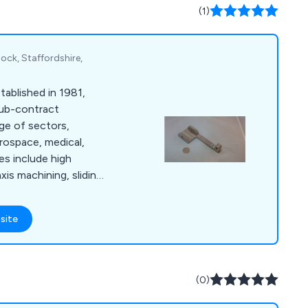
plating, screen
(1)
g.
ock, Staffordshire,
ablished in 1981,
 sub-contract
ge of sectors,
erospace, medical,
es include high
axis machining, sliding
utions, all supported
ity system that
site
(0)