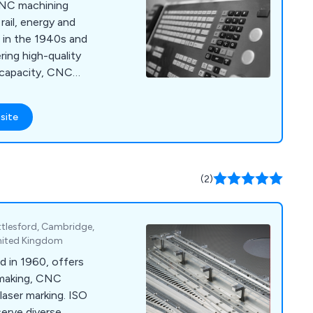
 CNC machining
rail, energy and
d in the 1940s and
ring high-quality
 capacity, CNC
 support.
site
(2)
ttlesford, Cambridge,
nited Kingdom
d in 1960, offers
lmaking, CNC
laser marking. ISO
erve diverse