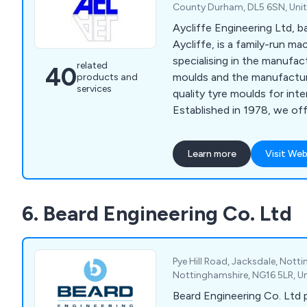
County Durham, DL5 6SN, Uni
Aycliffe Engineering Ltd, 
Aycliffe, is a family-run m
specialising in the manufa
related
40
moulds and the manufacture
products and
services
quality tyre moulds for inte
Established in 1978, we off
engineering services, includ
horizontal boring, grinding, 
Learn more
Visit Web
engraving, all delivered wit
personalised service. Our f
workshop and experienced 
6. Beard Engineering Co. Ltd
workmanship at competitive
Pye Hill Road, Jacksdale, Nott
Nottinghamshire, NG16 5LR, U
Beard Engineering Co. Ltd 