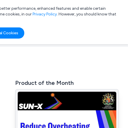
a better performance, enhanced features and enable certain
List your company
Login
me cookies, in our
Privacy Policy
. However, you should know that
al Cookies
Product of the Month