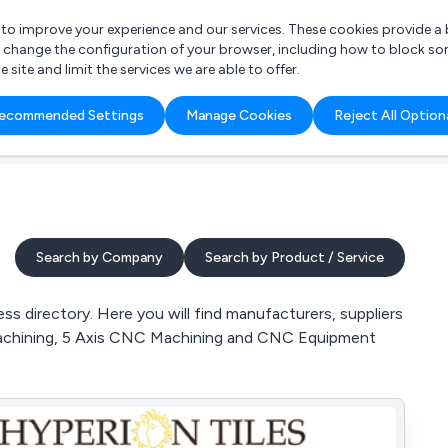
r to improve your experience and our services. These cookies provide 
o change the configuration of your browser, including how to block so
ite and limit the services we are able to offer.
are you looking for?
ecommended Settings
Manage Cookies
Reject All Option
 Freelance Accountant
Search by Company
Search by Product / Service
 directory. Here you will find manufacturers, suppliers
Machining, 5 Axis CNC Machining and CNC Equipment