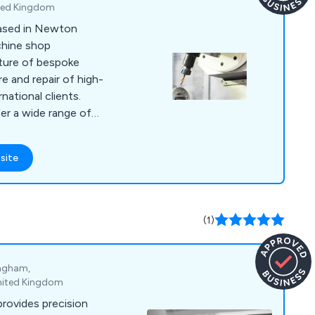
ted Kingdom
based in Newton
achine shop
cture of bespoke
 and repair of high-
rnational clients.
er a wide range of
ing vertical and
finishing, and
site
h precision and
ully equipped
team ensure top-tier
 rates.
(1)
ingham,
nited Kingdom
provides precision