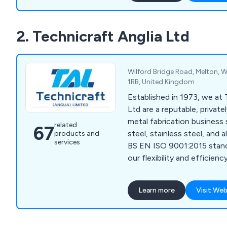
treatment facility. They of
project management, and to
2. Technicraft Anglia Ltd
also providing reverse engi
services for worn or obsole
Wilford Bridge Road, Melton, W
1RB, United Kingdom
Established in 1973, we at 
Ltd are a reputable, privat
metal fabrication business s
related
67
steel, stainless steel, and 
products and
services
BS EN ISO 9001:2015 stan
our flexibility and efficie
CNC technology to manufa
and complex components. O
Learn more
Visit Web
workforce, supported by
computerised office facili
handling of inquiries and d