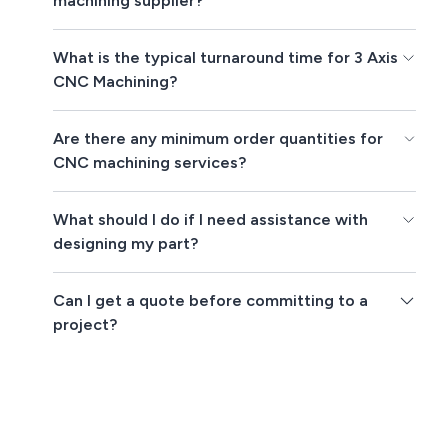
machining supplier?
What is the typical turnaround time for 3 Axis
CNC Machining?
Are there any minimum order quantities for
CNC machining services?
What should I do if I need assistance with
designing my part?
Can I get a quote before committing to a
project?