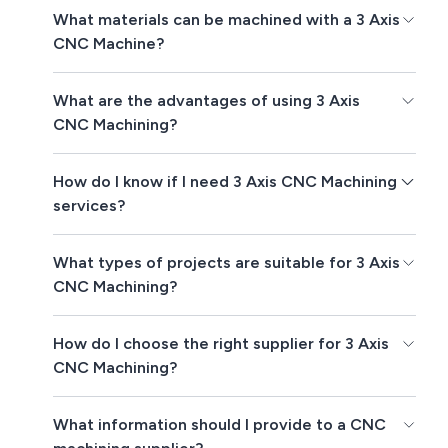
What materials can be machined with a 3 Axis
CNC Machine?
What are the advantages of using 3 Axis
CNC Machining?
How do I know if I need 3 Axis CNC Machining
services?
What types of projects are suitable for 3 Axis
CNC Machining?
How do I choose the right supplier for 3 Axis
CNC Machining?
What information should I provide to a CNC