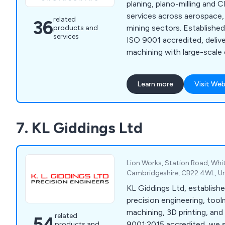
planing, plano-milling and
services across aerospace, 
related
36
mining sectors. Establishe
products and
services
ISO 9001 accredited, delive
machining with large-scale
precision and spark erosion
Learn more
Visit Web
7. KL Giddings Ltd
Lion Works, Station Road, Whi
Cambridgeshire, CB22 4WL, U
KL Giddings Ltd, establishe
precision engineering, too
machining, 3D printing, and 
related
54
9001:2015 accredited, we s
products and