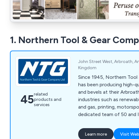
1. Northern Tool & Gear Comp
John Street West, Arbroath, A
Kingdom
Since 1945, Northern Too
has been producing high-qua
and bevels at their Arbroath
related
45
industries such as renewable
products and
services
and gas, printing, motorspo
dedicated team of 50 and I
NTG manufactures to the 
using advanced CNC machi
Learn more
Visit Web
an in-house CNC gear chec