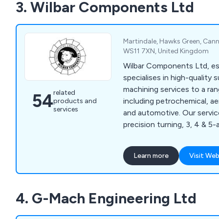
3. Wilbar Components Ltd
packages, including electro
printing, and powder coatin
Martindale, Hawks Green, Cann
WS11 7XN, United Kingdom
Wilbar Components Ltd, est
specialises in high-quality
machining services to a ran
related
54
including petrochemical, a
products and
services
and automotive. Our servic
precision turning, 3, 4 & 5-
head lathes and turnkey sol
by a fully documented qual
Learn more
Visit Web
ensures full traceability.
4. G-Mach Engineering Ltd