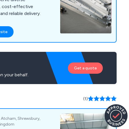
y, cost-effective
nd reliable delivery.
site
Get a quote
n your behalf.
(1)
, Atcham, Shrewsbury,
 Kingdom