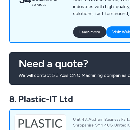
services
industries with high-qualit
solutions, fast turnaround, a
Learn more
Visit Web
Need a quote?
We will contact 5 3 Axis CNC Machining companies o
8. Plastic-IT Ltd
Unit 43, Atcham Business Park
Shropshire, SY4 4UG, United