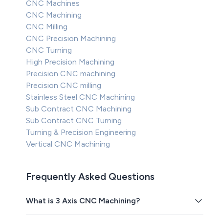
CNC Machines
CNC Machining
CNC Milling
CNC Precision Machining
CNC Turning
High Precision Machining
Precision CNC machining
Precision CNC milling
Stainless Steel CNC Machining
Sub Contract CNC Machining
Sub Contract CNC Turning
Turning & Precision Engineering
Vertical CNC Machining
Frequently Asked Questions
What is 3 Axis CNC Machining?