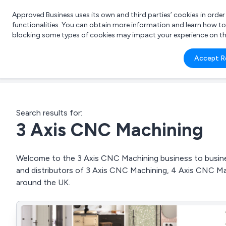
Approved Business uses its own and third parties’ cookies in orde
functionalities. You can obtain more information and learn how t
blocking some types of cookies may impact your experience on the s
What 
Accept R
e.g.
Search results for:
3 Axis CNC Machining
Welcome to the 3 Axis CNC Machining business to business
and distributors of 3 Axis CNC Machining, 4 Axis CNC 
around the UK.