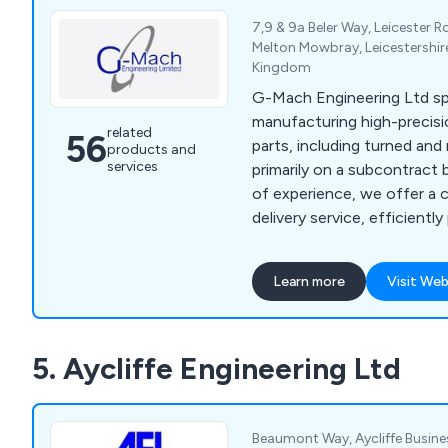
7,9 & 9a Beler Way, Leicester R
Melton Mowbray, Leicestershir
Kingdom
G-Mach Engineering Ltd spe
manufacturing high-preci
related
56
parts, including turned an
products and
services
primarily on a subcontract 
of experience, we offer a
delivery service, efficientl
and large batch sizes from m
stainless steel, aluminium 
Learn more
Visit Web
turning materials. Our ISO-c
meets aerospace standards
items from 1mm to 300mm i
5. Aycliffe Engineering Ltd
axis milling up to 760 x 5
Beaumont Way, Aycliffe Busines