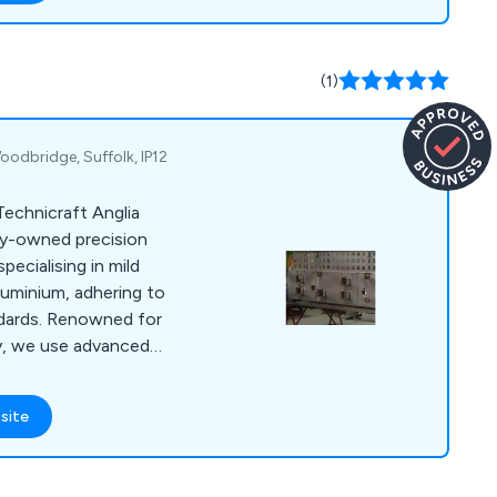
fer technical support,
oling options, while
neering and rebuild
(1)
te parts.
oodbridge, Suffolk, IP12
Technicraft Anglia
ely-owned precision
pecialising in mild
aluminium, adhering to
dards. Renowned for
ncy, we use advanced
cture both simple
ur skilled
site
 CAD/CAM and
ties, ensures prompt
elivery of complete