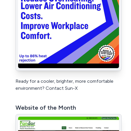
Ready for a cooler, brighter, more comfortable
environment? Contact Sun-X
Website of the Month