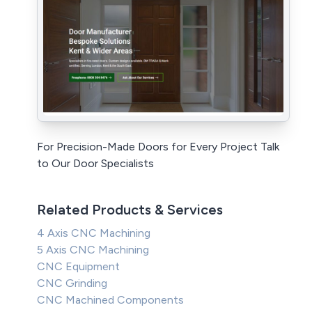
For Precision-Made Doors for Every Project Talk
to Our Door Specialists
Related Products & Services
4 Axis CNC Machining
5 Axis CNC Machining
CNC Equipment
CNC Grinding
CNC Machined Components