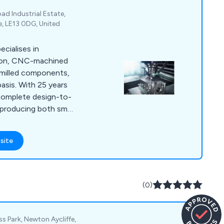
oad Industrial Estate,
e, LE13 0DG, United
cialises in
sion, CNC-machined
d milled components,
basis. With 25 years
 complete design-to-
y producing both small
aterials like
bronze, and hard-
site
ertified facility
, handling turned
n diameter and five-
00 x 500mm.
(0)
s Park, Newton Aycliffe,