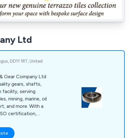
any Ltd
ngus, DD11 1RT, United
l & Gear Company Ltd
lity gears, shafts,
 facility, serving
s, mining, marine, oil
rt, and more. With a
SO certification,
highest standards
nery, supported by
site
king and heat