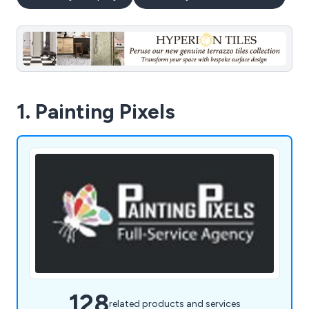
1. Painting Pixels
128
related products and services