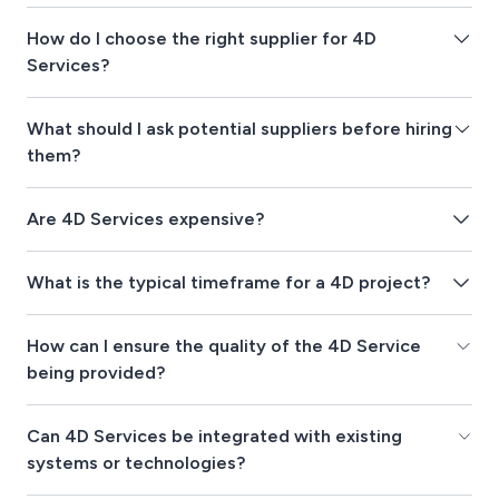
How do I choose the right supplier for 4D
Services?
What should I ask potential suppliers before hiring
them?
Are 4D Services expensive?
What is the typical timeframe for a 4D project?
How can I ensure the quality of the 4D Service
being provided?
Can 4D Services be integrated with existing
systems or technologies?