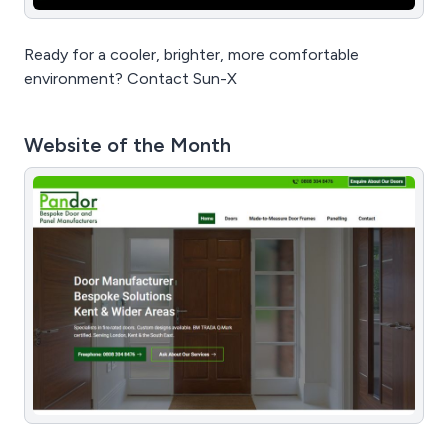
Ready for a cooler, brighter, more comfortable
environment? Contact Sun-X
Website of the Month