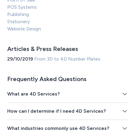
POS Systems
Publishing
Stationery
Website Design
Articles & Press Releases
29/10/2019
From 3D to 4D Number Plates
Frequently Asked Questions
What are 4D Services?
How can I determine if I need 4D Services?
What industries commonly use 4D Services?