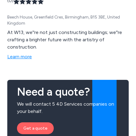
(0)
Beech House, Greenfield Cres, Birmingham, B15 3BE, United
Kingdom
At W13, we''re not just constructing buildings; we''re
crafting a brighter future with the artistry of
construction.
Learn more
Need a quote?
We will contact 5 4D Services companies on
your behalf.
Get a quote