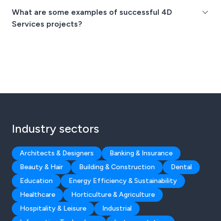
What are some examples of successful 4D
Services projects?
Industry sectors
Architects & Designers
Banking & Insurance
Beauty & Hair
Building & Construction
Dental
Education
Energy Efficiency & Sustainability
Healthcare
Horticulture & Agriculture
Hospitality & Leisure
Industrial