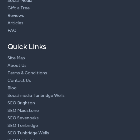
Social Media
Gift a Tree
Reviews
Articles
FAQ
Quick Links
Site Map
About Us
Terms & Conditions
Contact Us
Blog
Social media Tunbridge Wells
SEO Brighton
SEO Maidstone
SEO Sevenoaks
SEO Tonbridge
SEO Tunbridge Wells