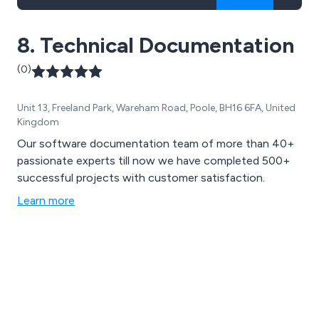
8. Technical Documentation
(0)
Unit 13, Freeland Park, Wareham Road, Poole, BH16 6FA, United
Kingdom
Our software documentation team of more than 40+
passionate experts till now we have completed 500+
successful projects with customer satisfaction.
Learn more