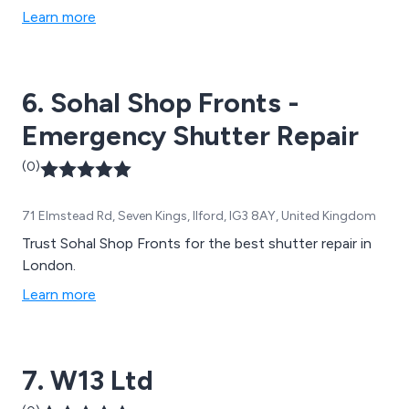
Learn more
6. Sohal Shop Fronts -
Emergency Shutter Repair
(0)
71 Elmstead Rd, Seven Kings, Ilford, IG3 8AY, United Kingdom
Trust Sohal Shop Fronts for the best shutter repair in
London.
Learn more
7. W13 Ltd