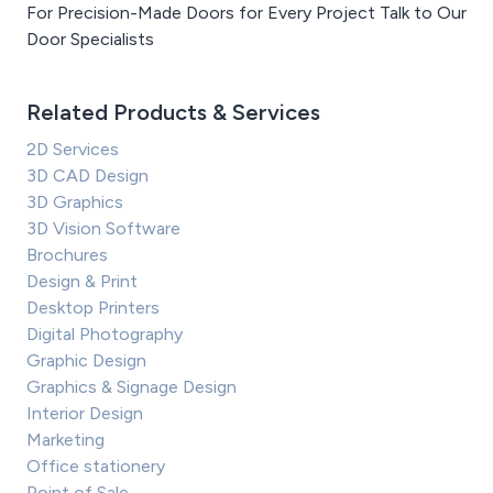
For Precision-Made Doors for Every Project Talk to Our
Door Specialists
Related Products & Services
2D Services
3D CAD Design
3D Graphics
3D Vision Software
Brochures
Design & Print
Desktop Printers
Digital Photography
Graphic Design
Graphics & Signage Design
Interior Design
Marketing
Office stationery
Point of Sale