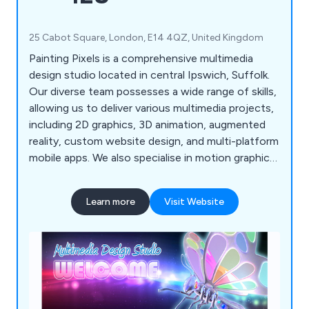
25 Cabot Square, London, E14 4QZ, United Kingdom
Painting Pixels is a comprehensive multimedia
design studio located in central Ipswich, Suffolk.
Our diverse team possesses a wide range of skills,
allowing us to deliver various multimedia projects,
including 2D graphics, 3D animation, augmented
reality, custom website design, and multi-platform
mobile apps. We also specialise in motion graphics
and offer complete TV advertising and production
services. If you're looking to promote your
Learn more
Visit Website
products, services, or processes, we''re here to
assist!