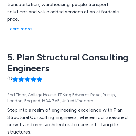
transportation, warehousing, people transport
solutions and value added services at an affordable
price.
Learn more
5. Plan Structural Consulting
Engineers
(1)
2nd Floor, College House, 17 King Edwards Road, Ruislip,
London, England, HA4 7AE, United Kingdom
Step into a realm of engineering excellence with Plan
Structural Consulting Engineers, wherein our seasoned
crew transforms architectural dreams into tangible
structures.