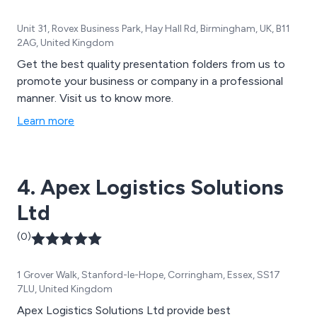
Unit 31, Rovex Business Park, Hay Hall Rd, Birmingham, UK, B11
2AG, United Kingdom
Get the best quality presentation folders from us to
promote your business or company in a professional
manner. Visit us to know more.
Learn more
4. Apex Logistics Solutions
Ltd
(0)
1 Grover Walk, Stanford-le-Hope, Corringham, Essex, SS17
7LU, United Kingdom
Apex Logistics Solutions Ltd provide best