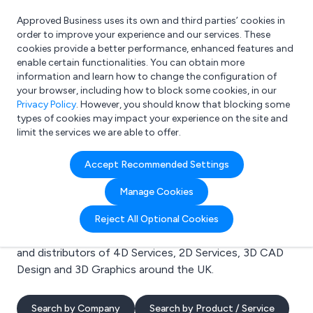
Approved Business uses its own and third parties’ cookies in
Login
order to improve your experience and our services. These
cookies provide a better performance, enhanced features and
enable certain functionalities. You can obtain more
information and learn how to change the configuration of
What are you looking for?
your browser, including how to block some cookies, in our
e.g. Freelance Accountant
Privacy Policy
. However, you should know that blocking some
types of cookies may impact your experience on the site and
limit the services we are able to offer.
Search results for:
Accept Recommended Settings
4D Services
Manage Cookies
Welcome to the 4D Services business to business
Reject All Optional Cookies
directory. Here you will find manufacturers, suppliers
and distributors of 4D Services, 2D Services, 3D CAD
Design and 3D Graphics around the UK.
Search by Company
Search by Product / Service