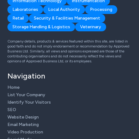
Information Technology
Instrumentation
Laboratories
Local Authority
Processing
Retail
Security & Facilities Management
Storage Handling & Logistics
Veterinary
Company details, products & services featured within this site, are listed in
good faith and do not imply endorsement or recommendation by Approved
Business Ltd. Similarly, all views and opinions expressed are those of the
contributing organisations and do not necessarily reflect the views and
opinions of Approved Business Ltd, or its employees.
Navigation
Home
List Your Company
Identify Your Visitors
SEO
Website Design
Email Marketing
Video Production