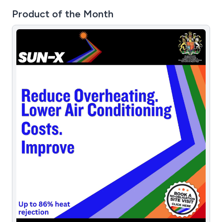
Product of the Month