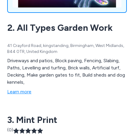
2. All Types Garden Work
41 Crayford Road, kingstanding, Birmingham, West Midlands,
B44 0TR, United Kingdom
Driveways and patios, Block paving, Fencing, Slabing,
Paths, Levelling and turfing, Brick walls, Artificial turf,
Decking, Make garden gates to fit, Build sheds and dog
kennels,
Learn more
3. Mint Print
(0)