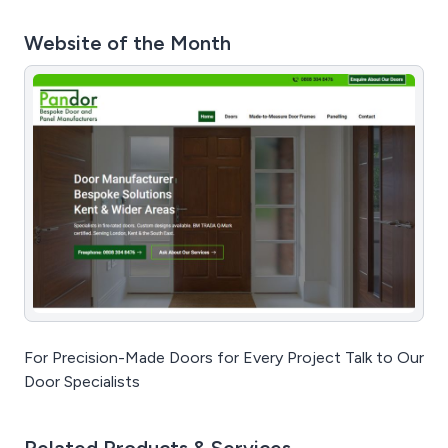
Website of the Month
For Precision-Made Doors for Every Project Talk to Our
Door Specialists