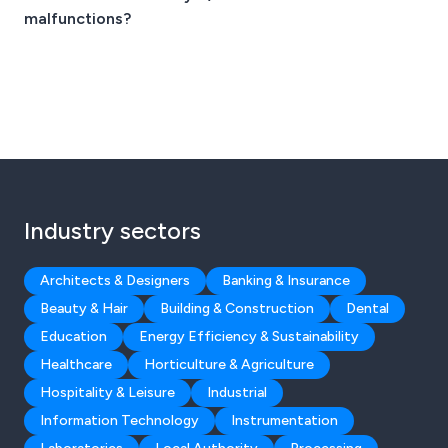
malfunctions?
Industry sectors
Architects & Designers
Banking & Insurance
Beauty & Hair
Building & Construction
Dental
Education
Energy Efficiency & Sustainability
Healthcare
Horticulture & Agriculture
Hospitality & Leisure
Industrial
Information Technology
Instrumentation