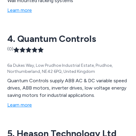
Wall mounted racking systems
Learn more
4. Quantum Controls
(0)
6a Dukes Way, Low Prudhoe Industrial Estate, Prudhoe,
Northumberland, NE42 6PQ, United Kingdom
Quantum Controls supply ABB AC & DC variable speed
drives, ABB motors, inverter drives, low voltage energy
saving motors for industrial applications.
Learn more
5. Heason Technology Ltd