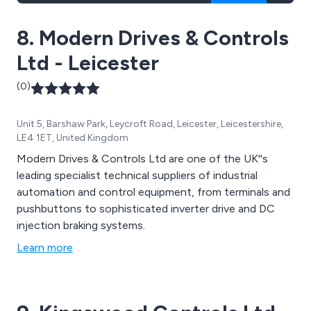
8. Modern Drives & Controls
Ltd - Leicester
(0)
Unit 5, Barshaw Park, Leycroft Road, Leicester, Leicestershire,
LE4 1ET, United Kingdom
Modern Drives & Controls Ltd are one of the UK''s
leading specialist technical suppliers of industrial
automation and control equipment, from terminals and
pushbuttons to sophisticated inverter drive and DC
injection braking systems.
Learn more