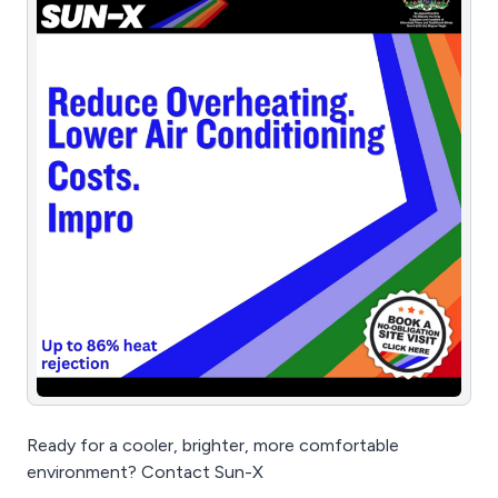
Ready for a cooler, brighter, more comfortable
environment? Contact Sun-X