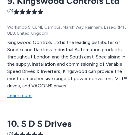
9. Kingswood Controls Ltd
(0)
Workshop 5, CEME Campus, Marsh Way, Rainham, Essex, RM13
8EU, United Kingdom
Kingswood Controls Ltd is the leading distributer of
Sondex and Danfoss Industrial Automation products
throughout London and the South east. Specialising in
the supply, installation and commissioning of Variable
Speed Drives & Inverters, Kingswood can provide the
most comprehensive range of power converters, VLT®
drives, and VACON® drives.
Learn more
10. S D S Drives
(0)