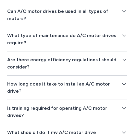
Can A/C motor drives be used in all types of
motors?
What type of maintenance do A/C motor drives
require?
Are there energy efficiency regulations I should
consider?
How long does it take to install an A/C motor
drive?
Is training required for operating A/C motor
drives?
What should I do if my A/C motor drive