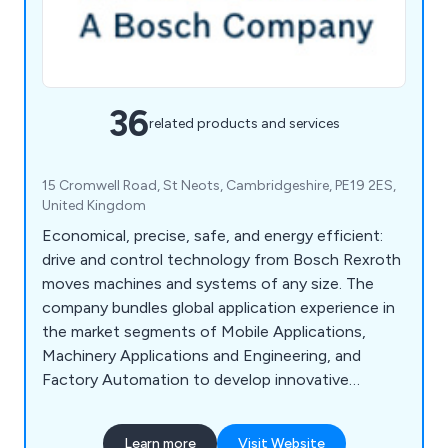
36
related products and services
15 Cromwell Road, St Neots, Cambridgeshire, PE19 2ES,
United Kingdom
Economical, precise, safe, and energy efficient:
drive and control technology from Bosch Rexroth
moves machines and systems of any size. The
company bundles global application experience in
the market segments of Mobile Applications,
Machinery Applications and Engineering, and
Factory Automation to develop innovative
components as well as tailored system solutions
and services. Bosch Rexroth offers its customers
Learn more
Visit Website