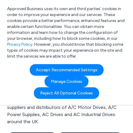
Approved Business uses its own and third parties’ cookies in
Login
order to improve your experience and our services. These
cookies provide a better performance, enhanced features and
enable certain functionalities. You can obtain more
information and learn how to change the configuration of
What are you looking for?
your browser, including how to block some cookies, in our
e.g. Freelance Accountant
Privacy Policy
. However, you should know that blocking some
types of cookies may impact your experience on the site and
limit the services we are able to offer.
Search results for:
Accept Recommended Settings
A/C Motor Drives
Manage Cookies
Welcome to the A/C Motor Drives business to
Reject All Optional Cookies
business directory. Here you will find manufacturers,
suppliers and distributors of A/C Motor Drives, A/C
Power Supplies, AC Drives and AC Industrial Drives
around the UK.