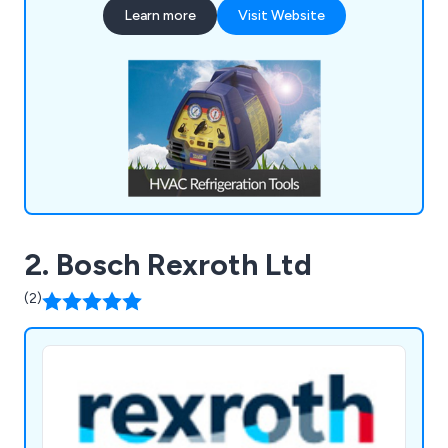
Learn more
Visit Website
Tools, Refrigeration Spares, Air Conditioning
Spares, Heat Pumps, and much more.
2. Bosch Rexroth Ltd
(2)