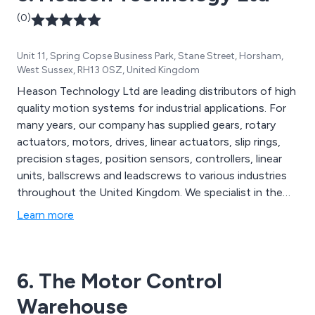
(0)
Unit 11, Spring Copse Business Park, Stane Street, Horsham,
West Sussex, RH13 0SZ, United Kingdom
Heason Technology Ltd are leading distributors of high
quality motion systems for industrial applications. For
many years, our company has supplied gears, rotary
actuators, motors, drives, linear actuators, slip rings,
precision stages, position sensors, controllers, linear
units, ballscrews and leadscrews to various industries
throughout the United Kingdom. We specialist in the
design and manufacture of unique and innovative
Learn more
solutions that have benefitted businesses both large
and small.
6. The Motor Control
Warehouse