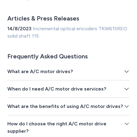
Articles & Press Releases
14/8/2023
Incremental optical encoders TKW615REO
solid shaft 115
Frequently Asked Questions
What are A/C motor drives?
When do I need A/C motor drive services?
What are the benefits of using A/C motor drives?
How do I choose the right A/C motor drive
supplier?