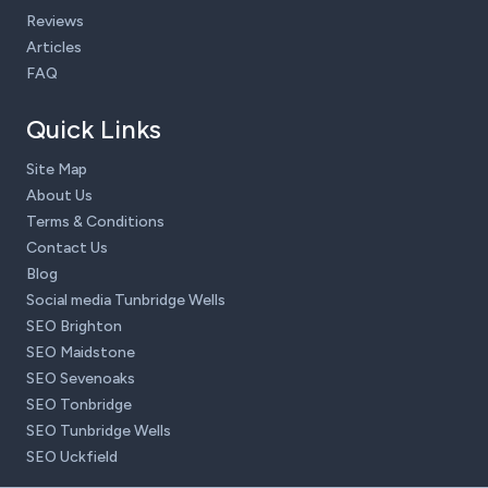
Reviews
Articles
FAQ
Quick Links
Site Map
About Us
Terms & Conditions
Contact Us
Blog
Social media Tunbridge Wells
SEO Brighton
SEO Maidstone
SEO Sevenoaks
SEO Tonbridge
SEO Tunbridge Wells
SEO Uckfield