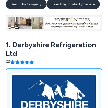
Search by Company
Search by Product / Service
1. Derbyshire Refrigeration
Ltd
(2)