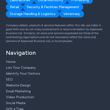
Laboratories
Local Authority
Processing
Retail
Security & Facilities Management
Storage Handling & Logistics
Veterinary
Company details, products & services featured within this site, are listed in
good faith and do not imply endorsement or recommendation by Approved
Business Ltd. Similarly, all views and opinions expressed are those of the
contributing organisations and do not necessarily reflect the views and
opinions of Approved Business Ltd, or its employees.
Navigation
Home
List Your Company
Identify Your Visitors
SEO
Website Design
Email Marketing
Video Production
Social Media
Gift a Tree