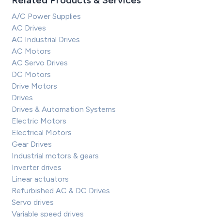
Related Products & Services
A/C Power Supplies
AC Drives
AC Industrial Drives
AC Motors
AC Servo Drives
DC Motors
Drive Motors
Drives
Drives & Automation Systems
Electric Motors
Electrical Motors
Gear Drives
Industrial motors & gears
Inverter drives
Linear actuators
Refurbished AC & DC Drives
Servo drives
Variable speed drives