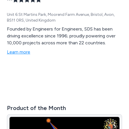
Unit 6 St Martins Park, Moorend Farm Avenue, Bristol, Avon,
BS11 0RS, United Kingdom
Founded by Engineers for Engineers, SDS has been
driving excellence since 1996; proudly powering over
10,000 projects across more than 22 countries.
Learn more
Product of the Month