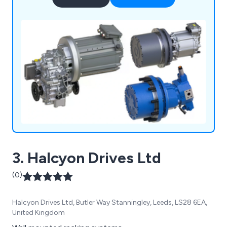
hydraulics, electric drives and controls, gear
technology, and linear motion and assembly
technology all from one source.
3. Halcyon Drives Ltd
(0)
Halcyon Drives Ltd, Butler Way Stanningley, Leeds, LS28 6EA,
United Kingdom