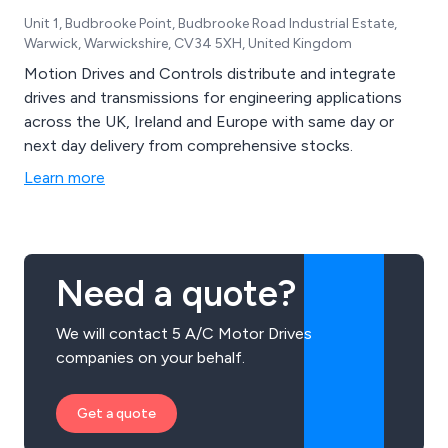
Unit 1, Budbrooke Point, Budbrooke Road Industrial Estate,
Warwick, Warwickshire, CV34 5XH, United Kingdom
Motion Drives and Controls distribute and integrate
drives and transmissions for engineering applications
across the UK, Ireland and Europe with same day or
next day delivery from comprehensive stocks.
Learn more
Need a quote?
We will contact 5 A/C Motor Drives
companies on your behalf.
Get a quote