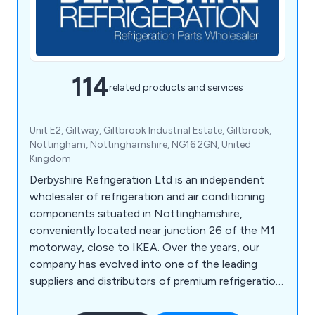
114
related products and services
Unit E2, Giltway, Giltbrook Industrial Estate, Giltbrook,
Nottingham, Nottinghamshire, NG16 2GN, United
Kingdom
Derbyshire Refrigeration Ltd is an independent
wholesaler of refrigeration and air conditioning
components situated in Nottinghamshire,
conveniently located near junction 26 of the M1
motorway, close to IKEA. Over the years, our
company has evolved into one of the leading
suppliers and distributors of premium refrigeration
equipment in the United Kingdom. Our extensive
product range encompasses HVAC/Refrigeration