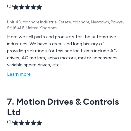
(0)
Unit 43, Mochdre Industrial Estate, Mochdre, Newtown, Powys,
SY16 4LE, United Kingdom
Here we sell parts and products for the automotive
industries. We have a great and long history of
providing solutions for this sector. Items include AC
drives, AC motors, servo motors, motor accessories,
variable speed drives, etc.
Learn more
7. Motion Drives & Controls
Ltd
(0)