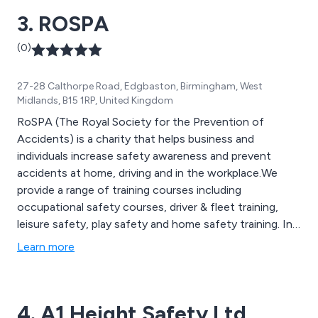
3. ROSPA
(0)
27-28 Calthorpe Road, Edgbaston, Birmingham, West
Midlands, B15 1RP, United Kingdom
RoSPA (The Royal Society for the Prevention of
Accidents) is a charity that helps business and
individuals increase safety awareness and prevent
accidents at home, driving and in the workplace.We
provide a range of training courses including
occupational safety courses, driver & fleet training,
leisure safety, play safety and home safety training. In
addition RoSPA also provide advice and & support as
Learn more
well as risk assessments ensuring all heath and safety
issues are met.
4. A1 Height Safety Ltd