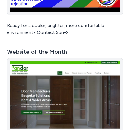
Ready for a cooler, brighter, more comfortable
environment? Contact Sun-X
Website of the Month