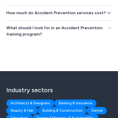
How much do Accident Prevention services cost?
What should I look for in an Accident Prevention
training program?
Industry sectors
Architects & Designers
Banking & Insurance
Beauty & Hair
Building & Construction
Dental
Education
Energy Efficiency & Sustainability