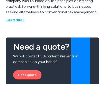
company was founded on the principles of offering
practical, forward-thinking solutions to businesses
seeking alternatives to conventional risk management
approaches. Our range of services encompasses
Learn more
NEBOSH and IOSH training, eLearning courses in
health and safety, as well as comprehensive
consultancy services like risk health assessments, fire
risk evaluations, and more.
Need a quote?
We will contact 5 Accident Prevention
companies on your behalf.
Get a quote