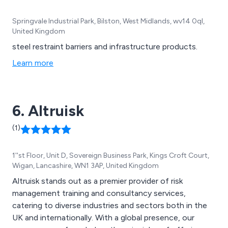
Springvale Industrial Park, Bilston, West Midlands, wv14 0ql,
United Kingdom
steel restraint barriers and infrastructure products.
Learn more
6. Altruisk
(1)
1''st Floor, Unit D, Sovereign Business Park, Kings Croft Court,
Wigan, Lancashire, WN1 3AP, United Kingdom
Altruisk stands out as a premier provider of risk
management training and consultancy services,
catering to diverse industries and sectors both in the
UK and internationally. With a global presence, our