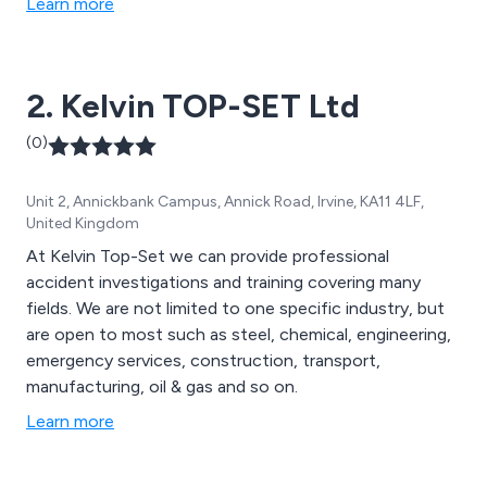
Learn more
2. Kelvin TOP-SET Ltd
(0)
Unit 2, Annickbank Campus, Annick Road, Irvine, KA11 4LF,
United Kingdom
At Kelvin Top-Set we can provide professional
accident investigations and training covering many
fields. We are not limited to one specific industry, but
are open to most such as steel, chemical, engineering,
emergency services, construction, transport,
manufacturing, oil & gas and so on.
Learn more