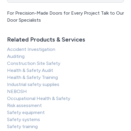
For Precision-Made Doors for Every Project Talk to Our
Door Specialists
Related Products & Services
Accident Investigation
Auditing
Construction Site Safety
Health & Safety Audit
Health & Safety Training
Industrial safety supplies
NEBOSH
Occupational Health & Safety
Risk assessment
Safety equipment
Safety systems
Safety training