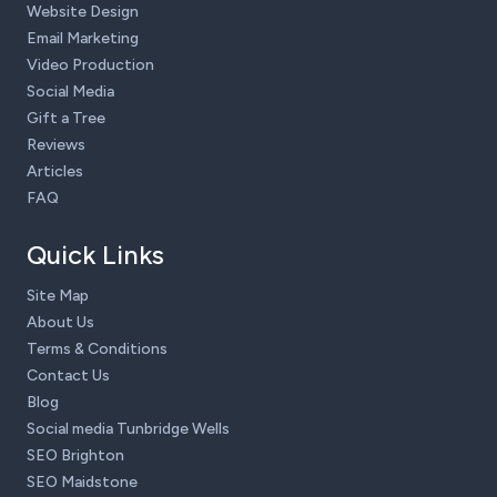
Website Design
Email Marketing
Video Production
Social Media
Gift a Tree
Reviews
Articles
FAQ
Quick Links
Site Map
About Us
Terms & Conditions
Contact Us
Blog
Social media Tunbridge Wells
SEO Brighton
SEO Maidstone