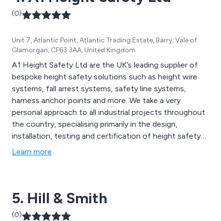
(0)
Unit 7, Atlantic Point, Atlantic Trading Estate, Barry, Vale of
Glamorgan, CF63 3AA, United Kingdom
A1 Height Safety Ltd are the UK’s leading supplier of
bespoke height safety solutions such as height wire
systems, fall arrest systems, safety line systems,
harness anchor points and more. We take a very
personal approach to all industrial projects throughout
the country, specialising primarily in the design,
installation, testing and certification of height safety
products. We have worked with hundreds of
Learn more
customers far and wide to ensure that they receive
excellent quality safety solutions that are guaranteed
to benefit their workplace and/or organisation.
5. Hill & Smith
(0)