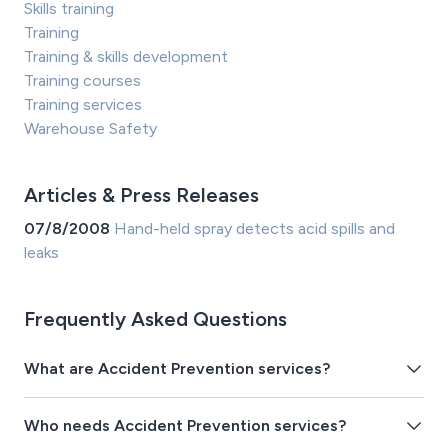
Skills training
Training
Training & skills development
Training courses
Training services
Warehouse Safety
Articles & Press Releases
07/8/2008
Hand-held spray detects acid spills and
leaks
Frequently Asked Questions
What are Accident Prevention services?
Who needs Accident Prevention services?