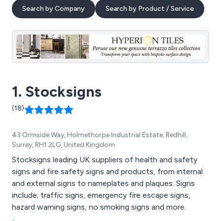
Search by Company
Search by Product / Service
1. Stocksigns
(18)
43 Ormside Way, Holmethorpe Industrial Estate, Redhill,
Surrey, RH1 2LG, United Kingdom
Stocksigns leading UK suppliers of health and safety
signs and fire safety signs and products, from internal
and external signs to nameplates and plaques. Signs
include; traffic signs, emergency fire escape signs,
hazard warning signs, no smoking signs and more.