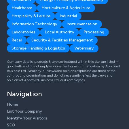
Healthcare
Horticulture & Agriculture
Hospitality & Leisure
Industrial
Information Technology
Instrumentation
Laboratories
Local Authority
Processing
Retail
Security & Facilities Management
Storage Handling & Logistics
Veterinary
Company details, products & services featured within this site, are listed in
good faith and do not imply endorsement or recommendation by Approved
Business Ltd. Similarly, all views and opinions expressed are those of the
contributing organisations and do not necessarily reflect the views and
opinions of Approved Business Ltd, or its employees.
Navigation
Home
List Your Company
Identify Your Visitors
SEO