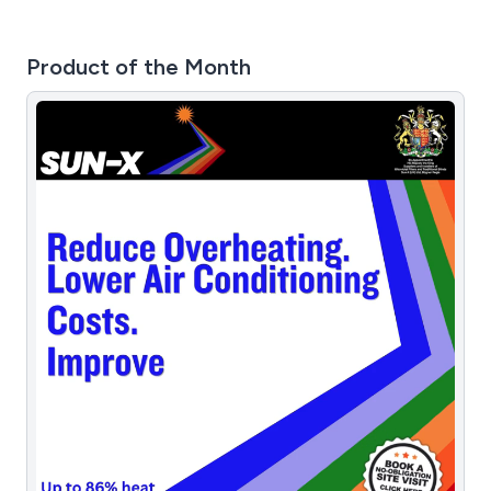
Product of the Month