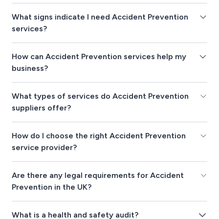
What signs indicate I need Accident Prevention
services?
How can Accident Prevention services help my
business?
What types of services do Accident Prevention
suppliers offer?
How do I choose the right Accident Prevention
service provider?
Are there any legal requirements for Accident
Prevention in the UK?
What is a health and safety audit?