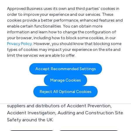
Approved Business uses its own and third parties’ cookies in
Login
order to improve your experience and our services. These
cookies provide a better performance, enhanced features and
enable certain functionalities. You can obtain more
information and learn how to change the configuration of
What are you looking for?
your browser, including how to block some cookies, in our
e.g. Freelance Accountant
Privacy Policy
. However, you should know that blocking some
types of cookies may impact your experience on the site and
limit the services we are able to offer.
Search results for:
Accept Recommended Settings
Accident Prevention
Manage Cookies
Welcome to the Accident Prevention business to
Reject All Optional Cookies
business directory. Here you will find manufacturers,
suppliers and distributors of Accident Prevention,
Accident Investigation, Auditing and Construction Site
Safety around the UK.