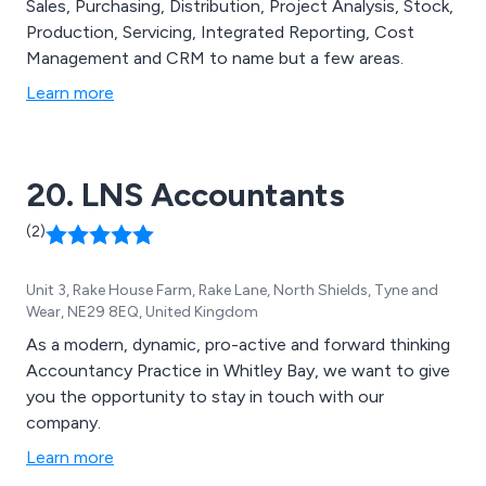
Sales, Purchasing, Distribution, Project Analysis, Stock,
Production, Servicing, Integrated Reporting, Cost
Management and CRM to name but a few areas.
Learn more
20. LNS Accountants
(2)
Unit 3, Rake House Farm, Rake Lane, North Shields, Tyne and
Wear, NE29 8EQ, United Kingdom
As a modern, dynamic, pro-active and forward thinking
Accountancy Practice in Whitley Bay, we want to give
you the opportunity to stay in touch with our
company.
Learn more