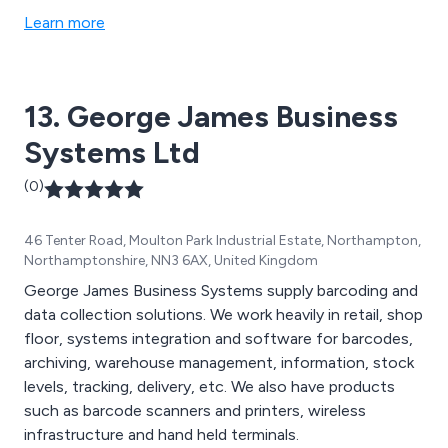
Learn more
13. George James Business
Systems Ltd
(0)
46 Tenter Road, Moulton Park Industrial Estate, Northampton,
Northamptonshire, NN3 6AX, United Kingdom
George James Business Systems supply barcoding and
data collection solutions. We work heavily in retail, shop
floor, systems integration and software for barcodes,
archiving, warehouse management, information, stock
levels, tracking, delivery, etc. We also have products
such as barcode scanners and printers, wireless
infrastructure and hand held terminals.