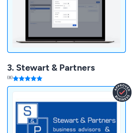
3. Stewart & Partners
(8)