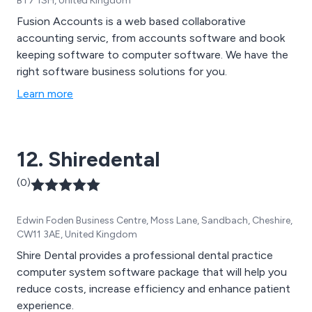
BT7 1SH, United Kingdom
Fusion Accounts is a web based collaborative
accounting servic, from accounts software and book
keeping software to computer software. We have the
right software business solutions for you.
Learn more
12. Shiredental
(0)
Edwin Foden Business Centre, Moss Lane, Sandbach, Cheshire,
CW11 3AE, United Kingdom
Shire Dental provides a professional dental practice
computer system software package that will help you
reduce costs, increase efficiency and enhance patient
experience.