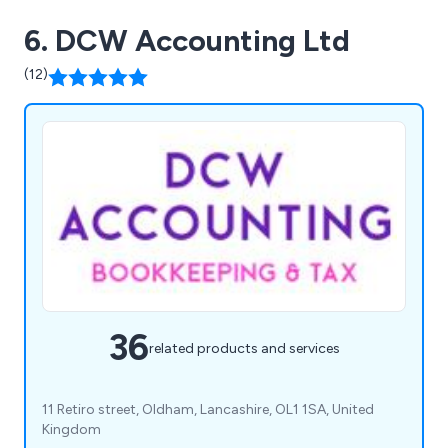
6. DCW Accounting Ltd
(12)
36
related products and services
11 Retiro street, Oldham, Lancashire, OL1 1SA, United
Kingdom