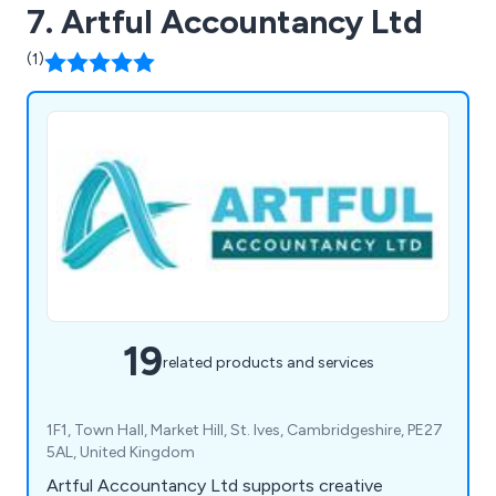
7. Artful Accountancy Ltd
(1)
19
related products and services
1F1, Town Hall, Market Hill, St. Ives, Cambridgeshire, PE27
5AL, United Kingdom
Artful Accountancy Ltd supports creative