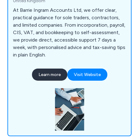
United Kingdom
At Barrie Ingram Accounts Ltd, we offer clear,
practical guidance for sole traders, contractors,
and limited companies. From incorporation, payroll,
CIS, VAT, and bookkeeping to self-assessment,
we provide direct, accessible support 7 days a
week, with personalised advice and tax-saving tips
in plain English.
Learn more
Visit Website