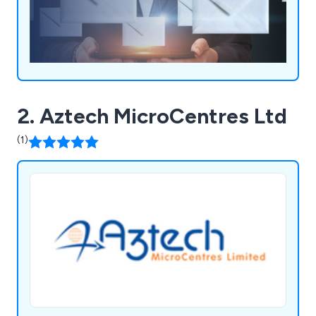
2. Aztech MicroCentres Ltd
(1)