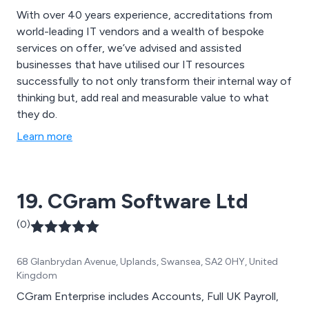
With over 40 years experience, accreditations from
world-leading IT vendors and a wealth of bespoke
services on offer, we’ve advised and assisted
businesses that have utilised our IT resources
successfully to not only transform their internal way of
thinking but, add real and measurable value to what
they do.
Learn more
19. CGram Software Ltd
(0)
68 Glanbrydan Avenue, Uplands, Swansea, SA2 0HY, United
Kingdom
CGram Enterprise includes Accounts, Full UK Payroll,