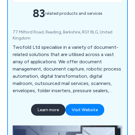
83
related products and services
77 Milford Road, Reading, Berkshire, RG1 8LG, United
Kingdom
Twofold Ltd specialise in a variety of document-
related solutions that are utilised across a vast
array of applications. We offer document
management, document capture, robotic process
automation, digital transformation, digital
mailroom, outsourced mail services, scanners,
envelopes, folder inserters, pressure sealers,
multifunction printers, address printers, paper
folders, franking machines, letter openers and
Learn more
Visit Website
more. Whether our clients are looking for business
software or mailroom equipment, we as a
company are more than happy to help.