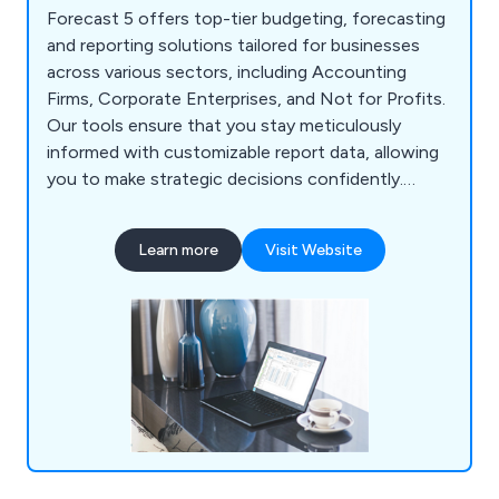
Forecast 5 offers top-tier budgeting, forecasting
and reporting solutions tailored for businesses
across various sectors, including Accounting
Firms, Corporate Enterprises, and Not for Profits.
Our tools ensure that you stay meticulously
informed with customizable report data, allowing
you to make strategic decisions confidently.
Designed to be quick and user-friendly, our
platform empowers users with efficient and
Learn more
Visit Website
intuitive functionalities.