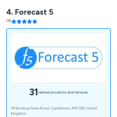
business and it does not run you! All this can be
4. Forecast 5
offered as a fixed fee solution so that you never
have an unexpected bill. Our main goal as advisors
(9)
and accountants is to provide clients with a full
financial package for their business or
organisation.
31
related products and services
18 Bowling Green Road, Castletown, IM9 1EB, United
Kingdom