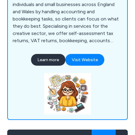
individuals and small businesses across England
and Wales by handling accounting and
bookkeeping tasks, so clients can focus on what
they do best. Specialising in services for the
creative sector, we offer self-assessment tax
returns, VAT returns, bookkeeping, accounts
preparation, and year-end accounts. Based in St
Ives, our team combines expertise with a passion
Learn more
Visit Website
for helping sole traders and small businesses thrive
without the stress of HMRC compliance.