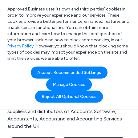
Approved Business uses its own and third parties’ cookies in
Login
order to improve your experience and our services. These
cookies provide a better performance, enhanced features and
enable certain functionalities. You can obtain more
information and learn how to change the configuration of
What are you looking for?
your browser, including how to block some cookies, in our
e.g. Freelance Accountant
Privacy Policy
. However, you should know that blocking some
types of cookies may impact your experience on the site and
limit the services we are able to offer.
Search results for:
Accept Recommended Settings
Accounts Software
Manage Cookies
Welcome to the Accounts Software business to
Reject All Optional Cookies
business directory. Here you will find manufacturers,
suppliers and distributors of Accounts Software,
Accountants, Accounting and Accounting Services
around the UK.