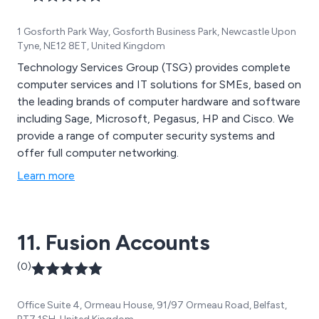
1 Gosforth Park Way, Gosforth Business Park, Newcastle Upon
Tyne, NE12 8ET, United Kingdom
Technology Services Group (TSG) provides complete
computer services and IT solutions for SMEs, based on
the leading brands of computer hardware and software
including Sage, Microsoft, Pegasus, HP and Cisco. We
provide a range of computer security systems and
offer full computer networking.
Learn more
11. Fusion Accounts
(0)
Office Suite 4, Ormeau House, 91/97 Ormeau Road, Belfast,