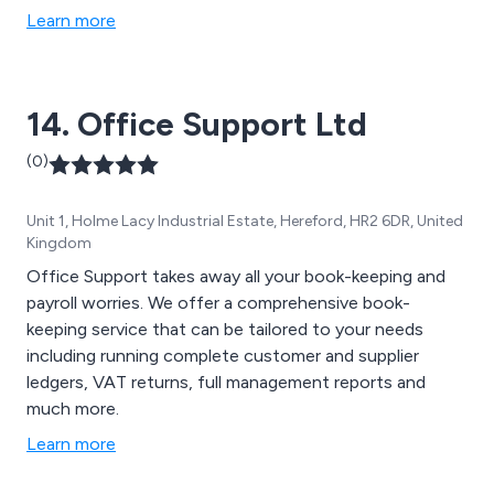
Learn more
14. Office Support Ltd
(0)
Unit 1, Holme Lacy Industrial Estate, Hereford, HR2 6DR, United
Kingdom
Office Support takes away all your book-keeping and
payroll worries. We offer a comprehensive book-
keeping service that can be tailored to your needs
including running complete customer and supplier
ledgers, VAT returns, full management reports and
much more.
Learn more