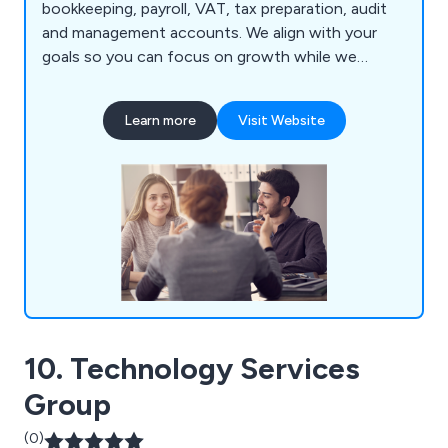
bookkeeping, payroll, VAT, tax preparation, audit
and management accounts. We align with your
goals so you can focus on growth while we
manage your finances.
Learn more
Visit Website
10. Technology Services
Group
(0)