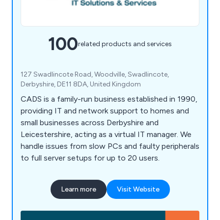
100
related products and services
127 Swadlincote Road, Woodville, Swadlincote,
Derbyshire, DE11 8DA, United Kingdom
CADS is a family-run business established in 1990,
providing IT and network support to homes and
small businesses across Derbyshire and
Leicestershire, acting as a virtual IT manager. We
handle issues from slow PCs and faulty peripherals
to full server setups for up to 20 users.
Learn more
Visit Website