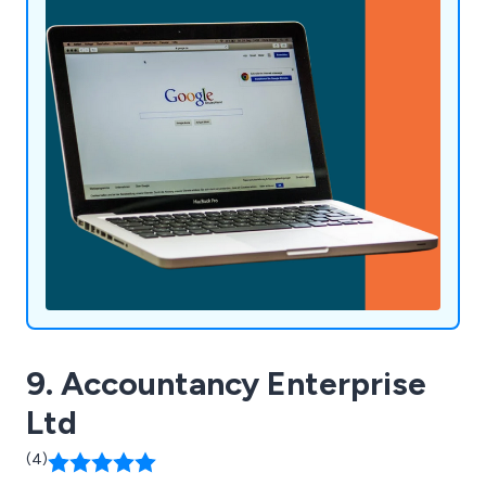
9. Accountancy Enterprise
Ltd
(4)