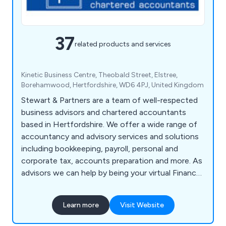
37
related products and services
Kinetic Business Centre, Theobald Street, Elstree,
Borehamwood, Hertfordshire, WD6 4PJ, United Kingdom
Stewart & Partners are a team of well-respected
business advisors and chartered accountants
based in Hertfordshire. We offer a wide range of
accountancy and advisory services and solutions
including bookkeeping, payroll, personal and
corporate tax, accounts preparation and more. As
advisors we can help by being your virtual Finance
Director, attending board meetings and holding
you to account. We offer various mentoring
Learn more
Visit Website
sessions to help you grow your business and free
up your personal time so that you run your