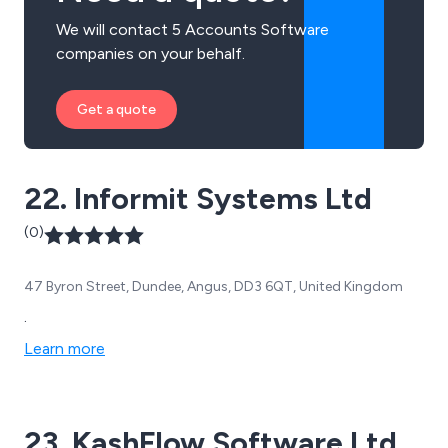
We will contact 5 Accounts Software
companies on your behalf.
Get a quote
22. Informit Systems Ltd
(0)
47 Byron Street, Dundee, Angus, DD3 6QT, United Kingdom
.
Learn more
23. KashFlow Software Ltd