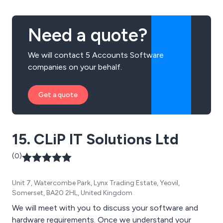
Need a quote?
We will contact 5 Accounts Software
companies on your behalf.
Get a quote
15. CLiP IT Solutions Ltd
(0)
Unit 7, Watercombe Park, Lynx Trading Estate, Yeovil,
Somerset, BA20 2HL, United Kingdom
We will meet with you to discuss your software and
hardware requirements. Once we understand your