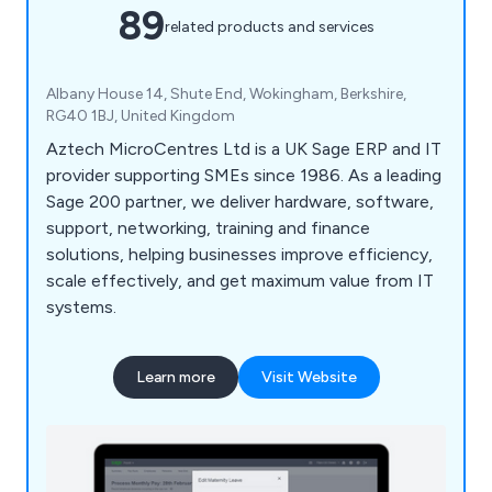
89
related products and services
Albany House 14, Shute End, Wokingham, Berkshire,
RG40 1BJ, United Kingdom
Aztech MicroCentres Ltd is a UK Sage ERP and IT
provider supporting SMEs since 1986. As a leading
Sage 200 partner, we deliver hardware, software,
support, networking, training and finance
solutions, helping businesses improve efficiency,
scale effectively, and get maximum value from IT
systems.
Learn more
Visit Website