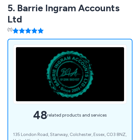
5. Barrie Ingram Accounts
Ltd
(1)
48
related products and services
135 London Road, Stanway, Colchester, Essex, CO3 8NZ,