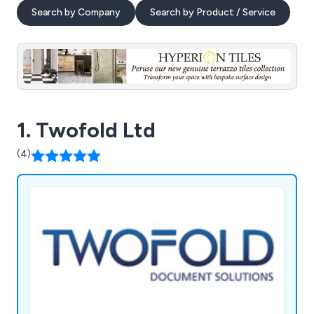
Search by Company
Search by Product / Service
1. Twofold Ltd
(4)