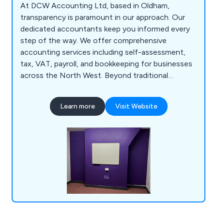
At DCW Accounting Ltd, based in Oldham,
transparency is paramount in our approach. Our
dedicated accountants keep you informed every
step of the way. We offer comprehensive
accounting services including self-assessment,
tax, VAT, payroll, and bookkeeping for businesses
across the North West. Beyond traditional
accounting, we provide personalised business
guidance to maximise financial outcomes,
Learn more
Visit Website
fostering development and profitability. We
prioritise clear communication, offering one-on-
one advice via phone, email, or face-to-face
meetings, ensuring all queries are addressed in
plain language.