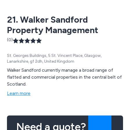
21. Walker Sandford
Property Management
(0)
St. Georges Buildings, 5 St. Vincent Place, Glasgow,
Lanarkshire, g1 2dh, United Kingdom
Walker Sandford currently manage a broad range of
flatted and commercial properties in the central belt of
Scotland.
Learn more
Need a quote?