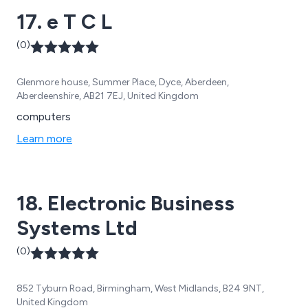
17. e T C L
(0)
Glenmore house, Summer Place, Dyce, Aberdeen,
Aberdeenshire, AB21 7EJ, United Kingdom
computers
Learn more
18. Electronic Business
Systems Ltd
(0)
852 Tyburn Road, Birmingham, West Midlands, B24 9NT,
United Kingdom