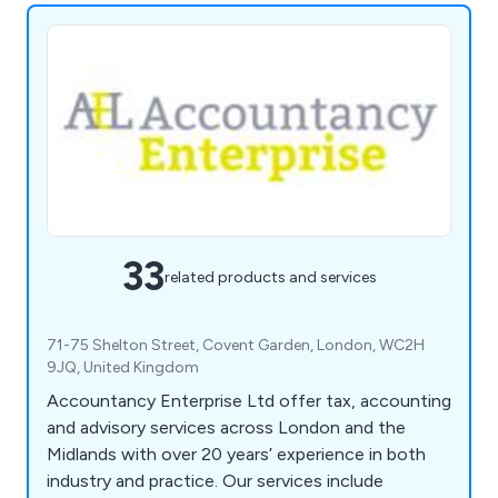
33
related products and services
71-75 Shelton Street, Covent Garden, London, WC2H
9JQ, United Kingdom
Accountancy Enterprise Ltd offer tax, accounting
and advisory services across London and the
Midlands with over 20 years’ experience in both
industry and practice. Our services include