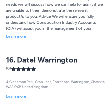
needs we will discuss how we can help (or admit if we
are unable to) then demonstrate the relevant
product/s to you. Advice We will ensure you fully
understand how Construction Industry Accounts
(CIA) will assist you in the management of your
company and how you will migrate to your new
Learn more
software system.
16. Datel Warrington
(0)
4 Cinnamon Park, Crab Lane, Fearnhead, Warrington, Cheshire,
WA2 0XP, United Kingdom
Learn more