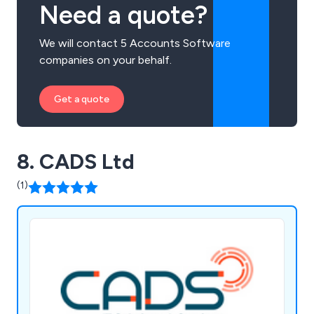
Need a quote?
We will contact 5 Accounts Software
companies on your behalf.
Get a quote
8. CADS Ltd
(1)