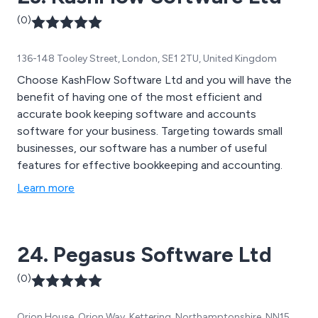
(0)
136-148 Tooley Street, London, SE1 2TU, United Kingdom
Choose KashFlow Software Ltd and you will have the
benefit of having one of the most efficient and
accurate book keeping software and accounts
software for your business. Targeting towards small
businesses, our software has a number of useful
features for effective bookkeeping and accounting.
Learn more
24. Pegasus Software Ltd
(0)
Orion House, Orion Way, Kettering, Northamptonshire, NN15